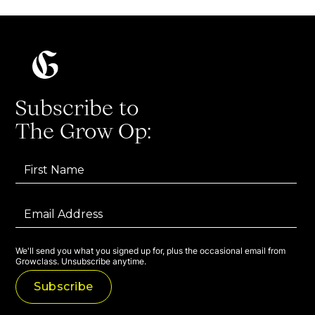
Subscribe to
The Grow Op:
We'll send you what you signed up for, plus the occasional email from
Growclass. Unsubscribe anytime.