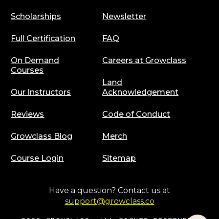
Scholarships
Newsletter
Full Certification
FAQ
On Demand
Careers at Growclass
Courses
Land
Our Instructors
Acknowledgement
Reviews
Code of Conduct
Growclass Blog
Merch
Course Login
Sitemap
Have a question? Contact us at
support@growclass.co