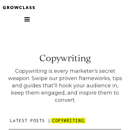
Copywriting
Copywriting is every marketer's secret
weapon. Swipe our proven frameworks, tips
and guides that’ll hook your audience in,
keep them engaged, and inspire them to
convert.
LATEST POSTS |
COPYWRITING