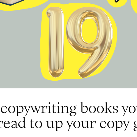
copywriting books you
read to up your copy