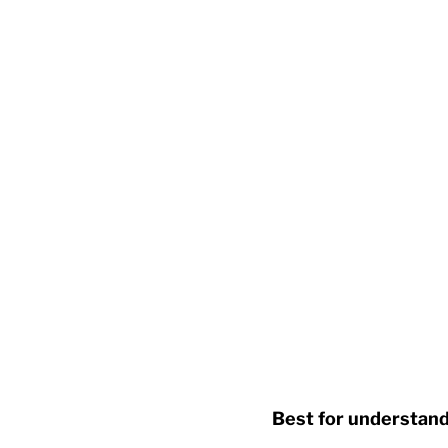
Best for understandi