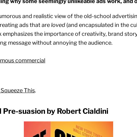
ing why some seemingly unlikeable ads work, and 
umorous and realistic view of the old-school advertisi
creating ads that are
loved
(and encapsulated in the cul
emphasizes the importance of creativity, brand storyte
ing message without annoying the audience.
famous commercial
 Squeeze This
.
d Pre-suasion by Robert Cialdini