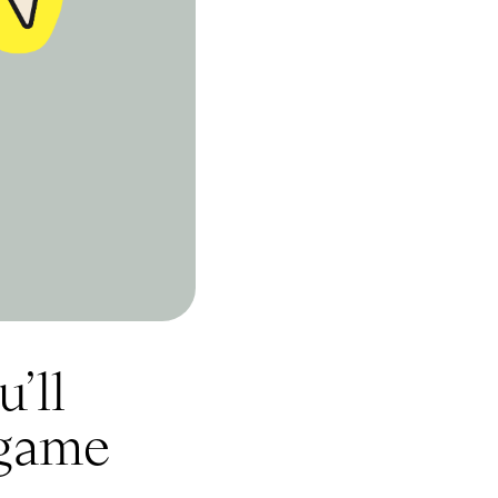
’ll
 game