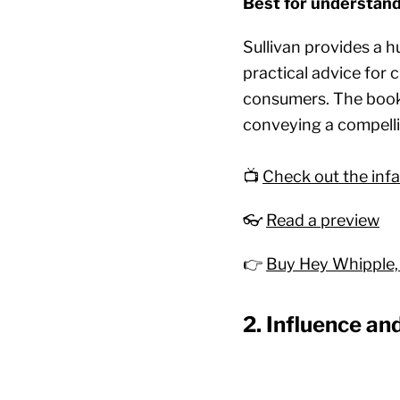
Best for understand
Sullivan provides a h
practical advice for 
consumers. The book 
conveying a compell
📺
Check out the in
👓
Read a preview
👉
Buy Hey Whipple,
2. Influence an