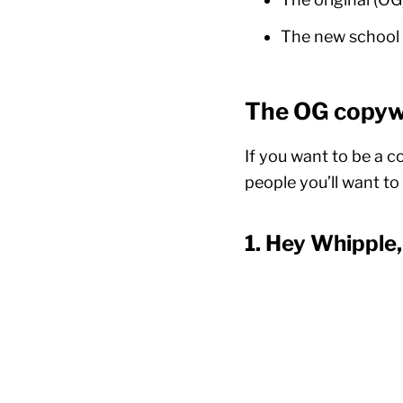
The new school 
The OG copywr
If you want to be a c
people you’ll want t
1. Hey Whipple,