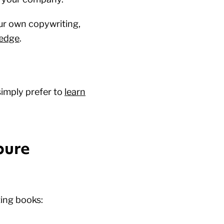
ur own copywriting,
ledge
.
simply prefer to
learn
pure
ing books: