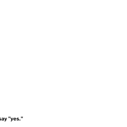
say "yes."