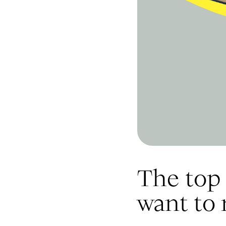
The top 
want to 