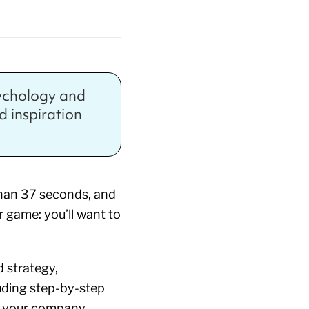
sychology and
nd inspiration
 than 37 seconds, and
r game: you’ll want to
 strategy,
uding step-by-step
d your company.