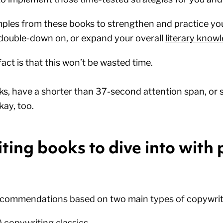
ples from these books to strengthen and practice yo
double-down on, or expand your overall
literary know
ct is that this won’t be wasted time.
ks, have a shorter than 37-second attention span, or 
kay, too.
ing books to dive into with 
recommendations based on two main types of copywrit
) copywriting classics