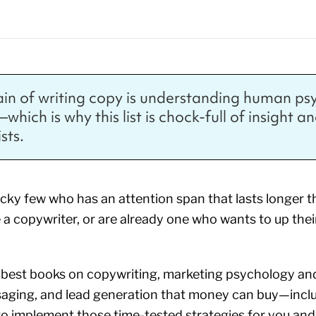
ain of writing copy is understanding human p
hich is why this list is chock-full of insight a
sts.
lucky few who has an attention span that lasts longer
 a copywriter, or are already one who wants to up thei
he best books on copywriting, marketing psychology and
saging, and lead generation that money can buy—incl
to implement those time-tested strategies for you an