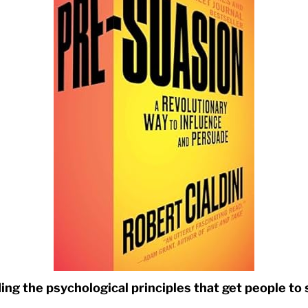
ng the psychological principles that get people to 