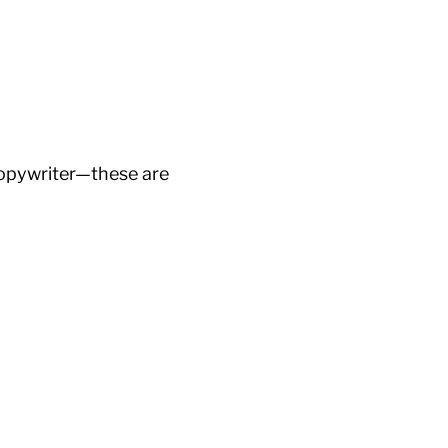
 copywriter—these are