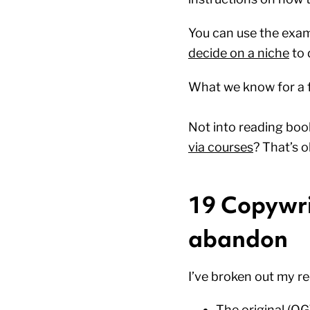
You can use the exam
decide on a niche
to 
What we know for a fa
Not into reading boo
via courses
? That’s o
19 Copywrit
abandon
I’ve broken out my 
The original (OG