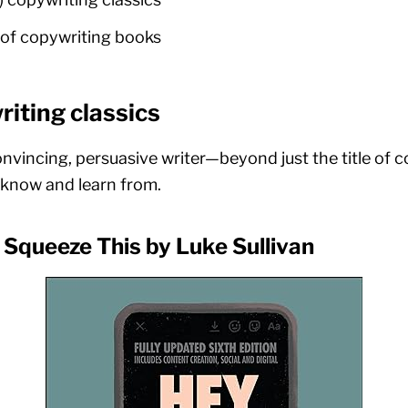
of copywriting books
iting classics
onvincing, persuasive writer—beyond just the title of
o know and learn from.
 Squeeze This by Luke Sullivan