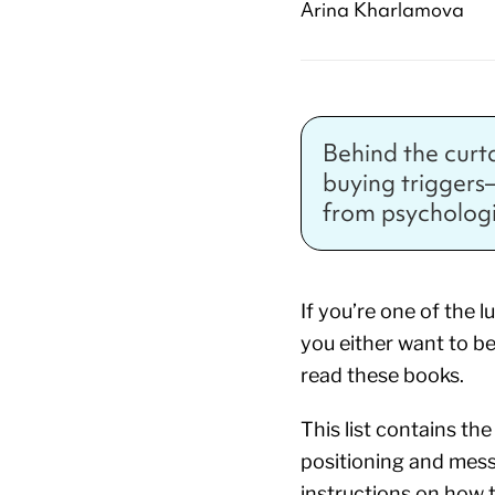
Arina Kharlamova
Behind the curt
buying triggers—w
from psychologi
If you’re one of the 
you either want to be
read these books.
This list contains t
positioning and mes
instructions on how 