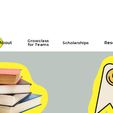
Growclass
About
Scholarships
Res
for Teams