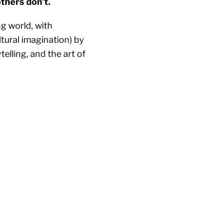
others don’t.
ng world, with
tural imagination) by
lling, and the art of