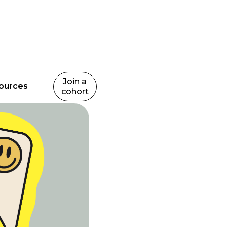
Join a
ources
cohort