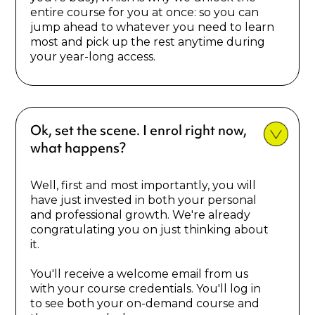
entire course for you at once: so you can
jump ahead to whatever you need to learn
most and pick up the rest anytime during
your year-long access.
Ok, set the scene. I enrol right now,
what happens?
Well, first and most importantly, you will
have just invested in both your personal
and professional growth. We're already
congratulating you on just thinking about
it.
You'll receive a welcome email from us
with your course credentials. You'll log in
to see both your on-demand course and