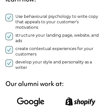
Use behavioural psychology to write copy
that appeals to your customer's
motivations
structure your landing page, website, and
ads
create contextual experiences for your
customers
develop your style and personality as a
writer
Our alumni work at: