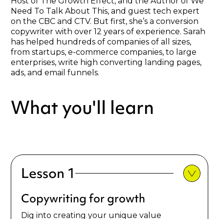
Host of The Growth Effect, and the Author of We
Need To Talk About This, and guest tech expert
on the CBC and CTV. But first, she’s a conversion
copywriter with over 12 years of experience. Sarah
has helped hundreds of companies of all sizes,
from startups, e-commerce companies, to large
enterprises, write high converting landing pages,
ads, and email funnels.
What you'll learn
Lesson 1
Copywriting for growth
Dig into creating your unique value