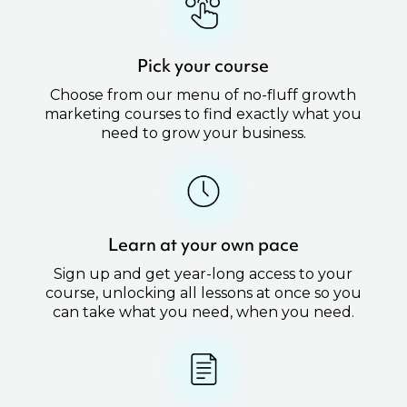
Pick your course
Choose from our menu of no-fluff growth
marketing courses to find exactly what you
need to grow your business.
Learn at your own pace
Sign up and get year-long access to your
course, unlocking all lessons at once so you
can take what you need, when you need.