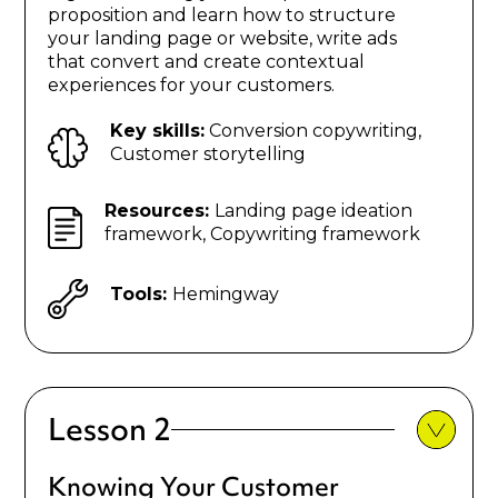
proposition and learn how to structure
your landing page or website, write ads
that convert and create contextual
experiences for your customers.
Key skills:
Conversion copywriting,
Customer storytelling
Resources:
Landing page ideation
framework, Copywriting framework
Tools:
Hemingway
Lesson 2
Knowing Your Customer