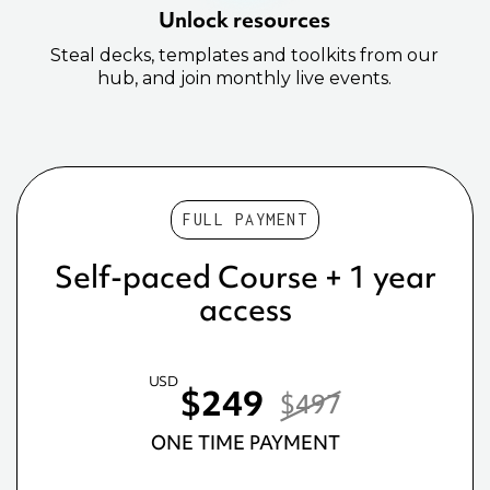
Unlock resources
Steal decks, templates and toolkits from our
hub, and join monthly live events.
FULL PAYMENT
Self-paced Course + 1 year
access
USD
$249
$497
ONE TIME PAYMENT