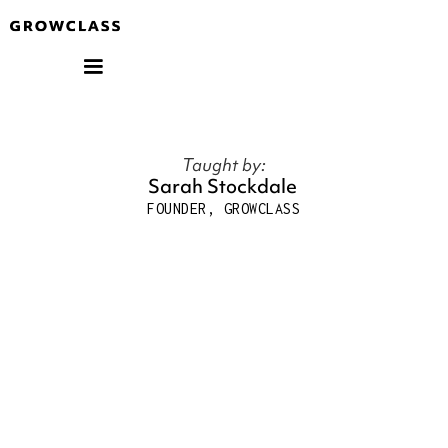
Taught by:
Sarah Stockdale
FOUNDER, GROWCLASS