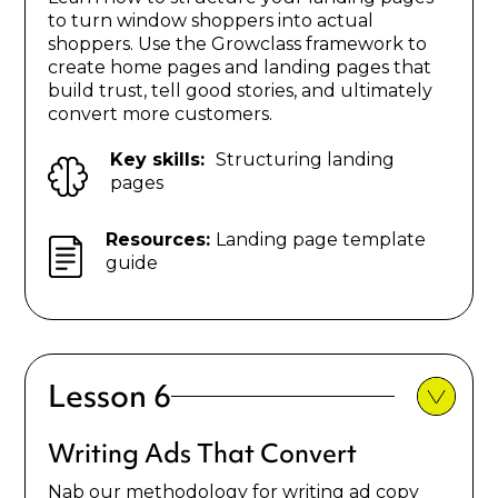
to turn window shoppers into actual
shoppers. Use the Growclass framework to
create home pages and landing pages that
build trust, tell good stories, and ultimately
convert more customers.
Key skills:
Structuring landing
pages
Resources:
Landing page template
guide
Lesson 6
Writing Ads That Convert
Nab our methodology for writing ad copy