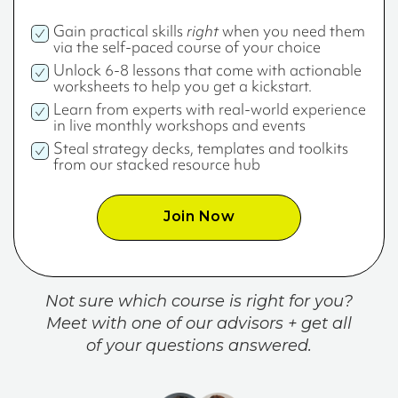
Gain practical skills
right
when you need them
via the self-paced course of your choice
Unlock 6-8 lessons that come with actionable
worksheets to help you get a kickstart.
Learn from experts with real-world experience
in live monthly workshops and events
Steal strategy decks, templates and toolkits
from our stacked resource hub
Join Now
Not sure which course is right for you?
Meet with one of our advisors + get all
of your questions answered.