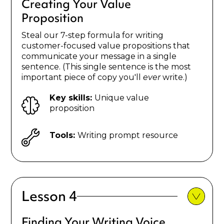
Creating Your Value
Proposition
Steal our 7-step formula for writing
customer-focused value propositions that
communicate your message in a single
sentence. (This single sentence is the most
important piece of copy you'll
ever
write.)
Key skills:
Unique value
proposition
Tools:
Writing prompt resource
Lesson 4
Finding Your Writing Voice