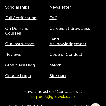
Scholarships
Newsletter
Full Certification
FAQ
On Demand
Careers at Growclass
Courses
Land
Our Instructors
Acknowledgement
Reviews
Code of Conduct
Growclass Blog
Merch
Course Login
Sitemap
Have a question? Contact us at
support@growclass.co