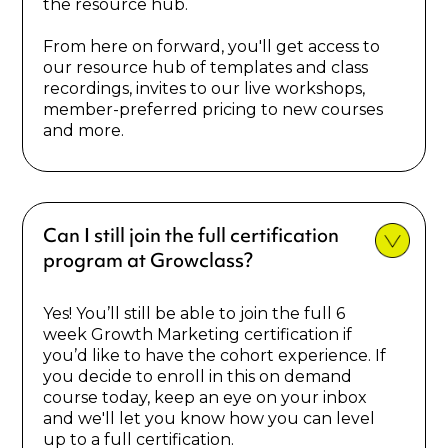
the resource hub.
From here on forward, you'll get access to
our resource hub of templates and class
recordings, invites to our live workshops,
member-preferred pricing to new courses
and more.
Can I still join the full certification
program at Growclass?
Yes! You’ll still be able to join the full 6
week Growth Marketing certification if
you’d like to have the cohort experience. If
you decide to enroll in this on demand
course today, keep an eye on your inbox
and we'll let you know how you can level
up to a full certification.