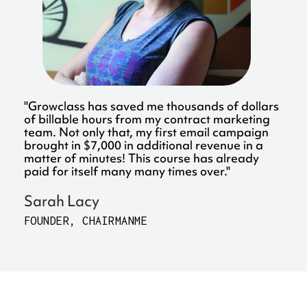
"Growclass has saved me thousands of dollars
of billable hours from my contract marketing
team. Not only that, my first email campaign
brought in $7,000 in additional revenue in a
matter of minutes! This course has already
paid for itself many many times over."
Sarah Lacy
FOUNDER, CHAIRMANME