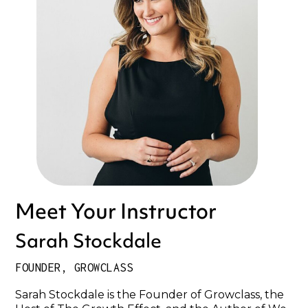
Meet Your Instructor
Sarah Stockdale
FOUNDER, GROWCLASS
Sarah Stockdale is the Founder of Growclass, the