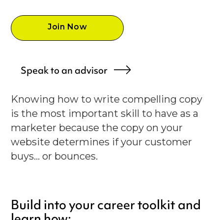
Join Now
Speak to an advisor
Knowing how to write compelling copy
is the most important skill to have as a
marketer because the copy on your
website determines if your customer
buys... or bounces.
Build into your career toolkit and
learn how: