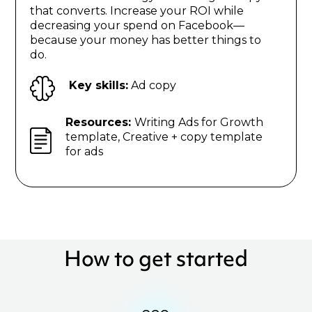
that converts. Increase your ROI while
decreasing your spend on Facebook—
because your money has better things to
do.
Key skills:
Ad copy
Resources:
Writing Ads for Growth
template, Creative + copy template
for ads
How to get started