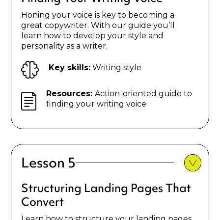
Honing your voice is key to becoming a
great copywriter. With our guide you’ll
learn how to develop your style and
personality as a writer.
Key skills:
Writing style
Resources:
Action-oriented guide to
finding your writing voice
Lesson 5
Structuring Landing Pages That
Convert
Learn how to structure your landing pages