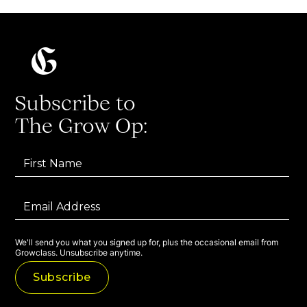
Subscribe to
The Grow Op:
We'll send you what you signed up for, plus the occasional email from
Growclass. Unsubscribe anytime.