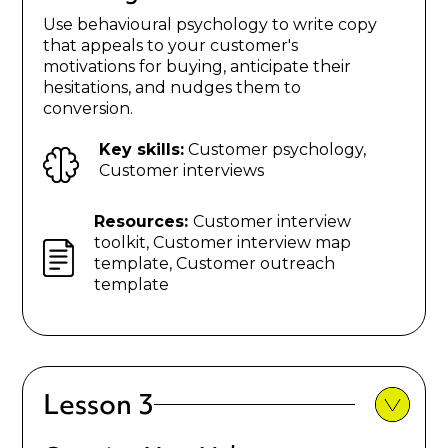
Use behavioural psychology to write copy
that appeals to your customer's
motivations for buying, anticipate their
hesitations, and nudges them to
conversion.
Key skills:
Customer psychology,
Customer interviews
Resources:
Customer interview
toolkit, Customer interview map
template, Customer outreach
template
Lesson 3