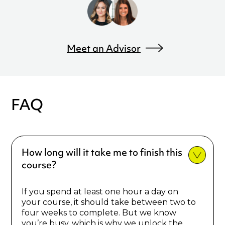
Meet an Advisor
FAQ
How long will it take me to finish this
course?
If you spend at least one hour a day on
your course, it should take between two to
four weeks to complete. But we know
you’re busy, which is why we unlock the