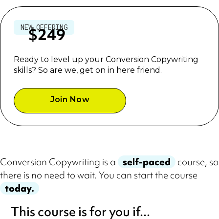
USD
NEW OFFERING
$249
Ready to level up your Conversion Copywriting
skills? So are we, get on in here friend.
Join Now
Conversion Copywriting is a
self-paced
course, so
there is no need to wait. You can start the course
today.
This course is for you if...