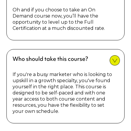
Oh and if you choose to take an On
Demand course now, you’ll have the
opportunity to level up to the Full
Certification at a much discounted rate.
Who should take this course?
If you're a busy marketer who is looking to
upskill in a growth specialty, you've found
yourself in the right place. This course is
designed to be self-paced and with one
year access to both course content and
resources, you have the flexibility to set
your own schedule.