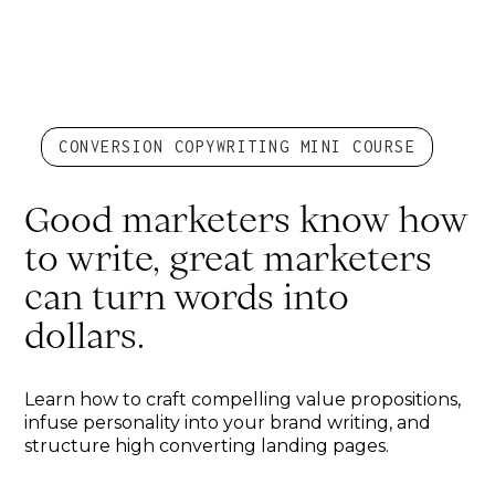
CONVERSION COPYWRITING MINI COURSE
Good marketers know how
to write, great marketers
can turn words into
dollars.
Learn how to craft compelling value propositions,
infuse personality into your brand writing, and
structure high converting landing pages.