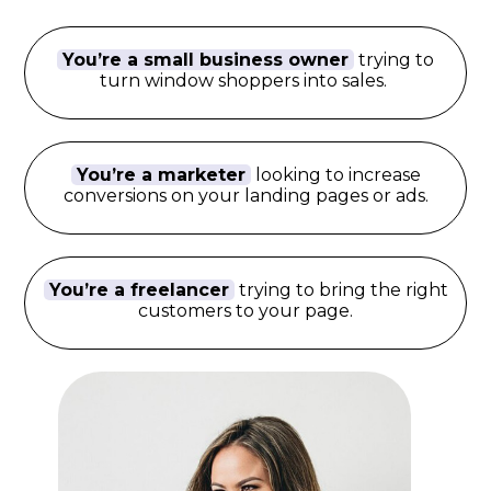
You’re a small business owner
trying to
turn window shoppers into sales.
You’re a marketer
looking to increase
conversions on your landing pages or ads.
You’re a freelancer
trying to bring the right
customers to your page.