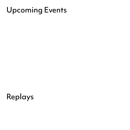
Upcoming Events
Replays