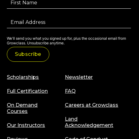
We'll send you what you signed up for, plus the occasional email from
Growclass. Unsubscribe anytime.
Scholarships
Newsletter
Full Certification
FAQ
On Demand
Careers at Growclass
Courses
Land
Our Instructors
Acknowledgement