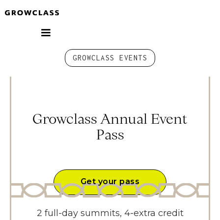
GROWCLASS EVENTS
Growclass Annual Event
Pass
Get your pass
2 full-day summits, 4-extra credit