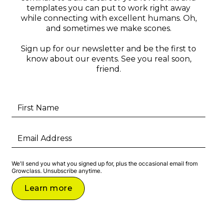
templates you can put to work right away
while connecting with excellent humans. Oh,
and sometimes we make scones.
Sign up for our newsletter and be the first to
know about our events. See you real soon,
friend.
We'll send you what you signed up for, plus the occasional email from
Growclass. Unsubscribe anytime.