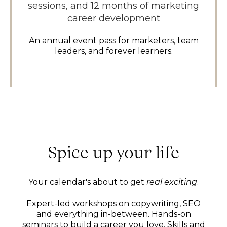
sessions, and 12 months of marketing
career development
An annual event pass for marketers, team
leaders, and forever learners.
Spice up your life
Your calendar's about to get
real exciting
.
Expert-led workshops on copywriting, SEO
and everything in-between. Hands-on
seminars to build a career you love. Skills and