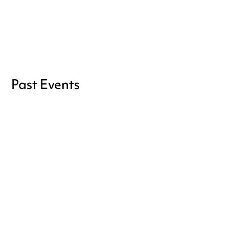
the
Full Certification
Become a member
Past Events
Don't miss the next one, sign up
for our newsletter!