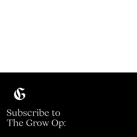
Present like a pro with Diondra
Filicetti
Subscribe to
The Grow Op: