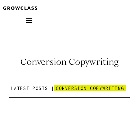
Conversion Copywriting
LATEST POSTS |
CONVERSION COPYWRITING