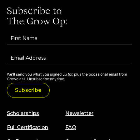
Subscribe to
The Grow Op:
We'll send you what you signed up for, plus the occasional email from
Growclass. Unsubscribe anytime.
Scholarships
Newsletter
Full Certification
FAQ