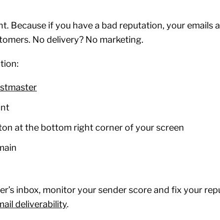
t. Because if you have a bad reputation, your emails a
stomers. No delivery? No marketing.
tion:
stmaster
unt
tton at the bottom right corner of your screen
omain
r’s inbox, monitor your sender score and fix your repu
il deliverability
.