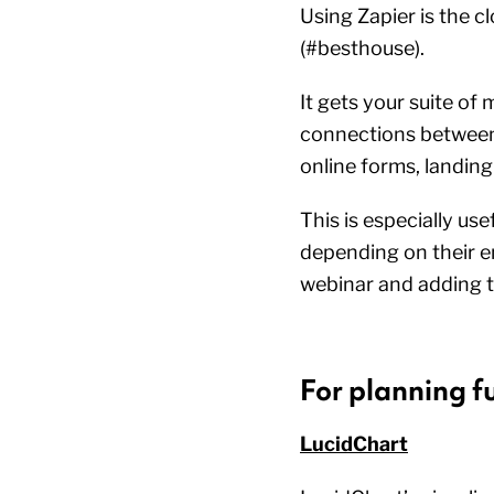
Using Zapier is the cl
(#besthouse).
It gets your suite o
connections between 
online forms, landin
This is especially us
depending on their e
webinar and adding t
For planning f
LucidChart