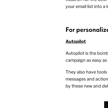
your email list into
For personali
Autopilot
Autopilot is the bomb
campaign as easy as
They also have tools
messages and actions
by these new and
del