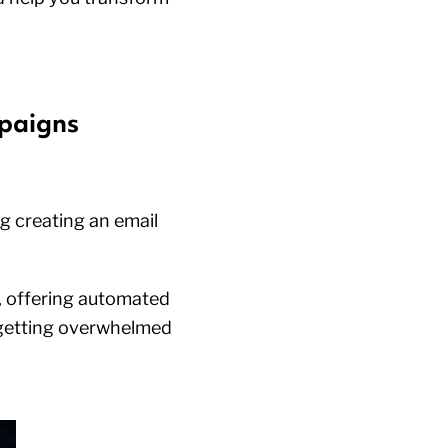
mpaigns
ng creating an email
y, offering automated
 getting overwhelmed