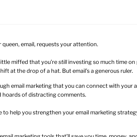
r queen, email, requests your attention.
ittle miffed that you’re
still
investing so much time on
hift at the drop of a hat. But email’s a generous ruler.
through email marketing that you can connect with your a
d hoards of distracting comments.
e to help you strengthen your email marketing strateg
email marketing tools that’ll save you time, money, a