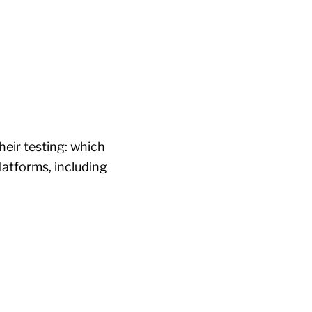
heir testing: which
latforms, including