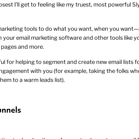
osest I’ll get to feeling like my truest, most powerful Sl
f marketing tools to do what you want, when you want
your email marketing software and other tools like y
g pages and more.
eful for helping to segment and create new email lists f
ngagement with you (for example, taking the folks wh
hem to a warm leads list).
unnels