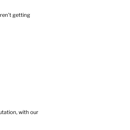
ren’t getting
tation, with our