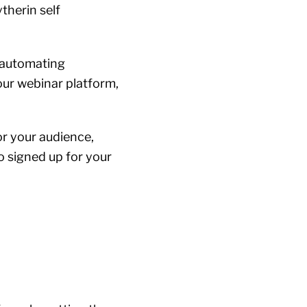
ytherin self
—automating
our webinar platform,
or your audience,
o signed up for your