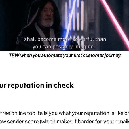
TFW when you automate your first customer journey
ur reputation in check
ee online tool tells you what your reputation is like on
ow sender score (which makes it harder for your emails