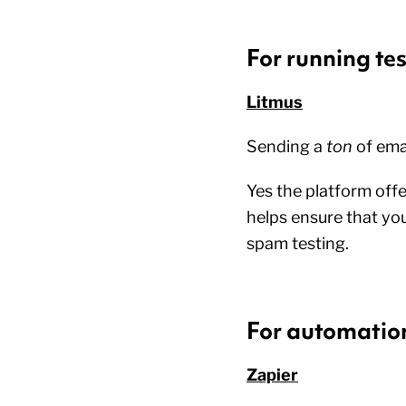
For running tes
Litmus
Sending a
ton
of ema
Yes the platform offe
helps ensure that you
spam testing.
For automatio
Zapier