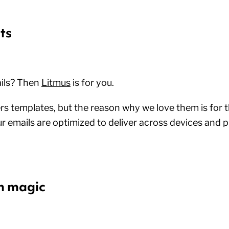
ts
ils? Then
Litmus
is for you.
rs templates, but the reason why we love them is for t
r emails are optimized to deliver across devices and p
n magic