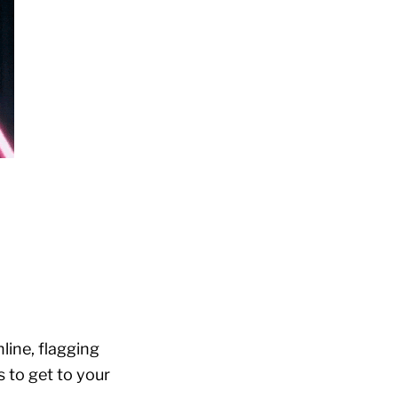
line, flagging
 to get to your