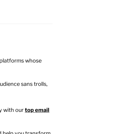
 platforms whose
udience sans trolls,
y with our
top email
nd help you transform