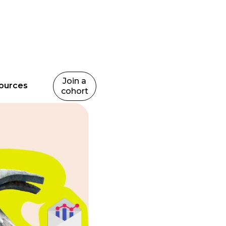
Join a
ources
cohort