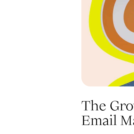
The Grow
Email M