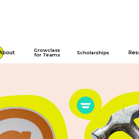
Growclass
About
Scholarships
Res
for Teams