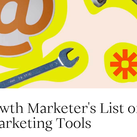
th Marketer's List o
arketing Tools