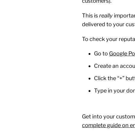
customers).
This is
really
importan
delivered to your cu
To check your reputa
Go to
Google Po
Create an acco
Click the “+” bu
Type in your d
Get into your custome
complete guide on ema