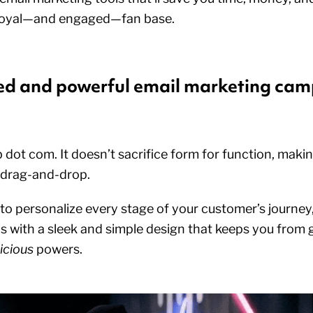
 a loyal—and engaged—fan base.
zed and powerful email marketing ca
 dot com. It doesn’t sacrifice form for function, maki
 drag-and-drop.
 to personalize every stage of your customer’s journe
 with a sleek and simple design that keeps you from
icious
powers.