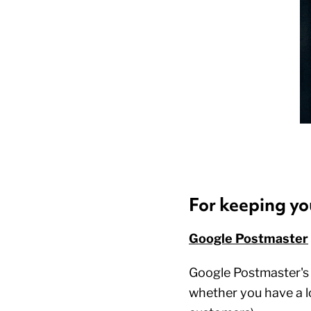
For keeping yo
Google Postmaster
Google Postmaster's fr
whether you have a l