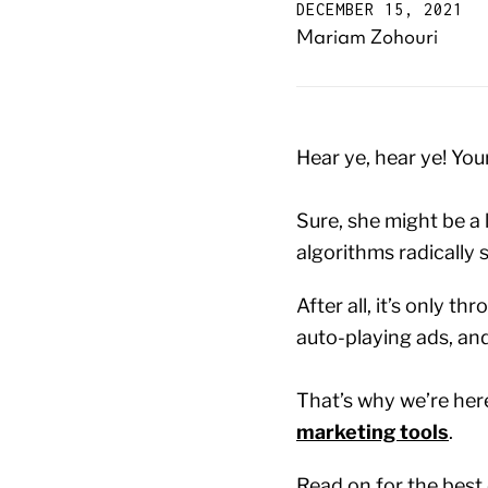
DECEMBER 15, 2021
Mariam Zohouri
Hear ye, hear ye! You
Sure, she might be a l
algorithms radically s
After all, it’s only 
auto-playing ads, an
That’s why we’re her
marketing tools
.
Read on for the best 