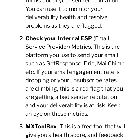
thinks about your sender reputation.
You can use it to monitor your
deliverability health and resolve
problems as they are flagged.
Check your Internal ESP
(Email
Service Provider) Metrics. This is the
platform you use to send your email
such as GetResponse, Drip, MailChimp
etc. If your email engagement rate is
dropping or your unsubscribe rates
are climbing, this is a red flag that you
are getting a bad sender reputation
and your deliverability is at risk. Keep
an eye on these metrics.
MXToolBox
.
This is a free tool that will
give you a health score, and feedback