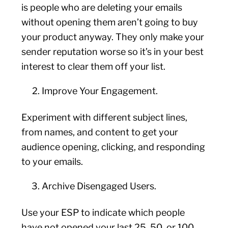
is people who are deleting your emails
without opening them aren’t going to buy
your product anyway. They only make your
sender reputation worse so it’s in your best
interest to clear them off your list.
Improve Your Engagement.
Experiment with different subject lines,
from names, and content to get your
audience opening, clicking, and responding
to your emails.
Archive Disengaged Users.
Use your ESP to indicate which people
have not opened your last 25, 50, or 100