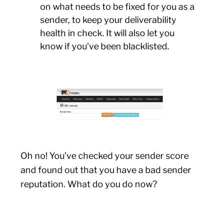
on what needs to be fixed for you as a
sender, to keep your deliverability
health in check. It will also let you
know if you’ve been blacklisted.
Oh no! You’ve checked your sender score
and found out that you have a bad sender
reputation. What do you do now?