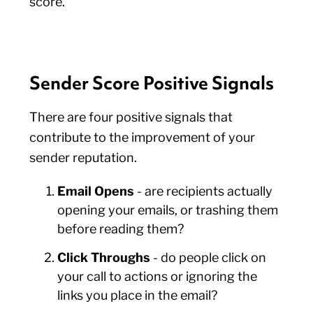
score.
Sender Score Positive Signals
There are four positive signals that
contribute to the improvement of your
sender reputation.
Email Opens
- are recipients actually
opening your emails, or trashing them
before reading them?
Click Throughs
- do people click on
your call to actions or ignoring the
links you place in the email?