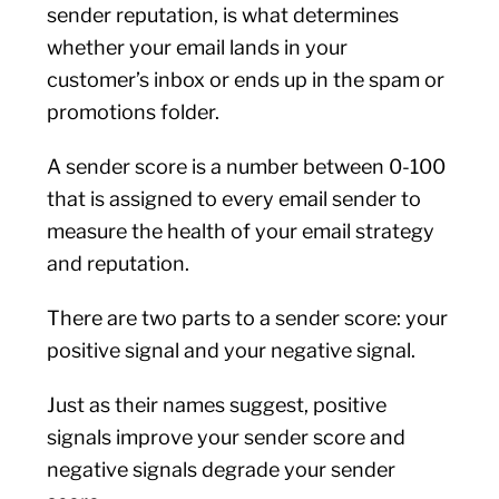
sender reputation, is what determines
whether your email lands in your
customer’s inbox or ends up in the spam or
promotions folder.
A sender score is a number between 0-100
that is assigned to every email sender to
measure the health of your email strategy
and reputation.
There are two parts to a sender score: your
positive signal and your negative signal.
Just as their names suggest, positive
signals improve your sender score and
negative signals degrade your sender