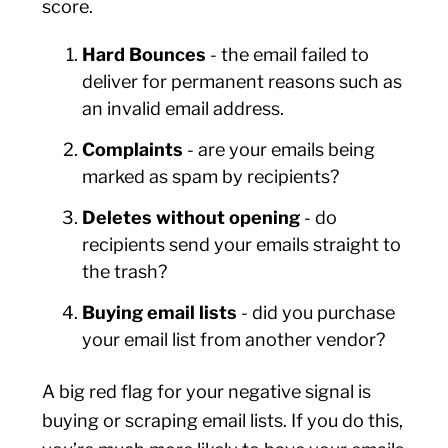
score.
Hard Bounces
- the email failed to
deliver for permanent reasons such as
an invalid email address.
Complaints
- are your emails being
marked as spam by recipients?
Deletes without opening
- do
recipients send your emails straight to
the trash?
Buying email lists
- did you purchase
your email list from another vendor?
A big red flag for your negative signal is
buying or scraping email lists. If you do this,