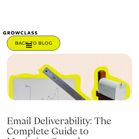
BACK TO BLOG
Email Deliverability: The
Complete Guide to