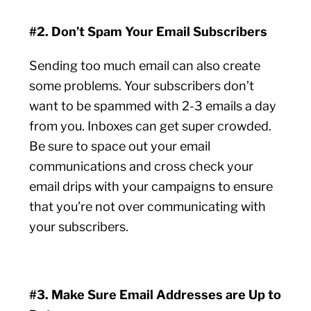
#2. Don’t Spam Your Email Subscribers
Sending too much email can also create
some problems. Your subscribers don’t
want to be spammed with 2-3 emails a day
from you. Inboxes can get super crowded.
Be sure to space out your email
communications and cross check your
email drips with your campaigns to ensure
that you’re not over communicating with
your subscribers.
#3. Make Sure Email Addresses are Up to