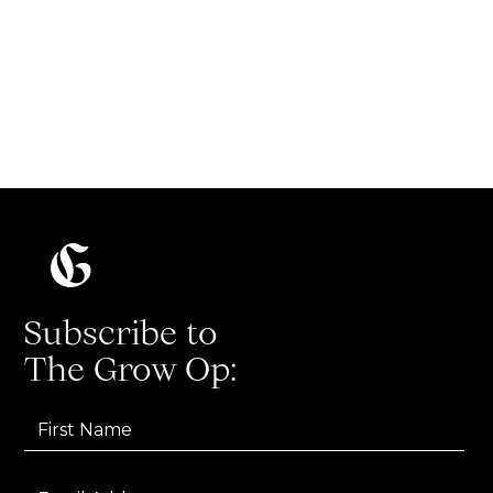
The ultimate list of growth marketing
terms and acronyms
Read more
Subscribe to
The Grow Op: