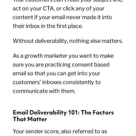
act on your CTA, or click any of your
content if your email never made it into
their inbox in the first place.
Without deliverability, nothing else matters.
As a growth marketer you want to make
sure you are practicing consent based
email so that you can get into your
customers’ inboxes consistently to
communicate with them.
Email Deliverability 101: The Factors
That Matter
Your sender score, also referred to as