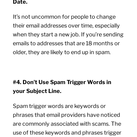
Date.
It’s not uncommon for people to change
their email addresses over time, especially
when they start a new job. If you’re sending
emails to addresses that are 18 months or
older, they are likely to end up in spam.
#4. Don’t Use Spam Trigger Words in
your Subject Line.
Spam trigger words are keywords or
phrases that email providers have noticed
are commonly associated with scams. The
use of these keywords and phrases trigger