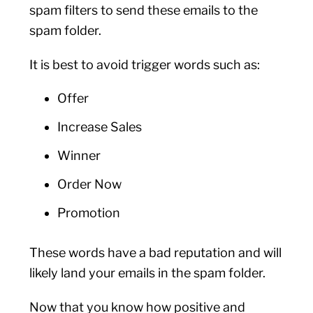
spam filters to send these emails to the
spam folder.
It is best to avoid trigger words such as:
Offer
Increase Sales
Winner
Order Now
Promotion
These words have a bad reputation and will
likely land your emails in the spam folder.
Now that you know how positive and