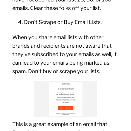
emails. Clear these folks off your list.
Don’t Scrape or Buy Email Lists.
When you share email lists with other
brands and recipients are not aware that
they’ve subscribed to your emails as well, it
can lead to your emails being marked as
spam. Don’t buy or scrape your lists.
This is a great example of an email that