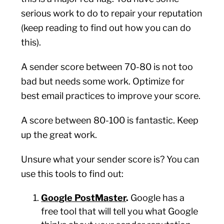
serious work to do to repair your reputation
(keep reading to find out how you can do
this).
A sender score between 70-80 is not too
bad but needs some work. Optimize for
best email practices to improve your score.
A score between 80-100 is fantastic. Keep
up the great work.
Unsure what your sender score is? You can
use this tools to find out:
Google PostMaster
.
Google has a
free tool that will tell you what Google