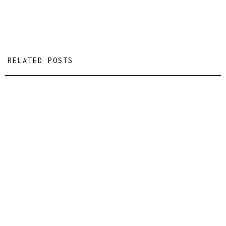
RELATED POSTS