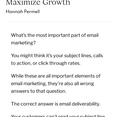
Maximize Growth
Hannah Permell
What’s the most important part of email
marketing?
You might think it's your subject lines, calls
to action, or click through rates.
While these are all important elements of
email marketing, they’re also all wrong
answers to that question.
The correct answer is email deliverability.
Your customers can’t read your subject line,