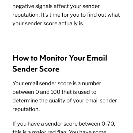
negative signals affect your sender
reputation. It’s time for you to find out what
your sender score actually is.
How to Monitor Your Email
Sender Score
Your email sender score is a number
between 0 and 100 that is used to
determine the quality of your email sender
reputation.
If you have a sender score between 0-70,
this is a major red flag. You have some