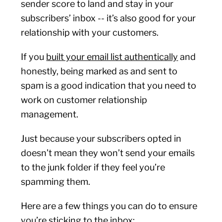
sender score to land and stay in your
subscribers’ inbox -- it’s also good for your
relationship with your customers.
If you
built your email list authentically
and
honestly, being marked as and sent to
spam is a good indication that you need to
work on customer relationship
management.
Just because your subscribers opted in
doesn’t mean they won’t send your emails
to the junk folder if they feel you’re
spamming them.
Here are a few things you can do to ensure
you’re sticking to the inbox: