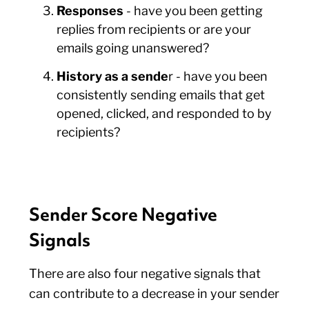
Responses
- have you been getting
replies from recipients or are your
emails going unanswered?
History as a sende
r - have you been
consistently sending emails that get
opened, clicked, and responded to by
recipients?
Sender Score Negative
Signals
There are also four negative signals that
can contribute to a decrease in your sender