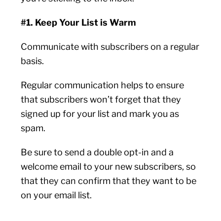
#1. Keep Your List is Warm
Communicate with subscribers on a regular
basis.
Regular communication helps to ensure
that subscribers won’t forget that they
signed up for your list and mark you as
spam.
Be sure to send a double opt-in and a
welcome email to your new subscribers, so
that they can confirm that they want to be
on your email list.