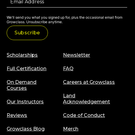
We'll send you what you signed up for, plus the occasional email from
Growclass. Unsubscribe anytime.
Scholarships
Newsletter
Full Certification
FAQ
On Demand
Careers at Growclass
Courses
Land
Our Instructors
Acknowledgement
Reviews
Code of Conduct
Growclass Blog
Merch