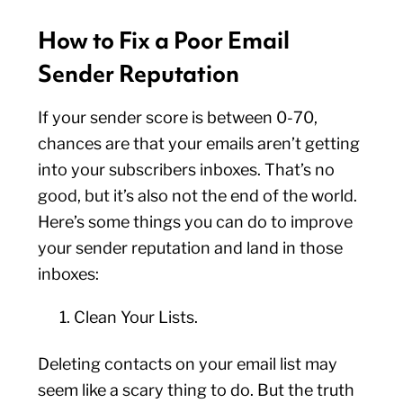
How to Fix a Poor Email
Sender Reputation
If your sender score is between 0-70,
chances are that your emails aren’t getting
into your subscribers inboxes. That’s no
good, but it’s also not the end of the world.
Here’s some things you can do to improve
your sender reputation and land in those
inboxes:
Clean Your Lists.
Deleting contacts on your email list may
seem like a scary thing to do. But the truth