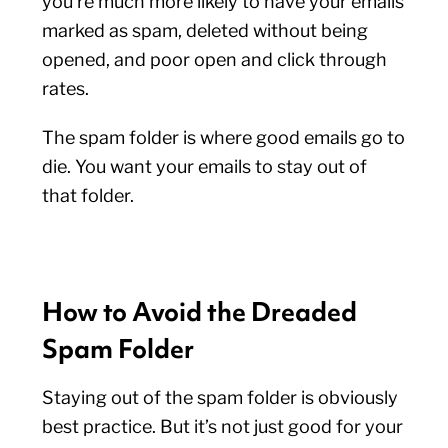
you’re much more likely to have your emails
marked as spam, deleted without being
opened, and poor open and click through
rates.
The spam folder is where good emails go to
die. You want your emails to stay out of
that folder.
How to Avoid the Dreaded
Spam Folder
Staying out of the spam folder is obviously
best practice. But it’s not just good for your