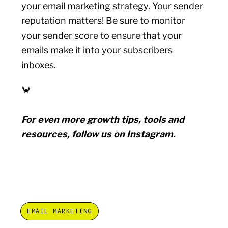
your email marketing strategy. Your sender
reputation matters! Be sure to monitor
your sender score to ensure that your
emails make it into your subscribers
inboxes.
🦀
For even more growth tips, tools and
resources,
follow us on Instagram
.
EMAIL MARKETING