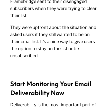
Framebridge sent to their disengaged
subscribers when they were trying to clear
their list.
They were upfront about the situation and
asked users if they still wanted to be on
their email list. It’s a nice way to give users
the option to stay on the list or be
unsubscribed.
Start Monitoring Your Email
Deliverability Now
Deliverability is the most important part of