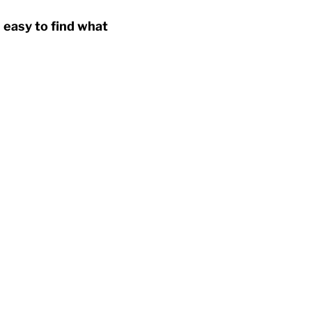
 easy to find what