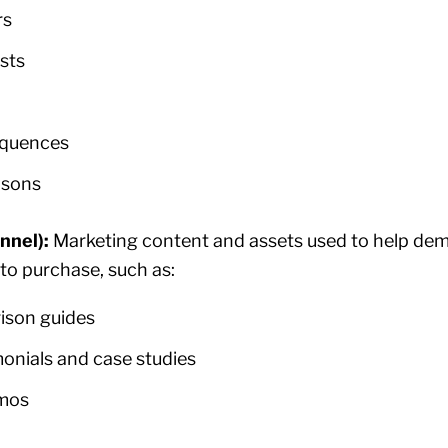
rs
sts
equences
isons
nnel):
Marketing content and assets used to help dem
to purchase, such as:
ison guides
onials and case studies
emos