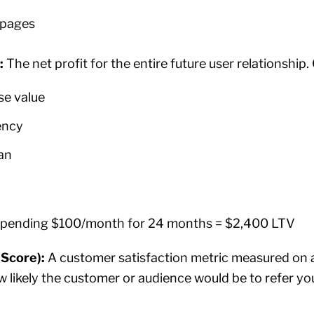
 pages
):
The net profit for the entire future user relationship.
se value
ency
an
spending $100/month for 24 months = $2,400 LTV
Score):
A customer satisfaction metric measured on a
ow likely the customer or audience would be to refer 