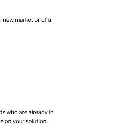
a new market or of a
ds who are already in
e on your solution,