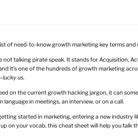
e list of need-to-know growth marketing key terms an
e not talking pirate speak. It stands for Acquisition, Act
and it’s one of the hundreds of growth marketing ac
y—
lucky us.
peed on the current growth hacking jargon, it can some
n language in meetings, an interview, or on a call.
etting started in marketing, entering a new industry l
up on your vocab, this cheat sheet will help you talk 