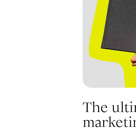
The ulti
marketi