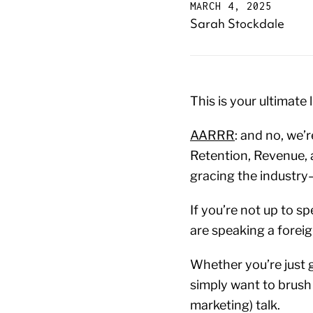
MARCH 4, 2025
Sarah Stockdale
This is your ultimat
AARRR
: and no, we’r
Retention, Revenue, 
gracing the industr
If you’re not up to s
are speaking a foreig
Whether you’re just g
simply want to brush 
marketing) talk.