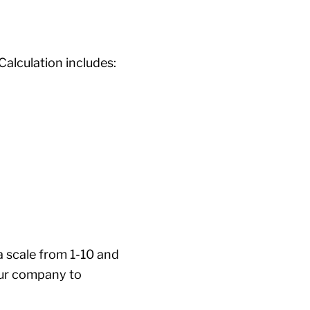
 Calculation includes:
 scale from 1-10 and
your company to