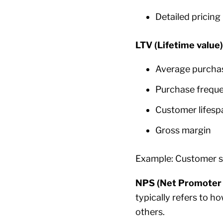
Detailed pricing
LTV (Lifetime value
Average purcha
Purchase frequ
Customer lifesp
Gross margin
Example: Customer 
NPS (Net Promoter 
typically refers to h
others.