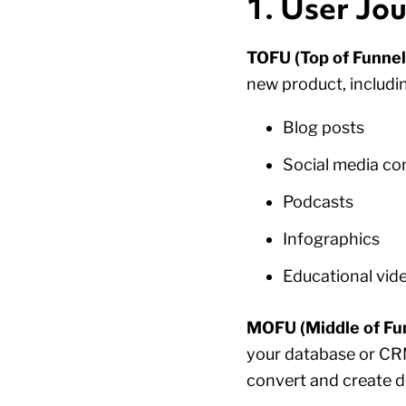
1. User Jo
TOFU (Top of Funnel
new product, includin
Blog posts
Social media co
Podcasts
Infographics
Educational vid
MOFU (Middle of Fun
your database or CRM
convert and create 