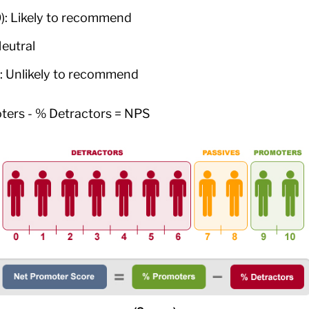
): Likely to recommend
Neutral
): Unlikely to recommend
ters - % Detractors = NPS