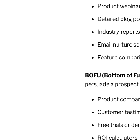
Product webina
Detailed blog po
Industry reports
Email nurture s
Feature compar
BOFU (Bottom of Fu
persuade a prospect 
Product compar
Customer testim
Free trials or d
ROI calculators