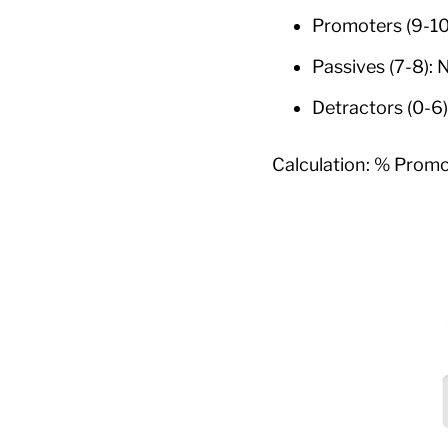
Promoters (9-10
Passives (7-8): 
Detractors (0-6
Calculation: % Promo