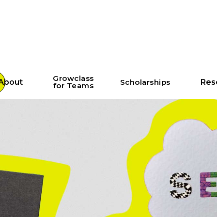
Growclass
About
Scholarships
Res
for Teams