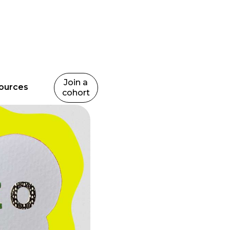
Join a
ources
cohort