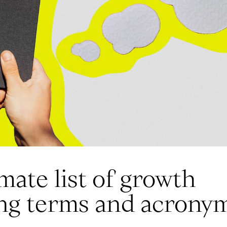
mate list of growth
ng terms and acrony