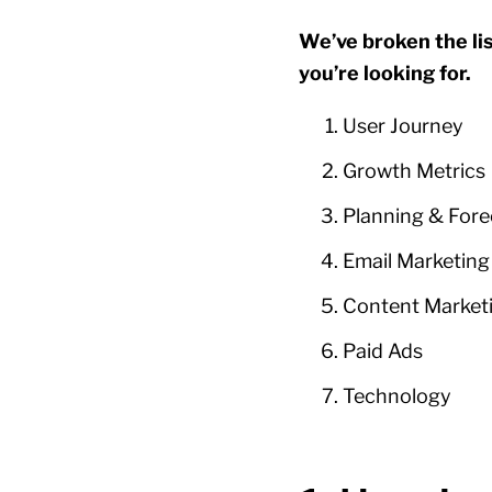
We’ve broken the lis
you’re looking for.
User Journey
Growth Metrics
Planning & Fore
Email Marketing
Content Market
Paid Ads
Technology