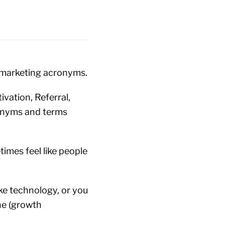
d marketing acronyms.
ivation, Referral,
ronyms and terms
times feel like people
ike technology, or you
the (growth