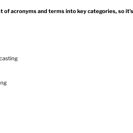
t of acronyms and terms into key categories, so it’s
casting
ing