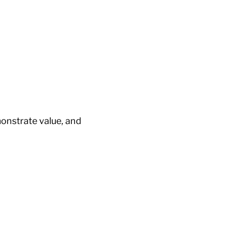
onstrate value, and