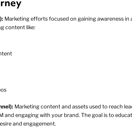
urney
):
Marketing efforts focused on gaining awareness in 
g content like:
ntent
eos
nel):
Marketing content and assets used to reach lea
 and engaging with your brand. The goal is to educat
desire and engagement.