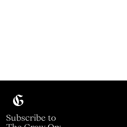
How to start a podcast that people will
actually listen to
Read more
Subscribe to