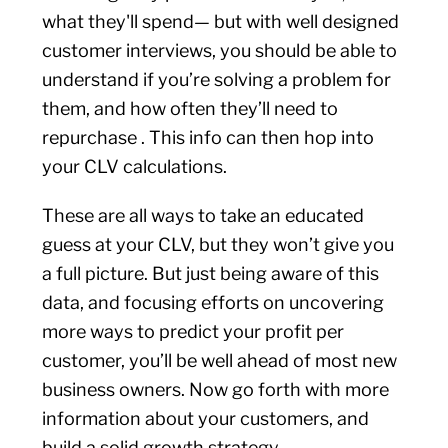
what they'll spend— but with well designed
customer interviews, you should be able to
understand if you’re solving a problem for
them, and how often they’ll need to
repurchase . This info can then hop into
your CLV calculations.
These are all ways to take an educated
guess at your CLV, but they won’t give you
a full picture. But just being aware of this
data, and focusing efforts on uncovering
more ways to predict your profit per
customer, you’ll be well ahead of most new
business owners. Now go forth with more
information about your customers, and
build a solid growth strategy.