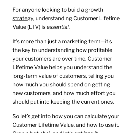
For anyone looking to
build a growth
strategy
, understanding Customer Lifetime
Value (LTV) is
essential
.
It's more than just a marketing term—it's
the key to understanding how profitable
your customers are over time. Customer
Lifetime Value helps you understand the
long-term value of customers, telling you
how much you should spend on getting
new customers, and how much effort you
should put into keeping the current ones.
So let’s get into how you can calculate your
Customer Lifetime Value, and how to use it.