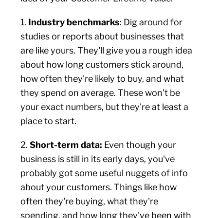
1.
Industry benchmarks
: Dig around for
studies or reports about businesses that
are like yours. They'll give you a rough idea
about how long customers stick around,
how often they're likely to buy, and what
they spend on average. These won't be
your exact numbers, but they're at least a
place to start.
2.
Short-term data:
Even though your
business is still in its early days, you've
probably got some useful nuggets of info
about your customers. Things like how
often they're buying, what they're
spending, and how long they've been with