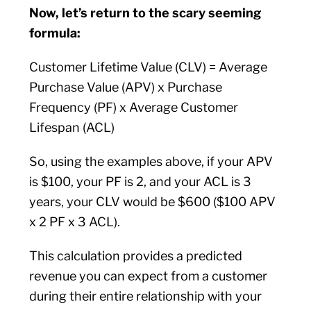
Now, let’s return to the scary seeming
formula:
Customer Lifetime Value (CLV) = Average
Purchase Value (APV) x Purchase
Frequency (PF) x Average Customer
Lifespan (ACL)
So, using the examples above, if your APV
is $100, your PF is 2, and your ACL is 3
years, your CLV would be $600 ($100 APV
x 2 PF x 3 ACL).
This calculation provides a predicted
revenue you can expect from a customer
during their entire relationship with your