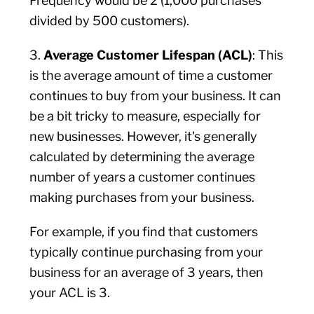
Frequency would be 2 (1,000 purchases
divided by 500 customers).
3.
Average Customer Lifespan (ACL)
: This
is the average amount of time a customer
continues to buy from your business. It can
be a bit tricky to measure, especially for
new businesses. However, it's generally
calculated by determining the average
number of years a customer continues
making purchases from your business.
For example, if you find that customers
typically continue purchasing from your
business for an average of 3 years, then
your ACL is 3.