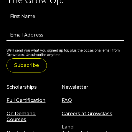
The Grow Op:
We'll send you what you signed up for, plus the occasional email from
Growclass. Unsubscribe anytime.
Scholarships
Newsletter
Full Certification
FAQ
On Demand
Careers at Growclass
Courses
Land