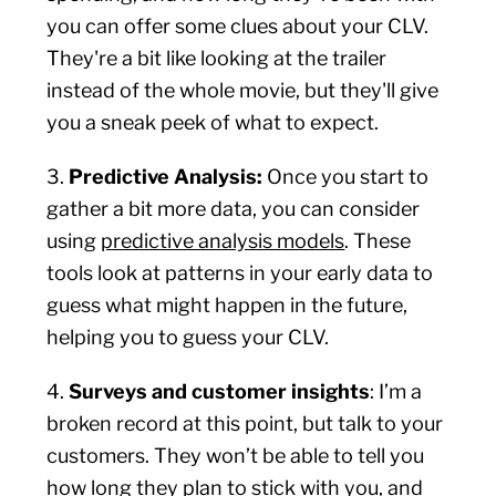
you can offer some clues about your CLV.
They're a bit like looking at the trailer
instead of the whole movie, but they'll give
you a sneak peek of what to expect.
3.
Predictive Analysis:
Once you start to
gather a bit more data, you can consider
using
predictive analysis models
. These
tools look at patterns in your early data to
guess what might happen in the future,
helping you to guess your CLV.
4.
Surveys and customer insights
: I’m a
broken record at this point, but talk to your
customers. They won’t be able to tell you
how long they plan to stick with you, and