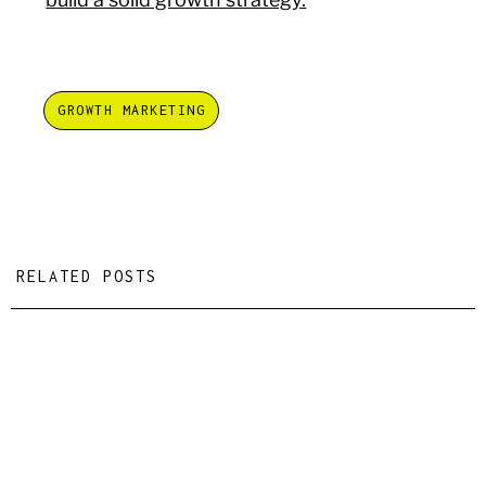
GROWTH MARKETING
RELATED POSTS