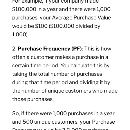
For example, if your company made
$100,000 in a year and there were 1,000
purchases, your Average Purchase Value
would be $100 ($100,000 divided by
1,000).
2.
Purchase Frequency (PF)
: This is how
often a customer makes a purchase in a
certain time period. You calculate this by
taking the total number of purchases
during that time period and dividing it by
the number of unique customers who made
those purchases.
So, if there were 1,000 purchases in a year
and 500 unique customers, your Purchase