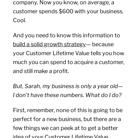
company. Now you know, on average, a
customer spends $600 with your business.
Cool.
And you need to know this information to
build a solid growth strategy
— because
your Customer Lifetime Value tells you how
much you can spend to acquire a customer,
and still make a profit.
But, Sarah, my business is only a year old—
I don’t have these numbers. What do I do?
First, remember, none of this is going to be
perfect for a new business, but there are a
few things we can peek at to get a better
idea of your Customer Lifetime Value.