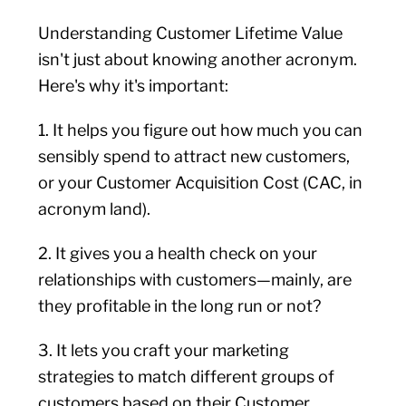
Understanding Customer Lifetime Value
isn't just about knowing another acronym.
Here's why it's important:
1. It helps you figure out how much you can
sensibly spend to attract new customers,
or your Customer Acquisition Cost (CAC, in
acronym land).
2. It gives you a health check on your
relationships with customers—mainly, are
they profitable in the long run or not?
3. It lets you craft your marketing
strategies to match different groups of
customers based on their Customer