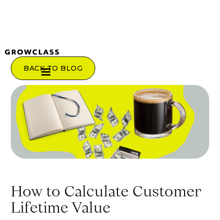
BACK TO BLOG
How to Calculate Customer
Lifetime Value