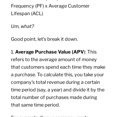
Frequency (PF) x Average Customer
Lifespan (ACL)
Um, what?
Good point, let’s break it down.
1.
Average Purchase Value (APV
): This
refers to the average amount of money
that customers spend each time they make
a purchase. To calculate this, you take your
company's total revenue during a certain
time period (say, a year) and divide it by the
total number of purchases made during
that same time period.