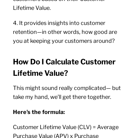
Lifetime Value.
4. It provides insights into customer
retention—in other words, how good are
you at keeping your customers around?
How Do I Calculate Customer
Lifetime Value?
This might sound really complicated— but
take my hand, we’ll get there together.
Here's the formula:
Customer Lifetime Value (CLV) = Average
Purchase Value (APV) x Purchase