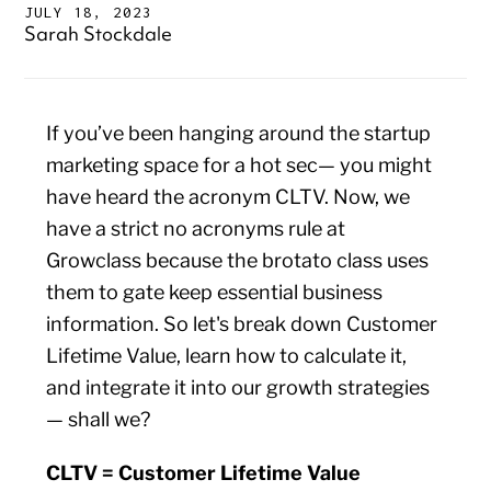
JULY 18, 2023
Sarah Stockdale
If you’ve been hanging around the startup
marketing space for a hot sec— you might
have heard the acronym CLTV. Now, we
have a strict no acronyms rule at
Growclass because the brotato class uses
them to gate keep essential business
information. So let's break down Customer
Lifetime Value, learn how to calculate it,
and integrate it into our growth strategies
— shall we?
CLTV = Customer Lifetime Value