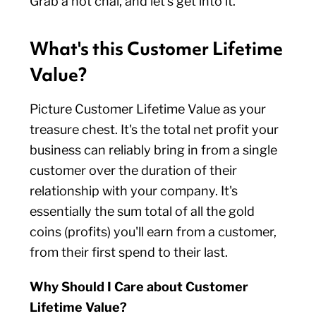
Grab a hot chai, and let’s get into it.
What's this Customer Lifetime
Value?
Picture Customer Lifetime Value as your
treasure chest. It's the total net profit your
business can reliably bring in from a single
customer over the duration of their
relationship with your company. It's
essentially the sum total of all the gold
coins (profits) you'll earn from a customer,
from their first spend to their last.
Why Should I Care about Customer
Lifetime Value?