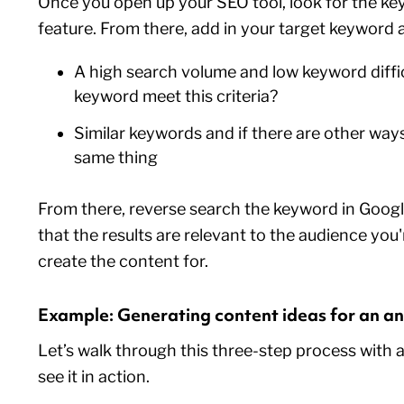
Once you open up your SEO tool, look for the ke
feature. From there, add in your target keyword 
A high search volume and low keyword diffi
keyword meet this criteria?
Similar keywords and if there are other way
same thing
From there, reverse search the keyword in Goog
that the results are relevant to the audience you
create the content for.
Example: Generating content ideas for an an
Let’s walk through this three-step process with 
see it in action.