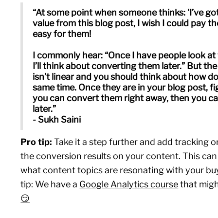
“At some point when someone thinks: 'I’ve g
value from this blog post, I wish I could pay 
easy for them!
I commonly hear: “Once I have people look at
I’ll think about converting them later.” But t
isn’t linear and you should think about how d
same time. Once they are in your blog post, f
you can convert them right away, then you ca
later.”
- Sukh Saini
Pro tip:
Take it a step further and add tracking 
the conversion results on your content. This can
what content topics are resonating with your bu
tip: We have a
Google Analytics course
that might
😏