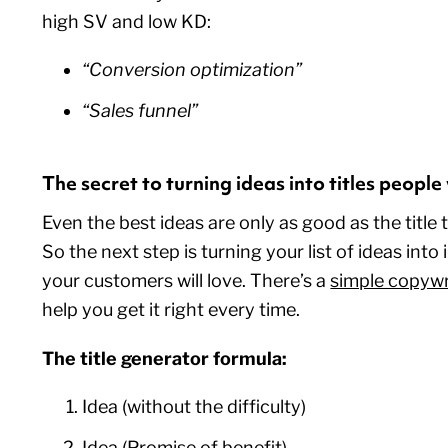
high SV and low KD:
“Conversion optimization”
“Sales funnel”
The secret to turning ideas into titles peopl
Even the best ideas are only as good as the title 
So the next step is turning your list of ideas into ir
your customers will love. There’s a
simple copywr
help you get it right every time.
The title generator formula:
Idea (without the difficulty)
Idea (Promise of benefit)