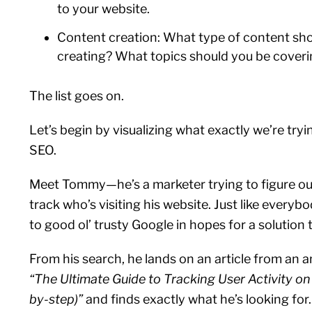
to your website.
Content creation: What type of content sh
creating? What topics should you be cover
The list goes on.
Let’s begin by visualizing what exactly we’re tryi
SEO.
Meet Tommy—he’s a marketer trying to figure o
track who’s visiting his website. Just like everyb
to good ol’ trusty Google in hopes for a solution 
From his search, he lands on an article from an an
“The Ultimate Guide to Tracking User Activity on
by-step)”
and finds exactly what he’s looking for. 