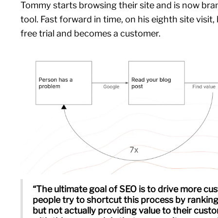
Tommy starts browsing their site and is now bra
tool. Fast forward in time, on his eighth site visit,
free trial and becomes a customer.
“The ultimate goal of SEO is to drive more cus
people try to shortcut this process by ranking
but not actually providing value to their cust