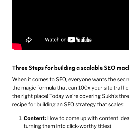
Three Steps for building a scalable SEO mac
When it comes to SEO, everyone wants the sec
the magic formula that can 100x your site traffic.
the right place! Today we’re covering Sukh’s thr
recipe for building an SEO strategy that scales:
Content:
How to come up with content ideas
turning them into click-worthy titles)