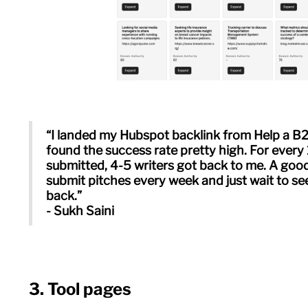
“I landed my Hubspot backlink from Help a B2
found the success rate pretty high. For every 
submitted, 4-5 writers got back to me. A good
submit pitches every week and just wait to s
back.”
- Sukh Saini
3. Tool pages