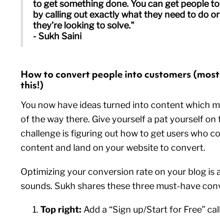
to get something done. You can get people to
by calling out exactly what they need to do o
they’re looking to solve."
- Sukh Saini
How to convert people into customers (most
this!)
You now have ideas turned into content which me
of the way there. Give yourself a pat yourself on
challenge is figuring out how to get users who 
content and land on your website to convert.
Optimizing your conversion rate on your blog is a 
sounds. Sukh shares these three must-have conv
Top right:
Add a “Sign up/Start for Free” cal