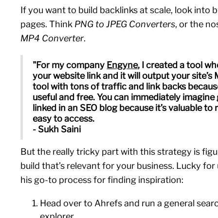
If you want to build backlinks at scale, look into b
pages. Think
PNG to JPEG Converters
, or the no
MP4 Converter
.
"For my company
Engyne
, I created a tool w
your website link and it will output your site’s 
tool with tons of traffic and link backs becaus
useful and free. You can immediately imagine g
linked in an SEO blog because it’s valuable to
easy to access.
- Sukh Saini
But the really tricky part with this strategy is fig
build that’s relevant for your business. Lucky for
his go-to process for finding inspiration:
Head over to Ahrefs and run a general sear
explorer