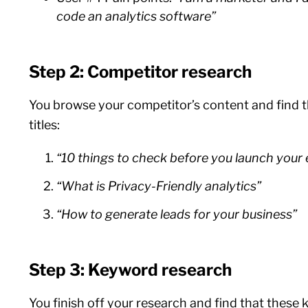
code an analytics software”
Step 2: Competitor research
You browse your competitor’s content and find 
titles:
“10 things to check before you launch you
“What is Privacy-Friendly analytics”
“How to generate leads for your business”
Step 3: Keyword research
You finish off your research and find that these