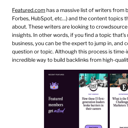
Featured.com
has a massive list of writers from b
Forbes, HubSpot, etc…) and the content topics th
about. These writers are looking to crowdsource
insights. In other words, if you find a topic that’s
business, you can be the expert to jump in, and c
question or topic. Although this process is time-in
incredible way to build backlinks from high-qualit