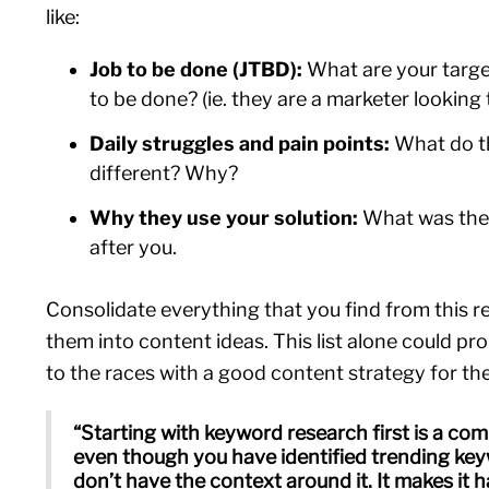
like:
Job to be done (JTBD):
What are your targe
to be done? (ie. they are a marketer looking
Daily struggles and pain points:
What do t
different? Why?
Why they use your solution:
What was their
after you.
Consolidate everything that you find from this r
them into content ideas. This list alone could pr
to the races with a good content strategy for t
“Starting with keyword research first is a c
even though you have identified trending ke
don’t have the context around it. It makes it h