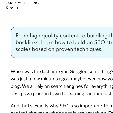
JANUARY 13, 2025
Kim Lu
From high quality content to buildling t
backlinks, learn how to build an SEO st
scales based on proven techniques.
When was the last time you Googled something? 
was just a few minutes ago—maybe even how you
blog. We all rely on search engines for everythin
best pizza place in town to learning random facts
And that’s exactly why SEO is so important: To 