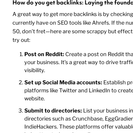
How do you get backlinks: Laying the found
A great way to get more backlinks is by checki
currently have on SEO tools like Ahrefs. If the nu
50, don’t fret—here are some scrappy but effecti
try out:
Post on Reddit:
Create a post on Reddit tha
your business. It’s a great way to drive traff
visibility.
Set up Social Media accounts:
Establish pr
platforms like Twitter and LinkedIn to creat
website.
Submit to directories:
List your business i
directories such as Crunchbase, EggGradien
IndieHackers. These platforms offer valuabl