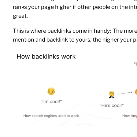
ranks your page higher if other people on the int
great.
This is where backlinks come in handy: The more
mention and backlink to yours, the higher your p