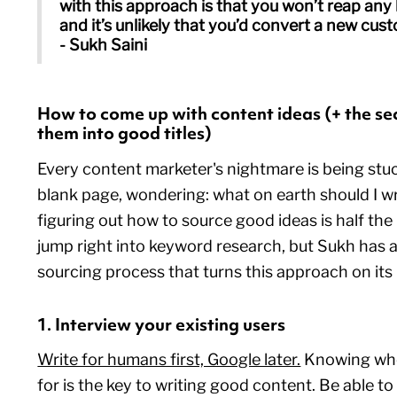
with this approach is that you won’t reap any
and it’s unlikely that you’d convert a new cus
- Sukh Saini
How to come up with content ideas (+ the sec
them into good titles)
Every content marketer's nightmare is being stuc
blank page, wondering: what on earth should I wri
figuring out how to source good ideas is half the 
jump right into keyword research, but Sukh has a
sourcing process that turns this approach on its
1. Interview your existing users
Write for humans first, Google later.
Knowing who 
for is the key to writing good content. Be able t