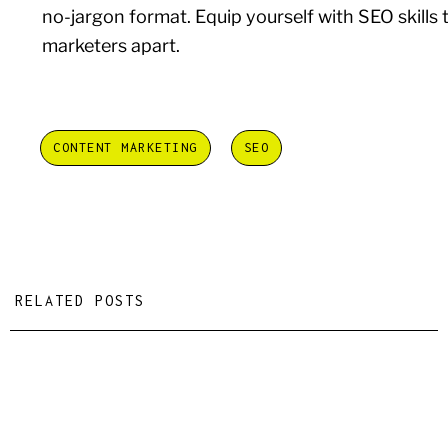
no-jargon format. Equip yourself with SEO skills 
marketers apart.
CONTENT MARKETING
SEO
RELATED POSTS