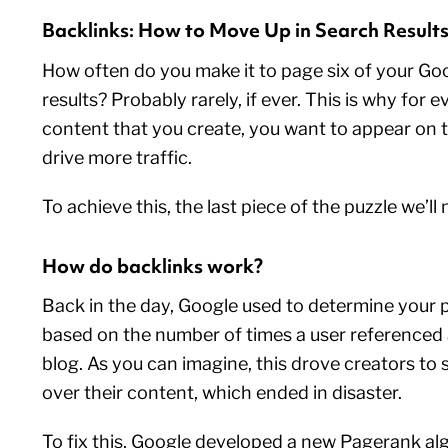
Backlinks: How to Move Up in Search Result
How often do you make it to page six of your Go
results? Probably rarely, if ever. This is why for e
content that you create, you want to appear on t
drive more traffic.
To achieve this, the last piece of the puzzle we’ll 
How do backlinks work?
Back in the day, Google used to determine your 
based on the number of times a user referenced a
blog. As you can imagine, this drove creators to
over their content, which ended in disaster.
To fix this, Google developed a new Pagerank a