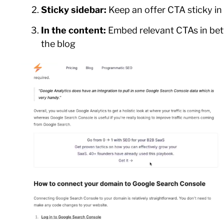
Sticky sidebar:
Keep an offer CTA sticky in
In the content:
Embed relevant CTAs in bet
the blog