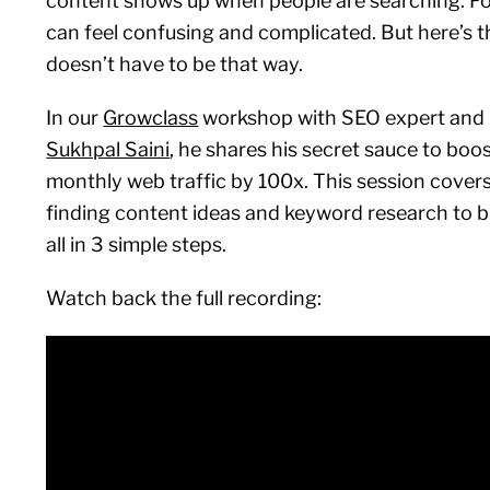
content shows up when people are searching. Fo
can feel confusing and complicated. But here’s t
doesn’t have to be that way.
In our
Growclass
workshop with SEO expert and
Sukhpal Saini
, he shares his secret sauce to boost
monthly web traffic by 100x. This session cover
finding content ideas and keyword research to b
all in 3 simple steps.
Watch back the full recording: