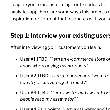
Imagine you're brainstorming content ideas for 
analytics app. Here are some ways this process 
inspiration for content that resonates with your
Step 1: Interview your existing user
After interviewing your customers you learn:
User #1 JTBD:
“I am an e-commerce store o
know who’s buying my products”
User #2 JTBD:
“I am a founder and I want t
country is converting the most?”
User #3 JTBD:
“I am a writer and I want to
people read my essays for?”
User #4 Pain points:
“I am a marketer and I