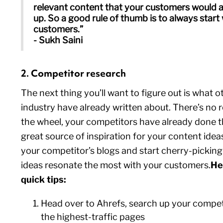
relevant content that your customers would a
up. So a good rule of thumb is to always start
customers.”
- Sukh Saini
2. Competitor research
The next thing you’ll want to figure out is what o
industry have already written about. There’s no 
the wheel, your competitors have already done th
great source of inspiration for your content idea
your competitor’s blogs and start cherry-pickin
ideas resonate the most with your customers.
He
quick tips:
Head over to Ahrefs, search up your competi
the highest-traffic pages