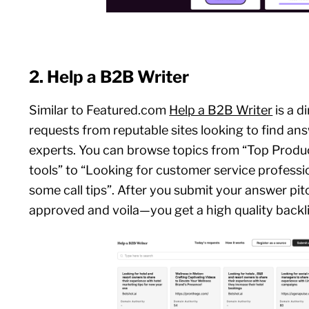
2. Help a B2B Writer
Similar to Featured.com
Help a B2B Writer
is a d
requests from reputable sites looking to find an
experts. You can browse topics from “Top Pro
tools” to “Looking for customer service professi
some call tips”. After you submit your answer pit
approved and voila—you get a high quality backl