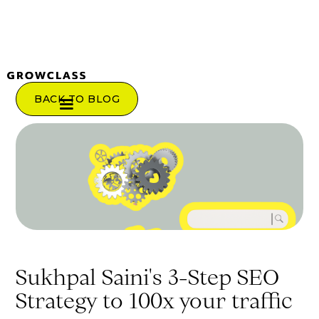
BACK TO BLOG
Sukhpal Saini's 3-Step SEO
Strategy to 100x your traffic