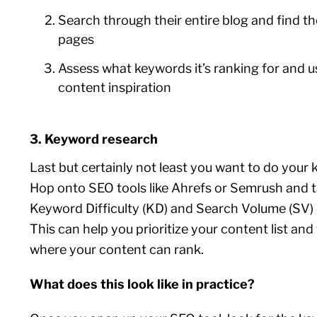
Search through their entire blog and find th
pages
Assess what keywords it’s ranking for and u
content inspiration
3. Keyword research
Last but certainly not least you want to do your
Hop onto SEO tools like Ahrefs or Semrush and t
Keyword Difficulty (KD) and Search Volume (SV) 
This can help you prioritize your content list and
where your content can rank.
What does this look like in practice?