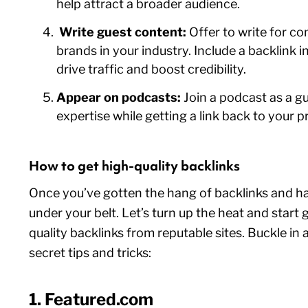
help attract a broader audience.
Write guest content:
Offer to write for 
brands in your industry. Include a backlink in
drive traffic and boost credibility.
Appear on podcasts:
Join a podcast as a g
expertise while getting a link back to your pr
How to get high-quality backlinks
Once you’ve gotten the hang of backlinks and h
under your belt. Let’s turn up the heat and start 
quality backlinks from reputable sites. Buckle in
secret tips and tricks:
1. Featured.com