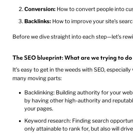
Conversion:
How to convert people into c
Backlinks:
How to improve your site’s sear
Before we dive straight into each step—let’s rewi
The SEO blueprint: What are we trying to d
It’s easy to get in the weeds with SEO, especiall
many moving parts:
Backlinking: Building authority for your we
by having other high-authority and reputabl
your pages.
Keyword research: Finding search opportuni
only attainable to rank for, but also will driv