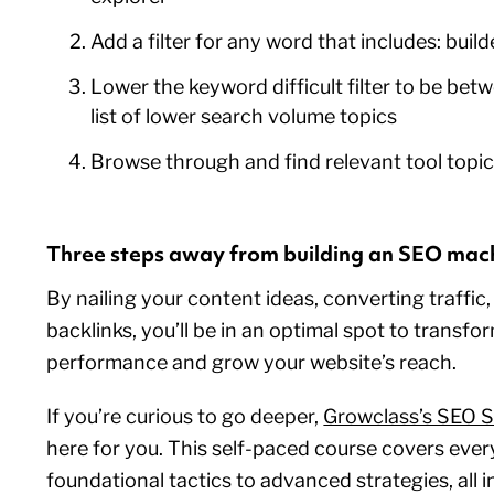
Add a filter for any word that includes: build
Lower the keyword difficult filter to be bet
list of lower search volume topics
Browse through and find relevant tool topi
Three steps away from building an SEO mac
By nailing your content ideas, converting traffic,
backlinks, you’ll be in an optimal spot to transf
performance and grow your website’s reach.
If you’re curious to go deeper,
Growclass’s SEO S
here for you. This self-paced course covers eve
foundational tactics to advanced strategies, all i