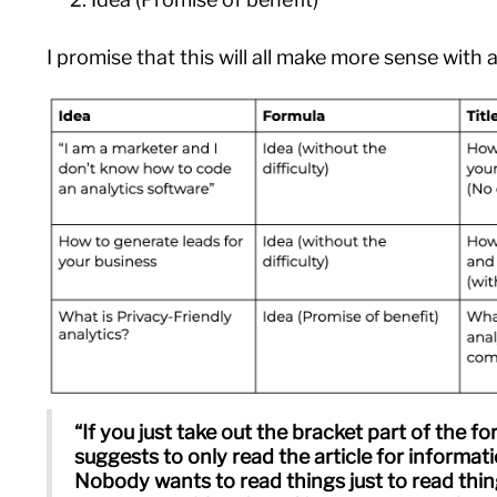
I promise that this will all make more sense with
“If you just take out the bracket part of the for
suggests to only read the article for informat
Nobody wants to read things just to read thi