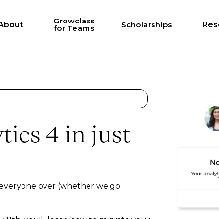
Growclass
About
Scholarships
Res
for Teams
ics 4 in just
 everyone over (whether we go