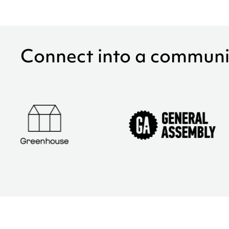
Connect into a communi