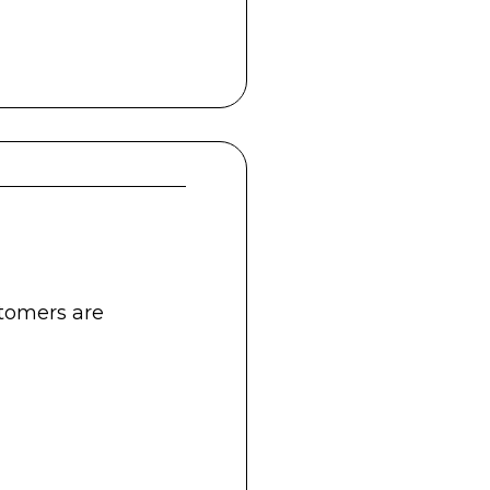
stomers are