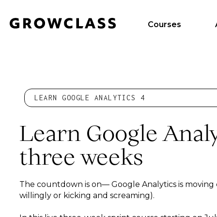
Courses
LEARN GOOGLE ANALYTICS 4
Learn Google Analyt
three weeks
The countdown is on— Google Analytics is moving
willingly or kicking and screaming).