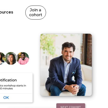
Join a
ources
cohort