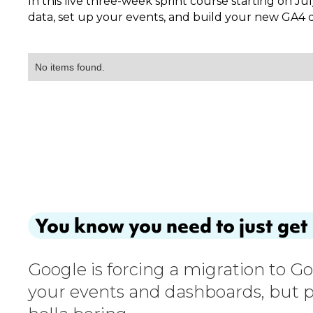
In this live three-week sprint course starting on Jul
data, set up your events, and build your new GA4 da
No items found.
You know you need to just get 
Google is forcing a migration to G
your events and dashboards, but p