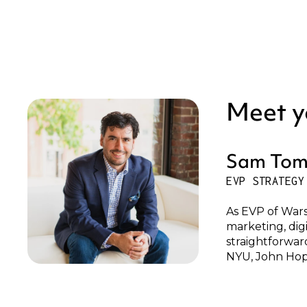
Meet y
Sam Tom
EVP STRATEGY
As EVP of Wars
marketing, dig
straightforwar
NYU, John Hop