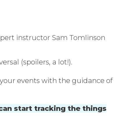
 expert instructor Sam Tomlinson
al (spoilers, a lot!).
p your events with the guidance of
can start tracking the things