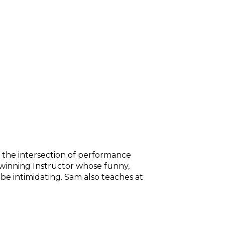
n the intersection of performance
d-winning Instructor whose funny,
be intimidating. Sam also teaches at