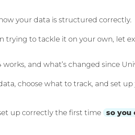
now your data is structured correctly.
n trying to tackle it on your own, let
 works, and what’s changed since Univers
 data, choose what to track, and set u
et up correctly the first time
so you 