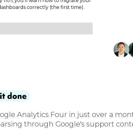
y 11th, you'll learn how to migrate your
shboards correctly (the first time).
it done
oogle Analytics Four in just over a mon
arsing through Google's support conten