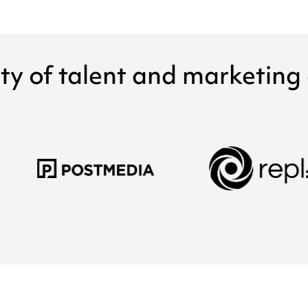
ty of talent and marketing