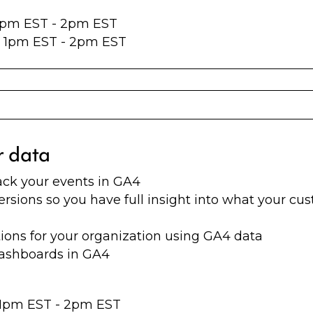
 1pm EST - 2pm EST
at 1pm EST - 2pm EST
r data
ack your events in GA4
ersions so you have full insight into what your cu
ons for your organization using GA4 data
dashboards in GA4
t 1pm EST - 2pm EST