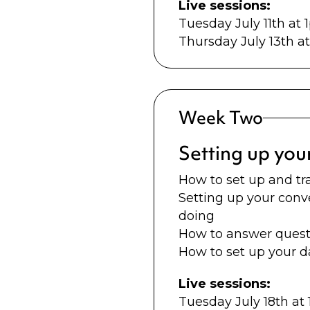
Live sessions:
Tuesday July 11th at
Thursday July 13th 
Week Two
Setting up you
How to set up and tr
Setting up your conv
doing
How to answer questi
How to set up your 
Live sessions:
Tuesday July 18th a