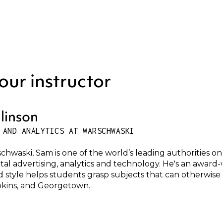
our instructor
linson
 AND ANALYTICS AT WARSCHWASKI
chwaski, Sam is one of the world’s leading authorities o
ital advertising, analytics and technology. He's an awar
d style helps students grasp subjects that can otherwise 
kins, and Georgetown.