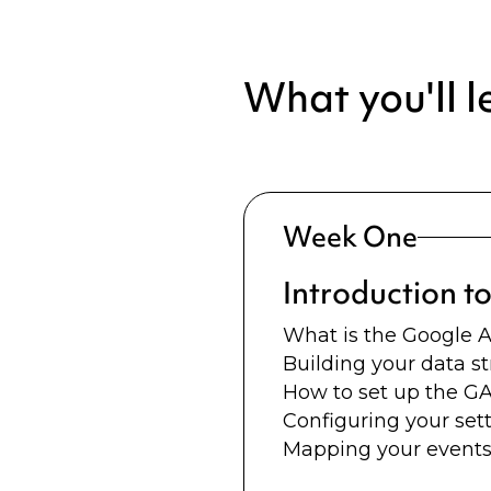
What you'll l
Week One
Introduction t
What is the Google A
Building your data s
How to set up the G
Configuring your sett
Mapping your events