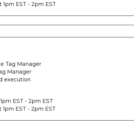
at 1pm EST - 2pm EST
gle Tag Manager
Tag Manager
d execution
t 1pm EST - 2pm EST
at 1pm EST - 2pm EST