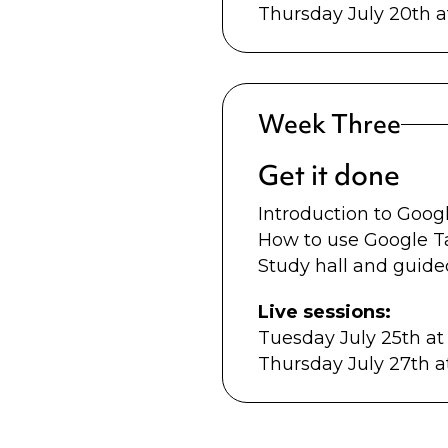
Thursday July 20th 
Week Three
Get it done
Introduction to Goo
How to use Google 
Study hall and guide
Live sessions:
Tuesday July 25th a
Thursday July 27th 