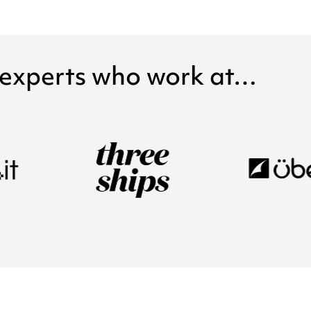
 experts who work at…