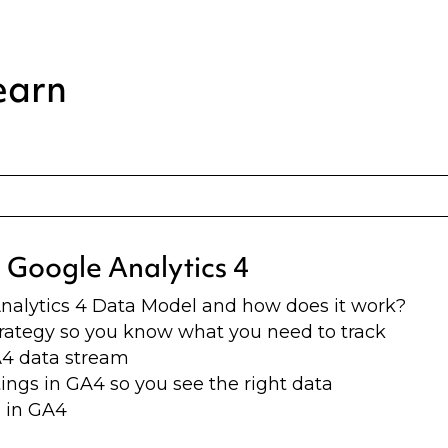
earn
o Google Analytics 4
nalytics 4 Data Model and how does it work?
trategy so you know what you need to track
A4 data stream
ings in GA4 so you see the right data
 in GA4