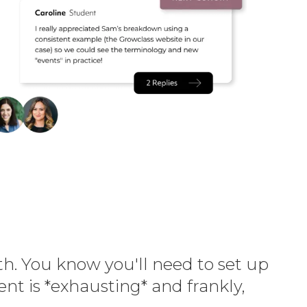
th. You know you'll need to set up
t is *exhausting* and frankly,