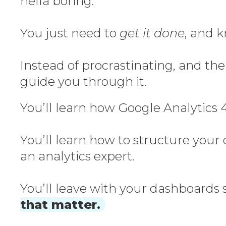
hella boring.
You just need to
get it done
, and k
Instead of procrastinating, and the
guide you through it.
You’ll learn how Google Analytics 4
You’ll learn how to structure your
an analytics expert.
You’ll leave with your dashboards s
that matter.