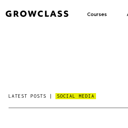
Courses
LATEST POSTS |
SOCIAL MEDIA