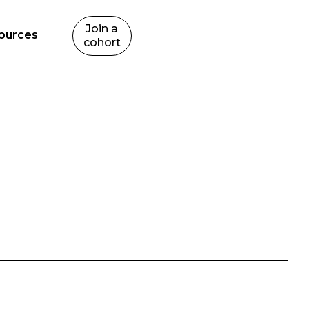
Join a
ources
cohort