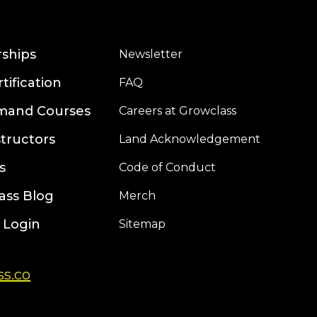
rships
Newsletter
rtification
FAQ
mand Courses
Careers at Growclass
structors
Land Acknowledgement
s
Code of Conduct
ass Blog
Merch
 Login
Sitemap
s.co