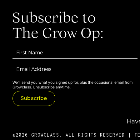
Subscribe to
The Grow Op:
We'll send you what you signed up for, plus the occasional email from
Growclass. Unsubscribe anytime.
Have
©2026 GROWCLASS. ALL RIGHTS RESERVED |
T