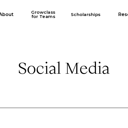
Growclass
About
Scholarships
Res
for Teams
Social Media