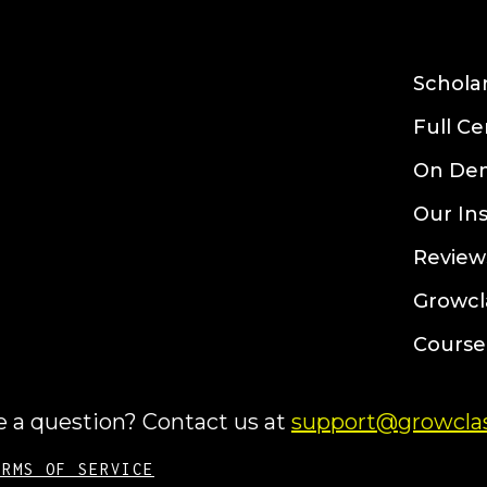
Schola
Full Ce
On De
Our In
Review
Growcl
Course
 a question? Contact us at
support@growclas
ERMS OF SERVICE