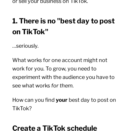
or sell your business on TikTok.
1. There is no "best day to post
on TikTok"
…seriously.
What works for one account might not
work for you. To grow, you need to
experiment with the audience you have to
see what works
for
them
.
How can you find
your
best day to post on
TikTok?
Create a TikTok schedule