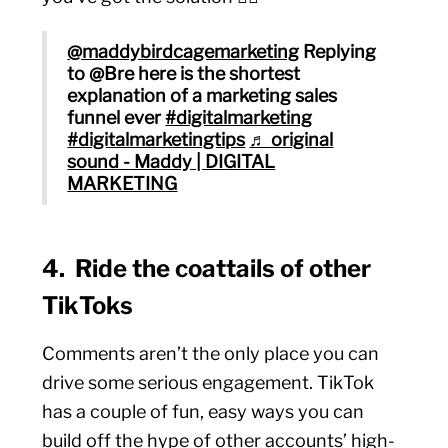
@maddybirdcagemarketing
Replying
to @Bre here is the shortest
explanation of a marketing sales
funnel ever
#digitalmarketing
#digitalmarketingtips
♬ original
sound - Maddy | DIGITAL
MARKETING
4. Ride the coattails of other
TikToks
Comments aren’t the only place you can
drive some serious engagement. TikTok
has a couple of fun, easy ways you can
build off the hype of other accounts’ high-