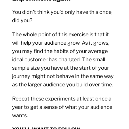
You didn’t think you’d only have this once,
did you?
The whole point of this exercise is that it
will help your audience grow. As it grows,
you may find the habits of your average
ideal customer has changed. The small
sample size you have at the start of your
journey might not behave in the same way
as the larger audience you build over time.
Repeat these experiments at least once a
year to get a sense of what your audience
wants.