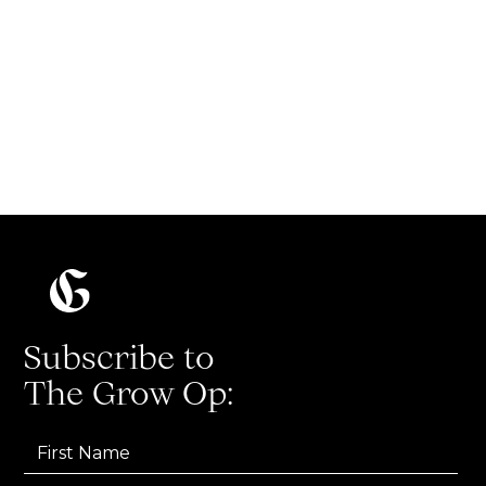
How to write a great Twitter thread
Read more
Subscribe to
The Grow Op: