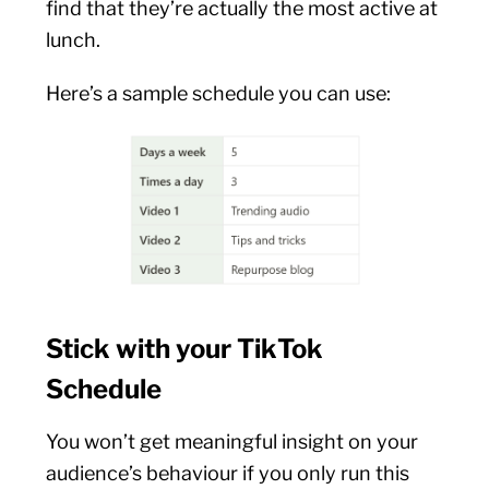
find that they’re actually the most active at
lunch.
Here’s a sample schedule you can use:
Stick with your TikTok
Schedule
You won’t get meaningful insight on your
audience’s behaviour if you only run this