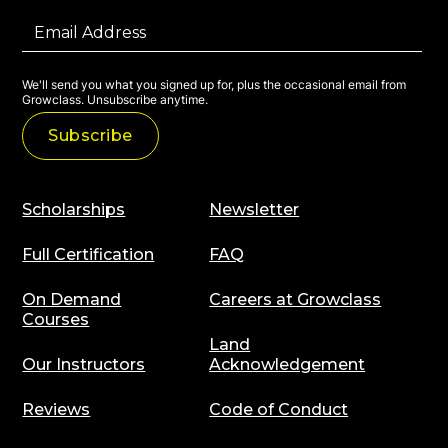
We'll send you what you signed up for, plus the occasional email from
Growclass. Unsubscribe anytime.
Scholarships
Newsletter
Full Certification
FAQ
On Demand
Careers at Growclass
Courses
Land
Our Instructors
Acknowledgement
Reviews
Code of Conduct