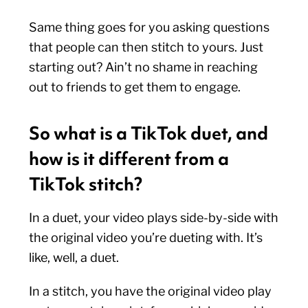
Same thing goes for you asking questions
that people can then stitch to yours. Just
starting out? Ain’t no shame in reaching
out to friends to get them to engage.
So what is a TikTok duet, and
how is it different from a
TikTok stitch?
In a duet, your video plays side-by-side with
the original video you’re dueting with. It’s
like, well, a duet.
In a stitch, you have the original video play