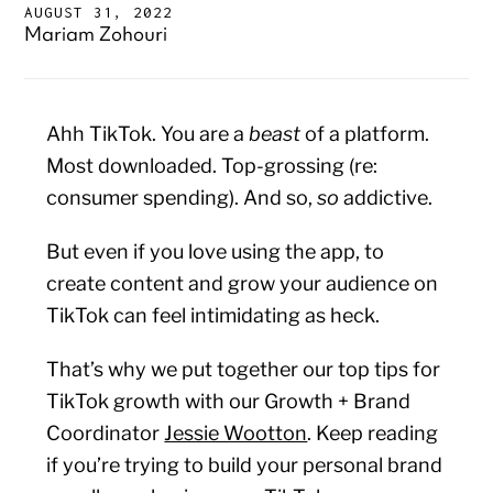
AUGUST 31, 2022
Mariam Zohouri
Ahh TikTok. You are a
beast
of a platform.
Most downloaded. Top-grossing (re:
consumer spending). And so,
so
addictive.
But even if you love using the app, to
create content and grow your audience on
TikTok can feel intimidating as heck.
That’s why we put together our top tips for
TikTok growth with our Growth + Brand
Coordinator
Jessie Wootton
. Keep reading
if you’re trying to build your personal brand