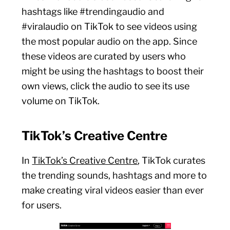
hashtags like #trendingaudio and
#viralaudio on TikTok to see videos using
the most popular audio on the app. Since
these videos are curated by users who
might be using the hashtags to boost their
own views, click the audio to see its use
volume on TikTok.
TikTok’s Creative Centre
In
TikTok’s Creative Centre
, TikTok curates
the trending sounds, hashtags and more to
make creating viral videos easier than ever
for users.