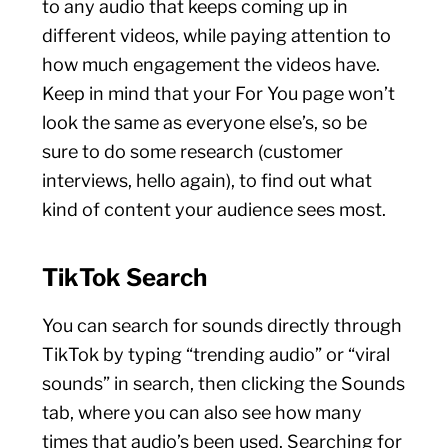
to any audio that keeps coming up in
different videos, while paying attention to
how much engagement the videos have.
Keep in mind that your For You page won’t
look the same as everyone else’s, so be
sure to do some research (customer
interviews, hello again), to find out what
kind of content your audience sees most.
TikTok Search
You can search for sounds directly through
TikTok by typing “trending audio” or “viral
sounds” in search, then clicking the Sounds
tab, where you can also see how many
times that audio’s been used. Searching for