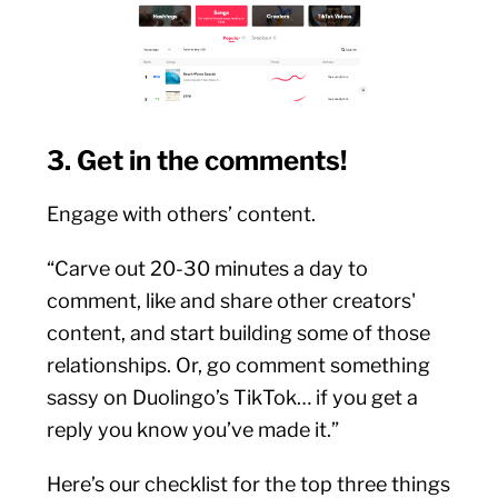
3. Get in the comments!
Engage with others’ content.
“Carve out 20-30 minutes a day to
comment, like and share other creators'
content, and start building some of those
relationships. Or, go comment something
sassy on Duolingo’s TikTok… if you get a
reply you know you’ve made it.”
Here’s our checklist for the top three things