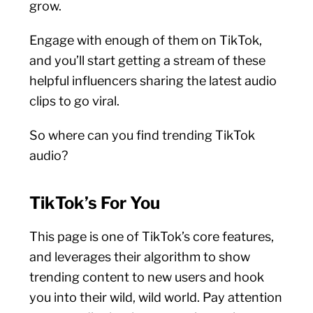
grow.
Engage with enough of them on TikTok,
and you’ll start getting a stream of these
helpful influencers sharing the latest audio
clips to go viral.
So where can you find trending TikTok
audio?
TikTok’s For You
This page is one of TikTok’s core features,
and leverages their algorithm to show
trending content to new users and hook
you into their wild, wild world. Pay attention