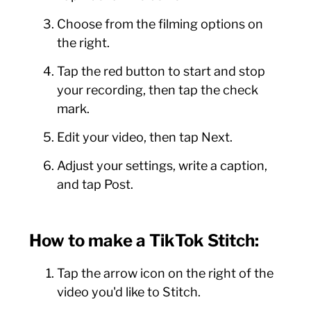
Choose from the filming options on
the right.
Tap the red button to start and stop
your recording, then tap the check
mark.
Edit your video, then tap Next.
Adjust your settings, write a caption,
and tap Post.
How to make a TikTok Stitch:
Tap the arrow icon on the right of the
video you'd like to Stitch.