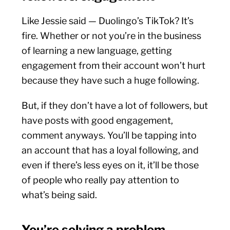
Like Jessie said — Duolingo’s TikTok? It’s
fire. Whether or not you’re in the business
of learning a new language, getting
engagement from their account won’t hurt
because they have such a huge following.
But, if they don’t have a lot of followers, but
have posts with good engagement,
comment anyways. You’ll be tapping into
an account that has a loyal following, and
even if there’s less eyes on it, it’ll be those
of people who really pay attention to
what’s being said.
You’re solving a problem