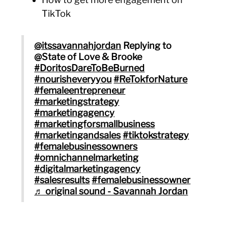
TikTok
@itssavannahjordan
Replying to
@State of Love & Brooke
#DoritosDareToBeBurned
#nourisheveryyou
#ReTokforNature
#femaleentrepreneur
#marketingstrategy
#marketingagency
#marketingforsmallbusiness
#marketingandsales
#tiktokstrategy
#femalebusinessowners
#omnichannelmarketing
#digitalmarketingagency
#salesresults
#femalebusinessowner
♬ original sound - Savannah Jordan