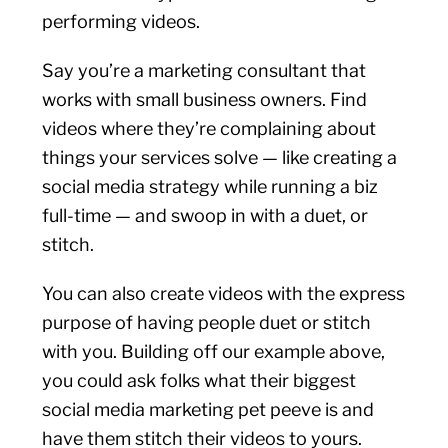
performing videos.
Say you’re a marketing consultant that
works with small business owners. Find
videos where they’re complaining about
things your services solve — like creating a
social media strategy while running a biz
full-time — and swoop in with a duet, or
stitch.
You can also create videos with the express
purpose of having people duet or stitch
with you. Building off our example above,
you could ask folks what their biggest
social media marketing pet peeve is and
have them stitch their videos to yours.