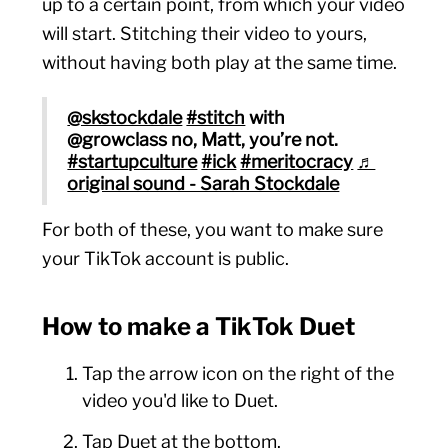
up to a certain point, from which your video
will start. Stitching their video to yours,
without having both play at the same time.
@skstockdale
#stitch
with
@growclass no, Matt, you’re not.
#startupculture
#ick
#meritocracy
♬
original sound - Sarah Stockdale
For both of these, you want to make sure
your TikTok account is public.
How to make a TikTok Duet
Tap the arrow icon on the right of the
video you'd like to Duet.
Tap Duet at the bottom.