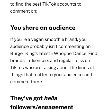
to find the best TikTok accounts to
comment on:
You share an audience
If you’re a vegan smoothie brand, your
audience probably isn’t commenting on
Burger King’s latest #WhopperDance. Find
brands, influencers and regular folks on
TikTok who are talking about the kinds of
things that matter to your audience, and
comment there.
They’ve got
hella
followers/engagement