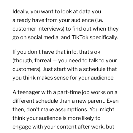
Ideally, you want to look at data you
already have from your audience (i.e.
customer interviews) to find out when they
go on social media, and TikTok specifically.
If you don’t have that info, that’s ok
(though, forreal — you need to talk to your
customers). Just start with a schedule that
you think makes sense for your audience.
A teenager with a part-time job works on a
different schedule than a new parent. Even
then, don’t make assumptions. You might
think your audience is more likely to
engage with your content after work, but