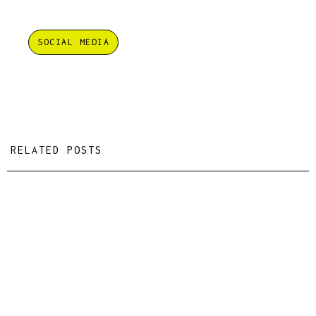
SOCIAL MEDIA
RELATED POSTS