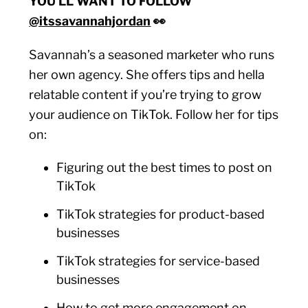
YOU’LL WANT TO FOLLOW
@itssavannahjordan
👀
Savannah’s a seasoned marketer who runs
her own agency. She offers tips and hella
relatable content if you’re trying to grow
your audience on TikTok. Follow her for tips
on:
Figuring out the best times to post on
TikTok
TikTok strategies for product-based
businesses
TikTok strategies for service-based
businesses
How to get more engagement on