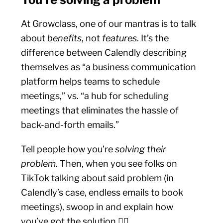
At Growclass, one of our mantras is to talk
about
benefits
, not
features
. It’s the
difference between Calendly describing
themselves as “a business communication
platform helps teams to schedule
meetings,” vs. “a hub for scheduling
meetings that eliminates the hassle of
back-and-forth emails.”
Tell people how you’re
solving their
problem
. Then, when you see folks on
TikTok talking about said problem (in
Calendly’s case, endless emails to book
meetings), swoop in and explain how
you’ve got the solution 💁‍♀️