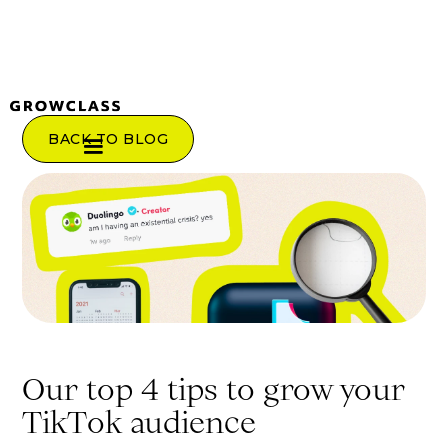
BACK TO BLOG
Our top 4 tips to grow your
TikTok audience