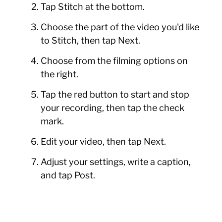
Tap Stitch at the bottom.
Choose the part of the video you'd like
to Stitch, then tap Next.
Choose from the filming options on
the right.
Tap the red button to start and stop
your recording, then tap the check
mark.
Edit your video, then tap Next.
Adjust your settings, write a caption,
and tap Post.