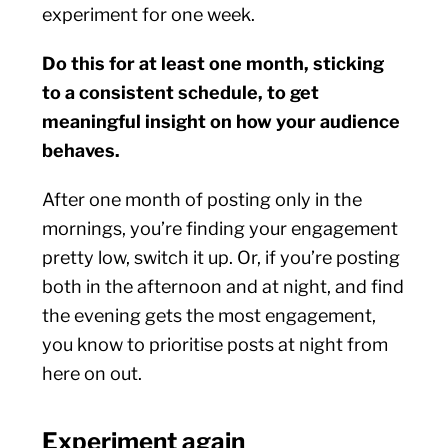
experiment for one week.
Do this for at least one month, sticking
to a consistent schedule, to get
meaningful insight on how your audience
behaves.
After one month of posting only in the
mornings, you’re finding your engagement
pretty low, switch it up. Or, if you’re posting
both in the afternoon and at night, and find
the evening gets the most engagement,
you know to prioritise posts at night from
here on out.
Experiment again