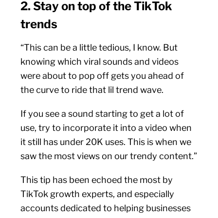
2. Stay on top of the TikTok
trends
“This can be a little tedious, I know. But
knowing which viral sounds and videos
were about to pop off gets you ahead of
the curve to ride that lil trend wave.
If you see a sound starting to get a lot of
use, try to incorporate it into a video when
it still has under 20K uses. This is when we
saw the most views on our trendy content.”
This tip has been echoed the most by
TikTok growth experts, and especially
accounts dedicated to helping businesses