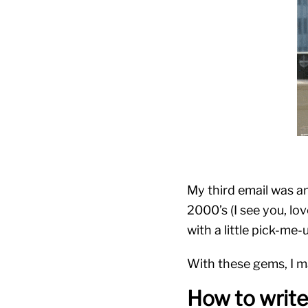
My third email was a
2000’s (I see you, lo
with a little pick-me-
With these gems, I m
How to writ