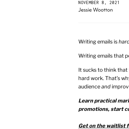
NOVEMBER 8, 2021
Jessie Wootton
Writing emails is
har
Writing emails that pe
It sucks to think tha
hard work. That’s wh
audience
and
improv
Learn practical mark
promotions, start c
Get on the waitlist 