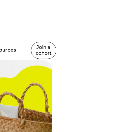
Join a
ources
cohort