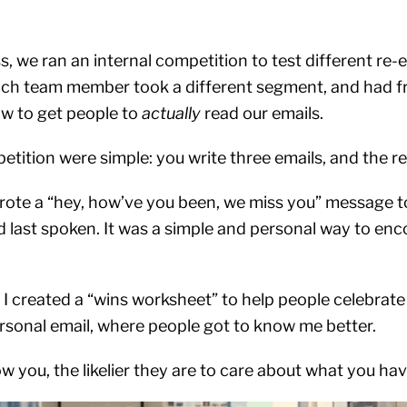
s, we ran an internal competition to test different r
ach team member took a different segment, and had fr
w to get people to
actually
read our emails.
etition were simple: you write three emails, and the re
I wrote a “hey, how’ve you been, we miss you” message
 last spoken. It was a simple and personal way to enco
 I created a “wins worksheet” to help people celebrate
sonal email, where people got to know me better.
you, the likelier they are to care about what you hav