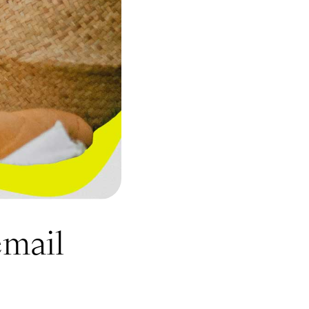
email