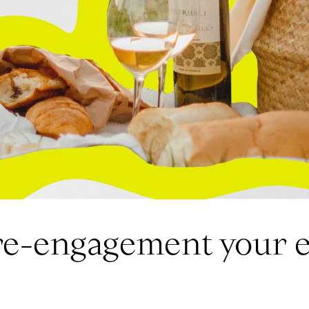
re-engagement your 