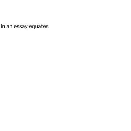
 in an essay equates