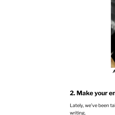
A
2. Make your e
Lately, we’ve been ta
writing.