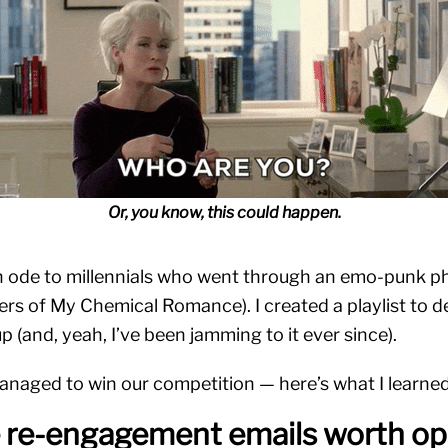
Or, you know, this could happen.
n ode to millennials who went through an emo-punk ph
vers of My Chemical Romance). I created a playlist to d
up (and, yeah, I’ve been jamming to it ever since).
anaged to win our competition — here’s what I learne
e re-engagement emails worth op