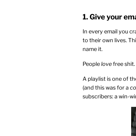
1. Give your em
In every email you cr
to their own lives. Th
name it.
People
love
free shit
A playlist is one of t
(and this was for a
co
subscribers: a win-w