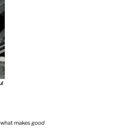
ul
ly what makes
good