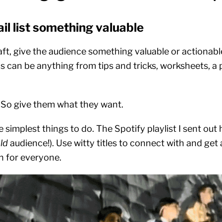
ail list something valuable
aft, give the audience something valuable or actionabl
is can be anything from tips and tricks, worksheets, a p
. So give them what they want.
he simplest things to do. The Spotify playlist I sent out
ld
audience!). Use witty titles to connect with and get 
in for everyone.