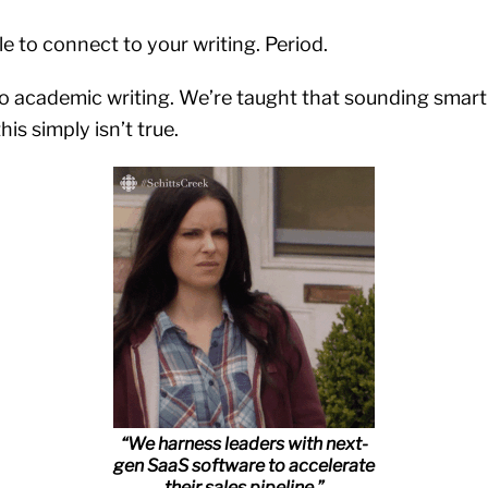
e to connect to your writing. Period.
to academic writing. We’re taught that sounding smart
his simply isn’t true.
“We harness leaders with next-
gen SaaS software to accelerate
their sales pipeline.”