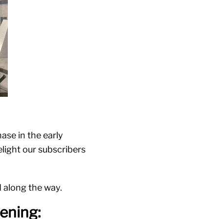
ase in the early
elight our subscribers
d along the way.
ening: