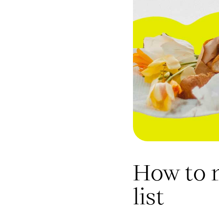
How to 
list