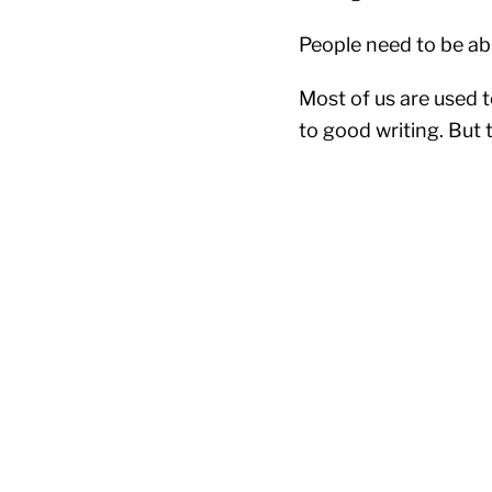
People need to be abl
Most of us are used 
to good writing. But t