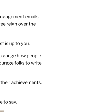
e-engagement emails
ee reign over the
st is up to you.
 to gauge how people
urage folks to write
 their achievements.
e to say.