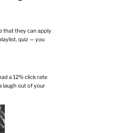
e that they can apply
laylist, quiz — you
 had a 12% click rate
a laugh out of your