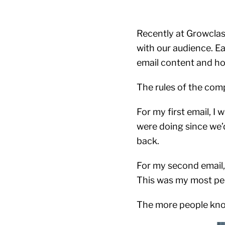
Recently at Growclas
with our audience. E
email content and ho
The rules of the comp
For my first email, 
were doing since we’d
back.
For my second email,
This was my most per
The more people know 