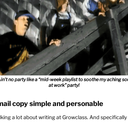
in’t no party like a “mid-week playlist to soothe my aching so
at work” party!
mail copy simple and personable
lking a lot about writing at Growclass. And specifical