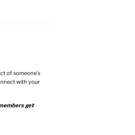
duct of someone’s
onnect with your
r members get