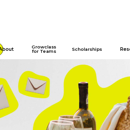
Growclass
About
Scholarships
Res
for Teams