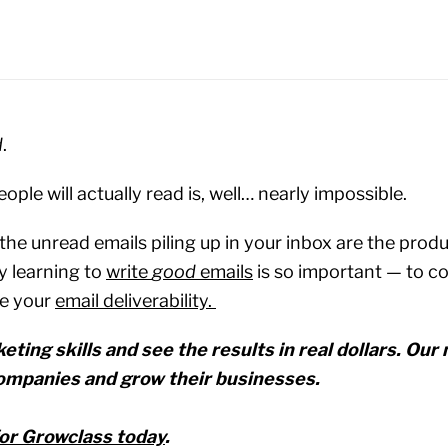
d
.
ople will actually read is, well… nearly impossible.
t the unread emails piling up in your inbox are the pro
y learning to
write
good
emails
is so important — to c
e your
email deliverability.
eting skills and see the results in real dollars. Ou
ompanies and grow their businesses.‍
for Growclass today
.