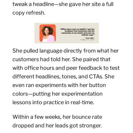
tweak a headline—she gave her site a full
copy refresh.
She pulled language directly from what her
customers had told her. She paired that
with office hours and peer feedback to test
different headlines, tones, and CTAs. She
even ran experiments with her button
colors—putting her experimentation
lessons into practice in real-time.
Within a few weeks, her bounce rate
dropped and her leads got stronger.