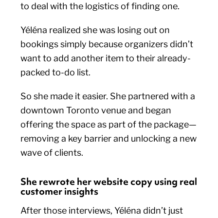
to deal with the logistics of finding one.
Yéléna realized she was losing out on
bookings simply because organizers didn’t
want to add another item to their already-
packed to-do list.
So she made it easier. She partnered with a
downtown Toronto venue and began
offering the space as part of the package—
removing a key barrier and unlocking a new
wave of clients.
She rewrote her website copy using real
customer insights
After those interviews, Yéléna didn’t just