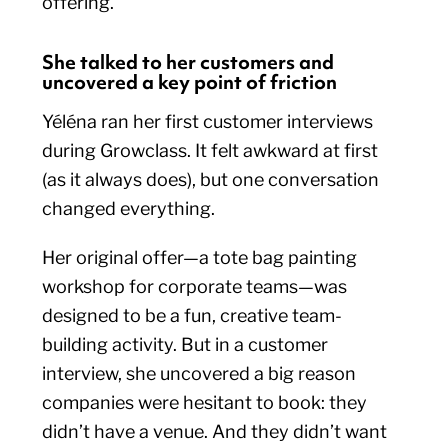
offering.
She talked to her customers and
uncovered a key point of friction
Yéléna ran her first customer interviews
during Growclass. It felt awkward at first
(as it always does), but one conversation
changed everything.
Her original offer—a tote bag painting
workshop for corporate teams—was
designed to be a fun, creative team-
building activity. But in a customer
interview, she uncovered a big reason
companies were hesitant to book: they
didn’t have a venue. And they didn’t want