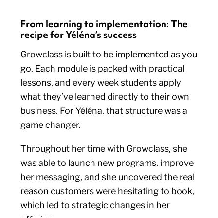
From learning to implementation: The
recipe for Yéléna’s success
Growclass is built to be implemented as you
go. Each module is packed with practical
lessons, and every week students apply
what they’ve learned directly to their own
business. For Yéléna, that structure was a
game changer.
Throughout her time with Growclass, she
was able to launch new programs, improve
her messaging, and she uncovered the real
reason customers were hesitating to book,
which led to strategic changes in her