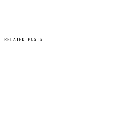
RELATED POSTS