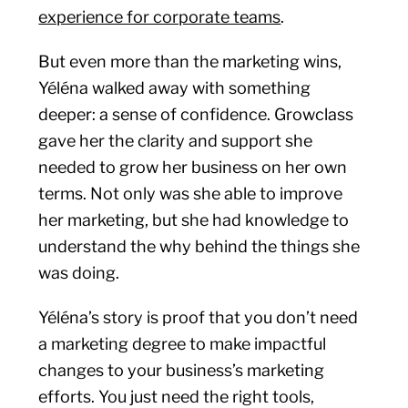
experience for corporate teams
.
But even more than the marketing wins,
Yéléna walked away with something
deeper: a sense of confidence. Growclass
gave her the clarity and support she
needed to grow her business on her own
terms. Not only was she able to improve
her marketing, but she had knowledge to
understand the why behind the things she
was doing.
Yéléna’s story is proof that you don’t need
a marketing degree to make impactful
changes to your business’s marketing
efforts. You just need the right tools,