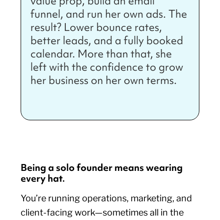
value prop, build an email
funnel, and run her own ads. The
result? Lower bounce rates,
better leads, and a fully booked
calendar. More than that, she
left with the confidence to grow
her business on her own terms.
Being a solo founder means wearing
every hat.
You’re running operations, marketing, and
client-facing work—sometimes all in the