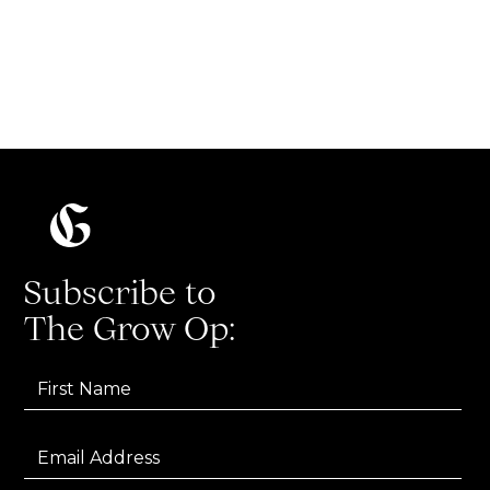
one (marketing job)!
Read more
Subscribe to
The Grow Op: