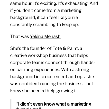
same hour. It’s exciting. It’s exhausting. And
if you don’t come from a marketing
background, it can feel like you’re
constantly scrambling to keep up.
That was
Yéléna Menash
.
She’s the founder of
Tote & Paint
, a
creative workshop business that helps
corporate teams connect through hands-
on painting experiences. With a strong
background in procurement and ops, she
was confident running the business—but
knew she needed help growing it.
“I didn’t even know what a marketing