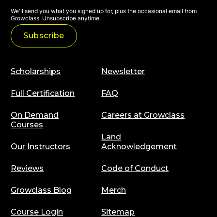
We'll send you what you signed up for, plus the occasional email from
Growclass. Unsubscribe anytime.
Scholarships
Newsletter
Full Certification
FAQ
On Demand
Careers at Growclass
Courses
Land
Our Instructors
Acknowledgement
Reviews
Code of Conduct
Growclass Blog
Merch
Course Login
Sitemap