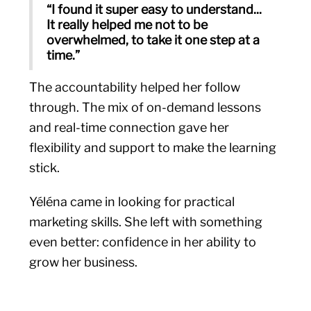
“I found it super easy to understand...
It really helped me not to be
overwhelmed, to take it one step at a
time.”
The accountability helped her follow
through. The mix of on-demand lessons
and real-time connection gave her
flexibility and support to make the learning
stick.
Yéléna came in looking for practical
marketing skills. She left with something
even better: confidence in her ability to
grow her business.