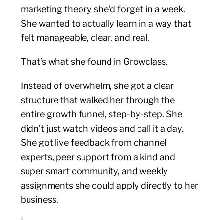
marketing theory she’d forget in a week.
She wanted to actually learn in a way that
felt manageable, clear, and real.
That’s what she found in Growclass.
Instead of overwhelm, she got a clear
structure that walked her through the
entire growth funnel, step-by-step. She
didn’t just watch videos and call it a day.
She got live feedback from channel
experts, peer support from a kind and
super smart community, and weekly
assignments she could apply directly to her
business.