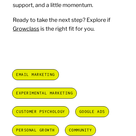
support, and a little momentum.
Ready to take the next step? Explore if
Growclass
is the right fit for you.
EMAIL MARKETING
EXPERIMENTAL MARKETING
CUSTOMER PSYCHOLOGY
GOOGLE ADS
PERSONAL GROWTH
COMMUNITY