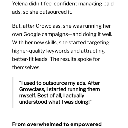
Yéléna didn’t feel confident managing paid
ads, so she outsourced it.
But, after Growclass, she was running her
own Google campaigns—and doing it well.
With her new skills, she started targeting
higher-quality keywords and attracting
better-fit leads. The results spoke for
themselves.
“I used to outsource my ads. After
Growclass, I started running them
myself. Best of all, I actually
understood what I was doing!”
From overwhelmed to empowered