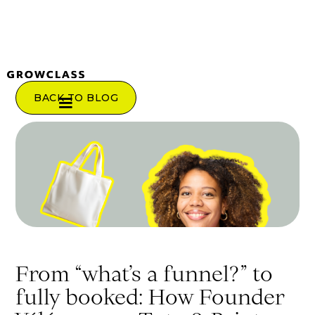
BACK TO BLOG
From “what’s a funnel?” to
fully booked: How Founder