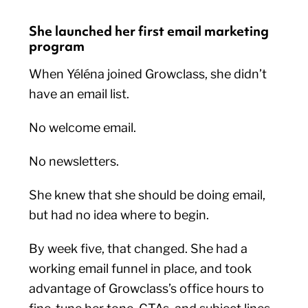
She launched her first email marketing
program
When Yéléna joined Growclass, she didn’t
have an email list.
No welcome email.
No newsletters.
She knew that she should be doing email,
but had no idea where to begin.
By week five, that changed. She had a
working email funnel in place, and took
advantage of Growclass’s office hours to