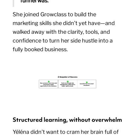
funnel was.”
She joined Growclass to build the
marketing skills she didn’t yet have—and
walked away with the clarity, tools, and
confidence to turn her side hustle into a
fully booked business.
Structured learning, without overwhelm
Yéléna didn’t want to cram her brain full of