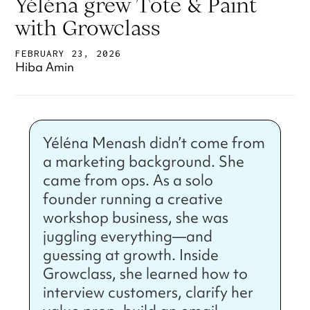
Yéléna grew Tote & Paint
with Growclass
FEBRUARY 23, 2026
Hiba Amin
Yéléna Menash didn’t come from
a marketing background. She
came from ops. As a solo
founder running a creative
workshop business, she was
juggling everything—and
guessing at growth. Inside
Growclass, she learned how to
interview customers, clarify her