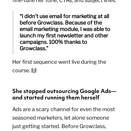
fine-tune her tone, CTAs, and subject lines.
“I didn’t use email for marketing at all
before Growclass. Because of the
email marketing module, I was able to
launch my first newsletter and other
campaigns. 100% thanks to
Growclass.”
Her first sequence went live during the
course. 🙌
She stopped outsourcing Google Ads—
and started running them herself
Ads are a scary channel for even the most
seasoned marketers, let alone someone
just getting started. Before Growclass,