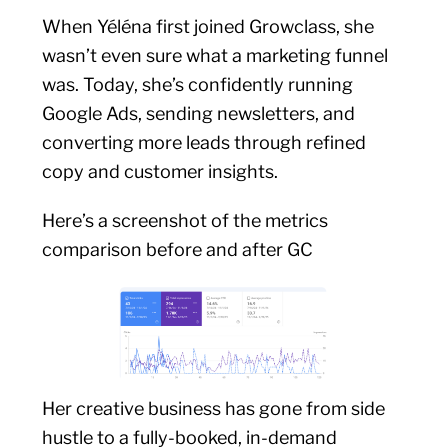
When Yéléna first joined Growclass, she
wasn’t even sure what a marketing funnel
was. Today, she’s confidently running
Google Ads, sending newsletters, and
converting more leads through refined
copy and customer insights.
Here’s a screenshot of the metrics
comparison before and after GC
Her creative business has gone from side
hustle to a fully-booked, in-demand