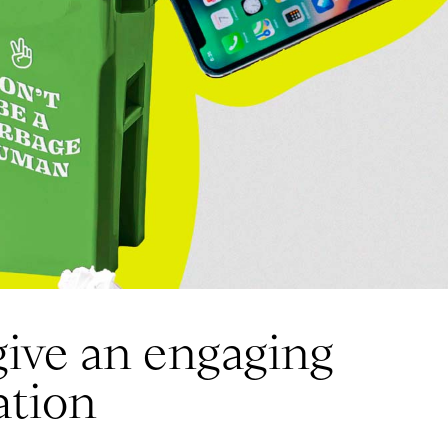
give an engaging
ation