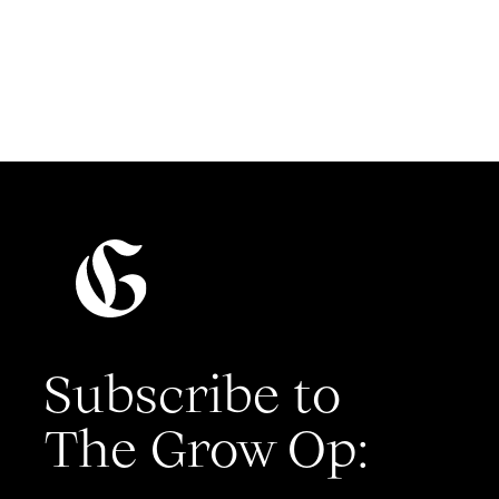
Read more
Subscribe to
The Grow Op: