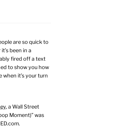
ople are so quick to
it’s been in a
bly fired off a text
gned to show you how
 when it’s your turn
ley
, a Wall Street
ipop Moment)” was
 TED.com.