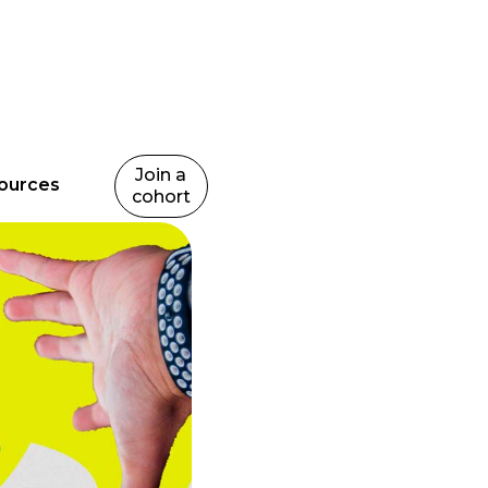
Join a
ources
cohort