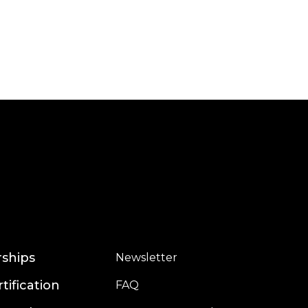
Read more
rships
Newsletter
rtification
FAQ