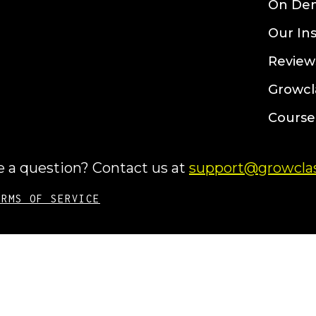
On De
Our In
Review
Growcl
Course
 a question? Contact us at
support@growclas
ERMS OF SERVICE