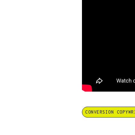
CONVERSION COPYWR