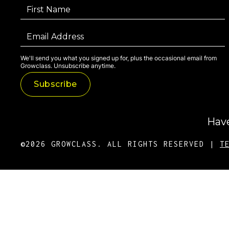
We'll send you what you signed up for, plus the occasional email from
Growclass. Unsubscribe anytime.
Have
©2026 GROWCLASS. ALL RIGHTS RESERVED |
T