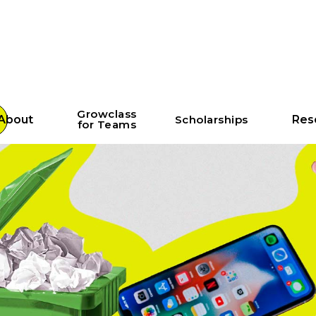
Growclass
About
Scholarships
Res
for Teams