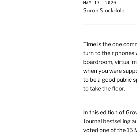
MAY 13, 2020
Sarah Stockdale
Time is the one comm
turn to their phones w
boardroom, virtual me
when you were suppos
to be a good public 
to take the floor.
In this edition of Gr
Journal bestselling 
voted one of the 15 M