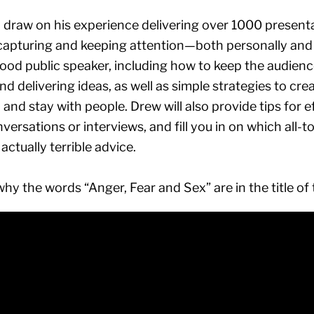
ill draw on his experience delivering over 1000 presen
 capturing and keeping attention—both personally and p
ood public speaker, including how to keep the audienc
nd delivering ideas, as well as simple strategies to cre
d and stay with people. Drew will also provide tips for 
versations or interviews, and fill you in on which al
actually terrible advice.
why the words “Anger, Fear and Sex” are in the title of 