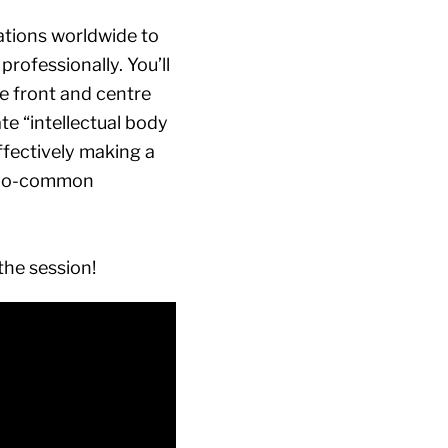
tations worldwide to
rofessionally. You’ll
e front and centre
ate “intellectual body
effectively making a
l-too-common
the session!