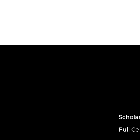
Growclass
Read more
Schola
Full Ce