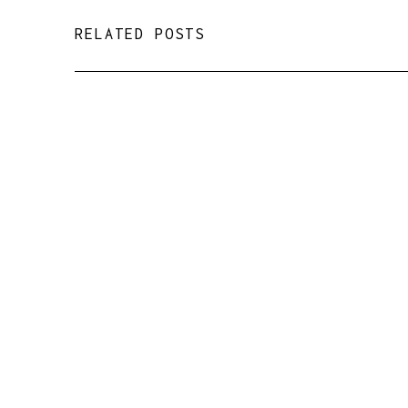
RELATED POSTS
Magic in a Zoom webinar
room ✨