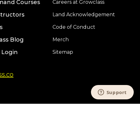
mand Courses
Careers at Growclass
structors
Land Acknowledgement
s
Code of Conduct
ass Blog
Merch
 Login
Sitemap
s.co