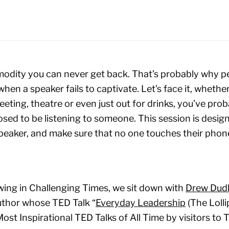
odity you can never get back. That’s probably why pe
hen a speaker fails to captivate. Let’s face it, whether 
eting, theatre or even just out for drinks, you’ve proba
ed to be listening to someone. This session is desi
speaker, and make sure that no one touches their phone
owing in Challenging Times, we sit down with
Drew Dud
author whose TED Talk “
Everyday Leadership
(The Loll
ost Inspirational TED Talks of All Time by visitors to