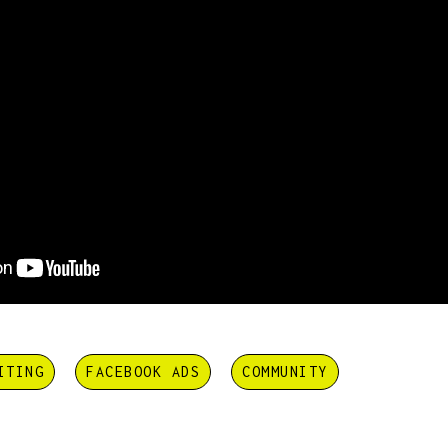
ITING
FACEBOOK ADS
COMMUNITY