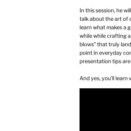
In this session, he w
talk about the art of
learn what makes a g
while while crafting a
blows” that truly lan
point in everyday con
presentation tips are 
And yes, you’ll learn 