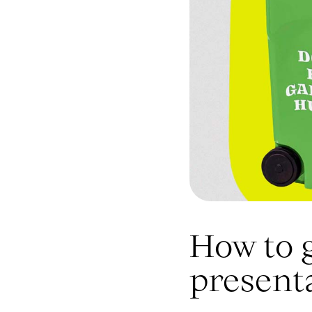
How to 
present