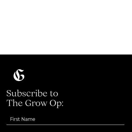
experiments, and turning team-wide training
into measurable results.
Read more
Subscribe to
The Grow Op: