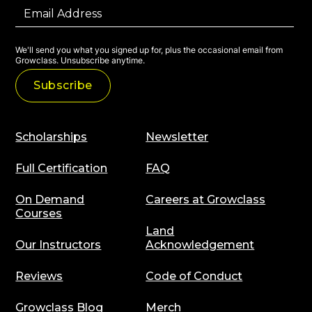
We'll send you what you signed up for, plus the occasional email from
Growclass. Unsubscribe anytime.
Scholarships
Newsletter
Full Certification
FAQ
On Demand
Careers at Growclass
Courses
Land
Our Instructors
Acknowledgement
Reviews
Code of Conduct
Growclass Blog
Merch