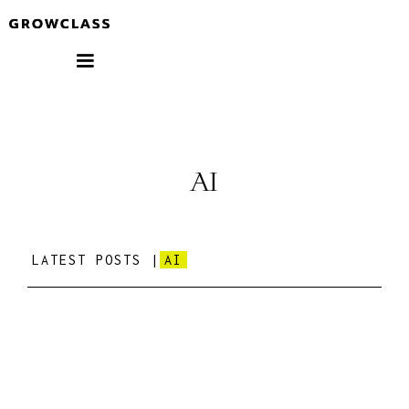
AI
LATEST POSTS |
AI