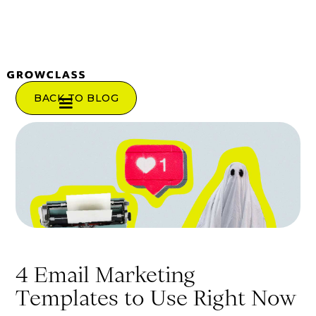
BACK TO BLOG
4 Email Marketing
Templates to Use Right Now