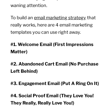
waning attention.
To build an
email marketing strategy
that
really works, here are 4 email marketing
templates you can use right away.
#1. Welcome Email (First Impressions
Matter)
#2. Abandoned Cart Email (No Purchase
Left Behind)
#3. Engagement Email (Put A Ring On It)
#4. Social Proof Email (They Love You!
They Really, Really Love You!)