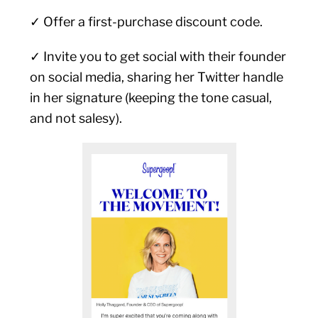
✓ Offer a first-purchase discount code.
✓ Invite you to get social with their founder
on social media, sharing her Twitter handle
in her signature (keeping the tone casual,
and not salesy).