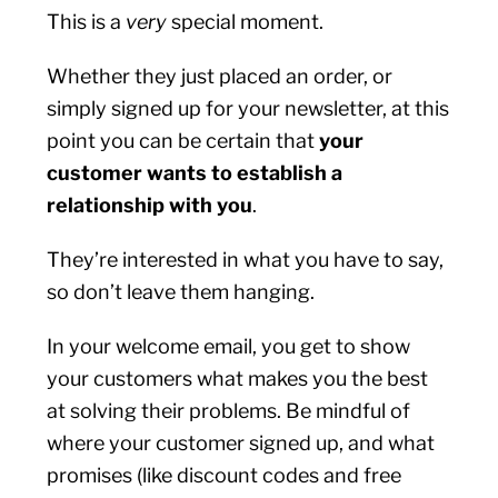
This is a
very
special moment.
Whether they just placed an order, or
simply signed up for your newsletter, at this
point you can be certain that
your
customer wants to establish a
relationship with you
.
They’re interested in what you have to say,
so don’t leave them hanging.
In your welcome email, you get to show
your customers what makes you the best
at solving their problems. Be mindful of
where your customer signed up, and what
promises (like discount codes and free