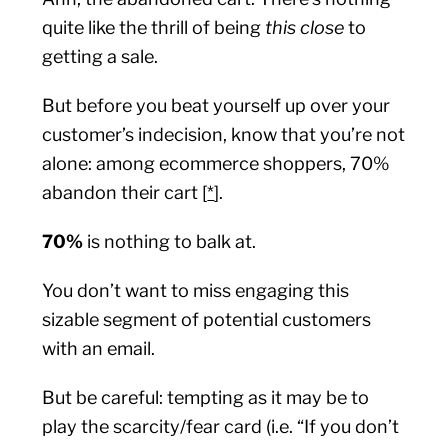
quite like the thrill of being
this close
to
getting a sale.
But before you beat yourself up over your
customer’s indecision, know that you’re not
alone: among ecommerce shoppers, 70%
abandon their cart [
*
].
70%
is nothing to balk at.
You don’t want to miss engaging this
sizable segment of potential customers
with an email.
But be careful: tempting as it may be to
play the scarcity/fear card (i.e. “If you don’t