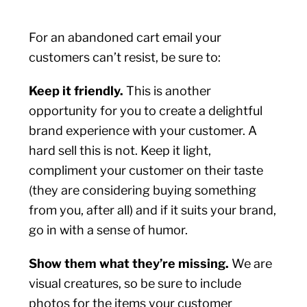
For an abandoned cart email your
customers can’t resist, be sure to:
Keep it friendly.
This is another
opportunity for you to create a delightful
brand experience with your customer. A
hard sell this is not. Keep it light,
compliment your customer on their taste
(they are considering buying something
from you, after all) and if it suits your brand,
go in with a sense of humor.
Show them what they’re missing.
We are
visual creatures, so be sure to include
photos for the items your customer