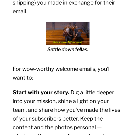
shipping) you made in exchange for their
email.
Settle down fellas.
For wow-worthy welcome emails, you’ll
want to:
Start with your story.
Dig a little deeper
into your mission, shine a light on your
team, and share how you’ve made the lives
of your subscribers better. Keep the
content and the photos personal —