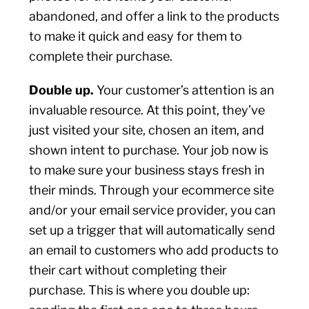
abandoned, and offer a link to the products
to make it quick and easy for them to
complete their purchase.
Double up.
Your customer’s attention is an
invaluable resource. At this point, they’ve
just visited your site, chosen an item, and
shown intent to purchase. Your job now is
to make sure your business stays fresh in
their minds. Through your ecommerce site
and/or your email service provider, you can
set up a trigger that will automatically send
an email to customers who add products to
their cart without completing their
purchase. This is where you double up: