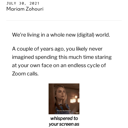
JULY 30, 2021
Mariam Zohouri
We’re living in a whole new (digital) world.
A couple of years ago, you likely never
imagined spending this much time staring
at your own face on an endless cycle of
Zoom calls.
whispered to
your screen as