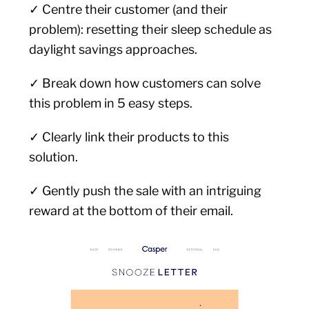
✓ Centre their customer (and their
problem): resetting their sleep schedule as
daylight savings approaches.
✓ Break down how customers can solve
this problem in 5 easy steps.
✓ Clearly link their products to this
solution.
✓ Gently push the sale with an intriguing
reward at the bottom of their email.