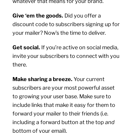
whatever that means for your brand.
Give ‘em the goods.
Did you offer a
discount code to subscribers signing up for
your mailer? Now’s the time to deliver.
Get social.
If you’re active on social media,
invite your subscribers to connect with you
there.
Make sharing a breeze.
Your current
subscribers are your most powerful asset
to growing your user base. Make sure to
include links that make it easy for them to
forward your mailer to their friends (i.e.
including a forward button at the top
and
bottom of your email).