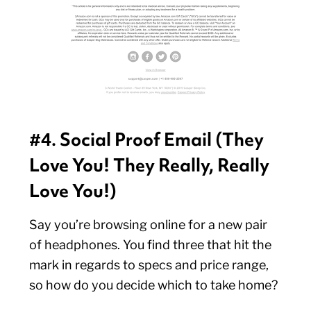
#4. Social Proof Email (They
Love You! They Really, Really
Love You!)
Say you’re browsing online for a new pair
of headphones. You find three that hit the
mark in regards to specs and price range,
so how do you decide which to take home?