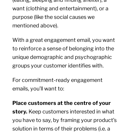
want (clothing and entertainment), or a
purpose (like the social causes we
mentioned above).
With a great engagement email, you want
to reinforce a sense of belonging into the
unique demographic and psychographic
groups your customer identifies with.
For commitment-ready engagement
emails, you’ll want to:
Place customers at the centre of your
story.
Keep customers interested in what
you have to say, by framing your product’s
solution in terms of their problems (i.e. a