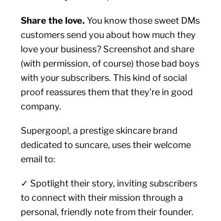
Share the love.
You know those sweet DMs
customers send you about how much they
love your business? Screenshot and share
(with permission, of course) those bad boys
with your subscribers. This kind of social
proof reassures them that they’re in good
company.
Supergoop!, a prestige skincare brand
dedicated to suncare, uses their welcome
email to:
✓ Spotlight their story, inviting subscribers
to connect with their mission through a
personal, friendly note from their founder.