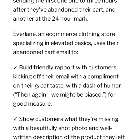
sending the first one one to three hours
after they’ve abandoned their cart, and
another at the 24 hour mark.
Everlane, an ecommerce clothing store
specializing in elevated basics, uses their
abandoned cart email to:
✓ Build friendly rapport with customers,
kicking off their email with a compliment
on their
great
taste, with a dash of humor
(“Then again—we might be biased.”) for
good measure.
✓ Show customers what they’re missing,
with a beautifully shot photo and well-
written description of the product they left