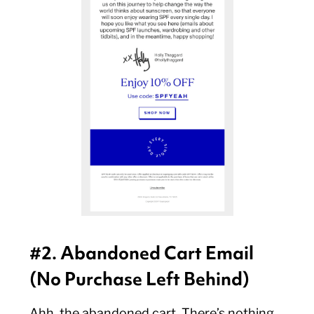
#2. Abandoned Cart Email
(No Purchase Left Behind)
Ahh, the abandoned cart. There’s nothing