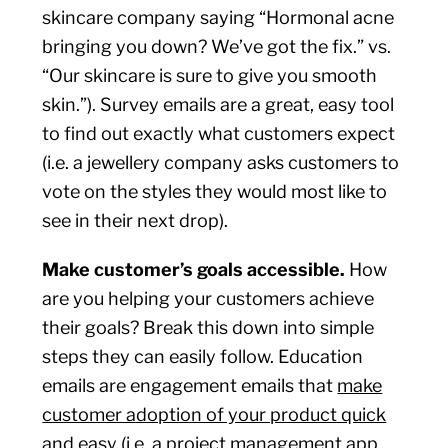
skincare company saying “Hormonal acne
bringing you down? We’ve got the fix.” vs.
“Our skincare is sure to give you smooth
skin.”). Survey emails are a great, easy tool
to find out exactly what customers expect
(i.e. a jewellery company asks customers to
vote on the styles they would most like to
see in their next drop).
Make customer’s goals accessible.
How
are you helping your customers achieve
their goals? Break this down into simple
steps they can easily follow. Education
emails are engagement emails that
make
customer adoption of your product quick
and easy (i.e. a project management app