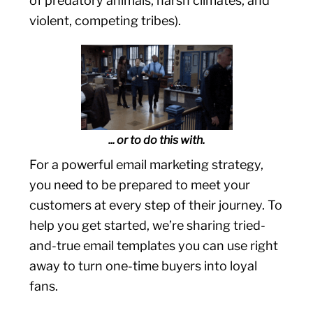
of predatory animals, harsh climates, and
violent, competing tribes).
... or to do this with.
For a powerful email marketing strategy,
you need to be prepared to meet your
customers at every step of their journey. To
help you get started, we’re sharing tried-
and-true email templates you can use right
away to turn one-time buyers into loyal
fans.