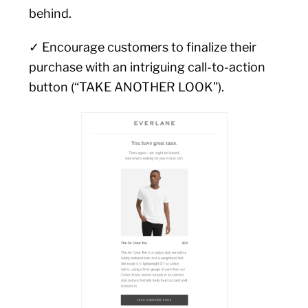
behind.
✓ Encourage customers to finalize their
purchase with an intriguing call-to-action
button (“TAKE ANOTHER LOOK”).