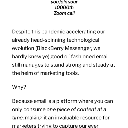
you join your
10000th
Zoom call
Despite this pandemic accelerating our
already head-spinning technological
evolution (BlackBerry Messenger, we
hardly knew ye) good ol’ fashioned email
still manages to stand strong and steady at
the helm of marketing tools.
Why?
Because email is a platform where you can
only consume
one piece of content at a
time
; making it an invaluable resource for
marketers trying to capture our ever