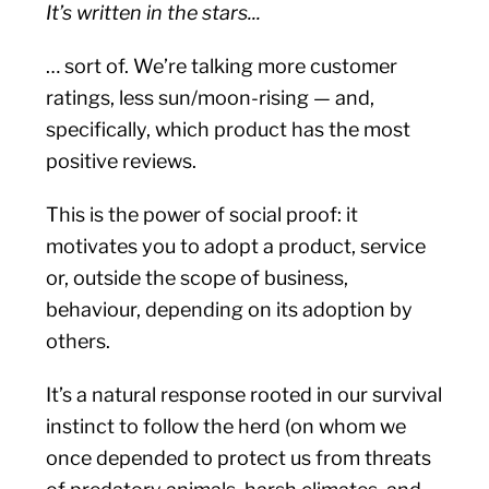
It’s written in the stars...
… sort of. We’re talking more customer
ratings, less sun/moon-rising — and,
specifically, which product has the most
positive reviews.
This is the power of social proof: it
motivates you to adopt a product, service
or, outside the scope of business,
behaviour, depending on its adoption by
others.
It’s a natural response rooted in our survival
instinct to follow the herd (on whom we
once depended to protect us from threats