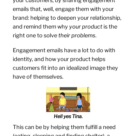
your customers, by sharing engagement
emails that, well, engage them with your
brand: helping to deepen your relationship,
and remind them why
your product
is the
right one to solve
their problems
.
Engagement emails have a lot to do with
identity, and how your product helps
customers fit into an idealized image they
have of themselves.
Hell yes Tina.
This can be by helping them fulfill a need
(eating, sleeping and finding shelter), a