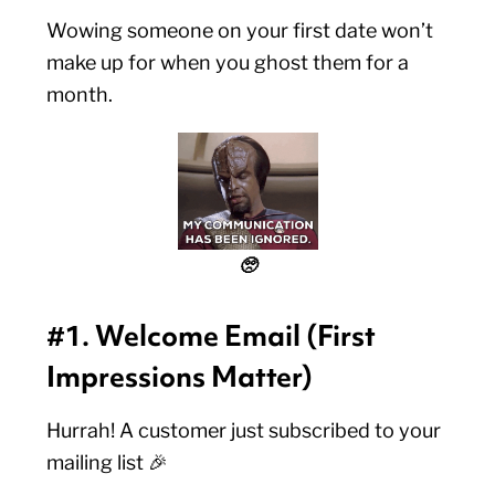
Wowing someone on your first date won’t
make up for when you ghost them for a
month.
🥺
#1. Welcome Email (First
Impressions Matter)
Hurrah! A customer just subscribed to your
mailing list 🎉