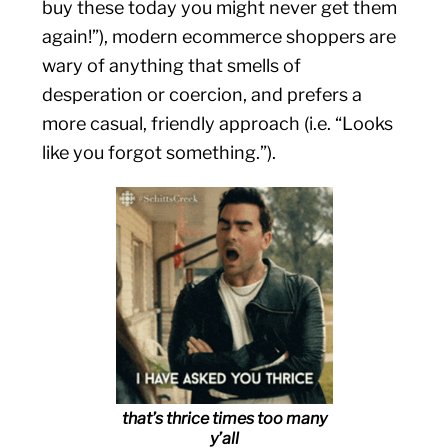
buy these today you might never get them
again!”), modern ecommerce shoppers are
wary of anything that smells of
desperation or coercion, and prefers a
more casual, friendly approach (i.e. “Looks
like you forgot something.”).
that’s thrice times too many
y’all