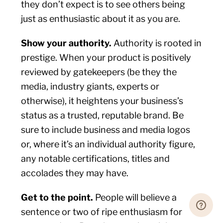
they don’t expect is to see others being
just as enthusiastic about it as you are.
Show your authority.
Authority is rooted in
prestige. When your product is positively
reviewed by gatekeepers (be they the
media, industry giants, experts or
otherwise), it heightens your business’s
status as a trusted, reputable brand. Be
sure to include business and media logos
or, where it’s an individual authority figure,
any notable certifications, titles and
accolades they may have.
Get to the point.
People will believe a
sentence or two of ripe enthusiasm for