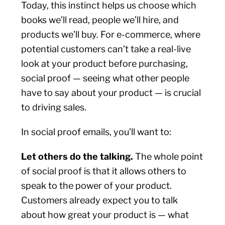
Today, this instinct helps us choose which
books we’ll read, people we’ll hire, and
products we’ll buy. For e-commerce, where
potential customers can’t take a real-live
look at your product before purchasing,
social proof — seeing what other people
have to say about your product — is crucial
to driving sales.
In social proof emails, you’ll want to:
Let others do the talking.
The whole point
of social proof is that it allows others to
speak to the power of your product.
Customers already expect you to talk
about how great your product is — what