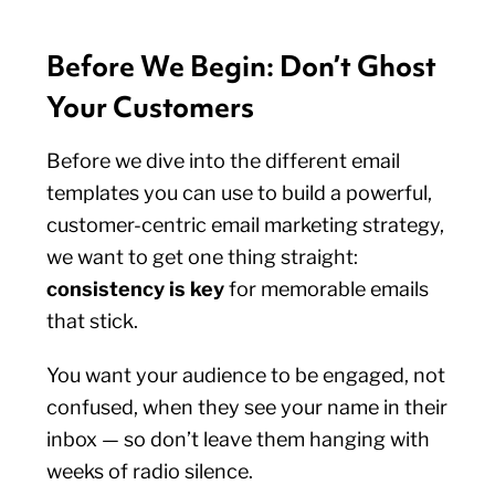
Before We Begin: Don’t Ghost
Your Customers
Before we dive into the different email
templates you can use to build a powerful,
customer-centric email marketing strategy,
we want to get one thing straight:
consistency is key
for memorable emails
that stick.
You want your audience to be engaged, not
confused, when they see your name in their
inbox — so don’t leave them hanging with
weeks of radio silence.