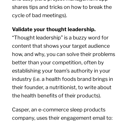
shares tips and tricks on how to break the
cycle of bad meetings).
Validate your thought leadership.
“Thought leadership” is a buzzy word for
content that shows your target audience
how, and why, you can solve their problems
better than your competition, often by
establishing your team’s authority in your
industry (i.e. a health foods brand brings in
their founder, a nutritionist, to write about
the health benefits of their products).
Casper, an e-commerce sleep products
company, uses their engagement email to: