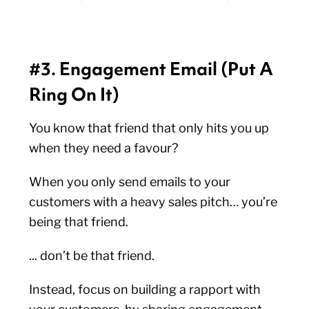
#3. Engagement Email (Put A
Ring On It)
You know that friend that only hits you up
when they need a favour?
When you only send emails to your
customers with a heavy sales pitch… you’re
being that friend.
... don’t be that friend.
Instead, focus on building a rapport with