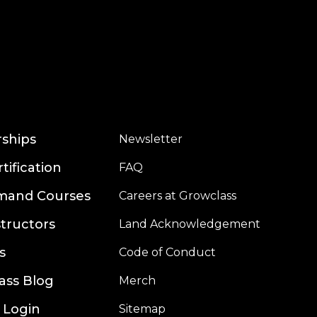
rships
Newsletter
rtification
FAQ
mand Courses
Careers at Growclass
structors
Land Acknowledgement
s
Code of Conduct
ass Blog
Merch
 Login
Sitemap