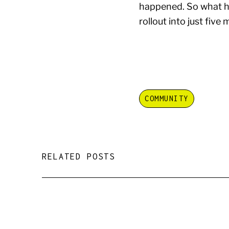
happened. So what ha
rollout into just five
COMMUNITY
RELATED POSTS