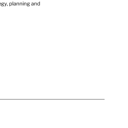
egy, planning and