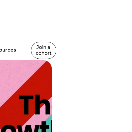
Join a
ources
cohort