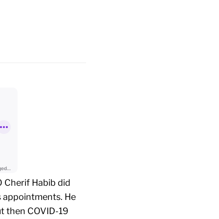
 Cherif Habib did
s appointments. He
but then COVID-19