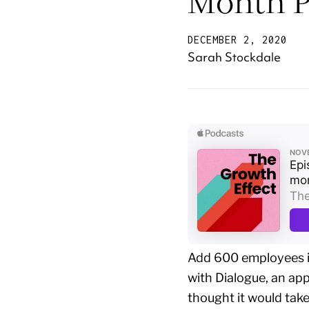
Month P
DECEMBER 2, 2020
Sarah Stockdale
Add 600 employees in
with Dialogue, an a
thought it would tak