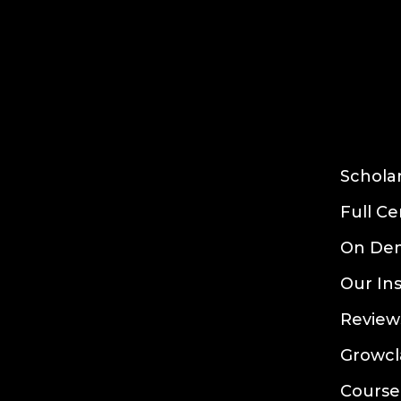
Schola
Full Ce
On De
Our In
Review
Growcl
Course