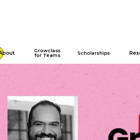
Growclass
About
Scholarships
Res
for Teams