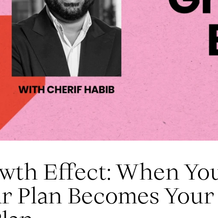
wth Effect: When Yo
ar Plan Becomes Your