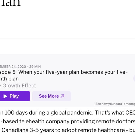
lan
 100 days during a global pandemic. That's what CEO
pp-based telehealth company providing remote doctor
e Canadians 3-5 years to adopt remote healthcare - 