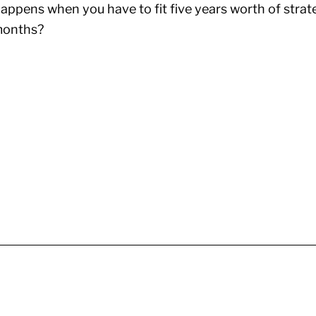
ppens when you have to fit five years worth of strat
 months?