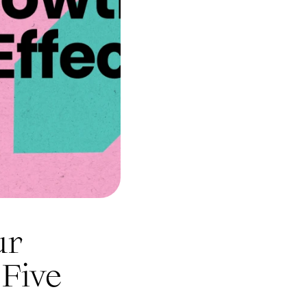
ur
 Five