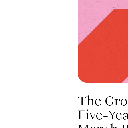
The Gro
Five-Ye