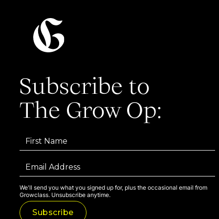
Subscribe to
The Grow Op:
We'll send you what you signed up for, plus the occasional email from
Growclass. Unsubscribe anytime.