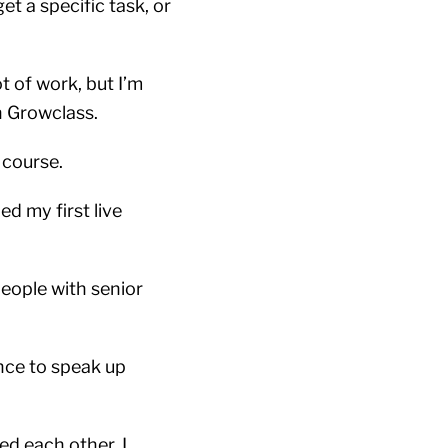
et a specific task, or
t of work, but I’m
gh Growclass.
 course.
d my first live
eople with senior
ence to speak up
ed each other. I