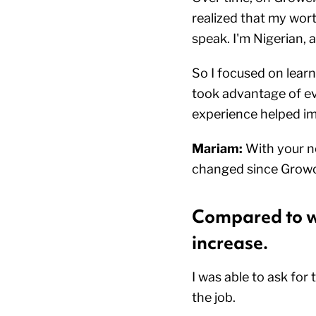
realized that my wor
speak. I'm Nigerian, 
So I focused on learn
took advantage of eve
experience helped im
Mariam:
With your ne
changed since Growc
Compared to wh
increase.
I was able to ask for
the job.