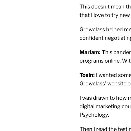
This doesn’t mean tha
that I love to try ne
Growclass helped me 
confident negotiatin
Mariam:
This pandemi
programs online. Wi
Tosin:
I wanted somet
Growclass' website o
I was drawn to how m
digital marketing co
Psychology.
Then I read the testi