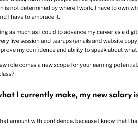
th is not determined by where I work. I have to own wh
and I have to embrace it.
ing as much as I could to advance my career as a digita
ry live session and tearups (emails and website copy).
prove my confidence and ability to speak about what
w role comes a new scope for your earning potential.
lass?
at I currently make, my new salary is
 that amount with confidence, because I know that I ha