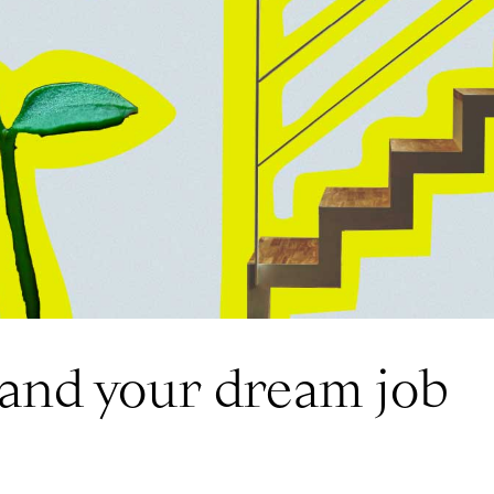
land your dream job