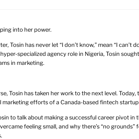
ping into her power.
er, Tosin has never let “I don’t know,” mean “I can’t do
yper-specialized agency role in Nigeria, Tosin sought t
eams in marketing.
se, Tosin has taken her work to the next level. Today, 
al marketing efforts of a Canada-based fintech startup
in to talk about making a successful career pivot in t
ercame feeling small, and why there’s “no grounds” 
.