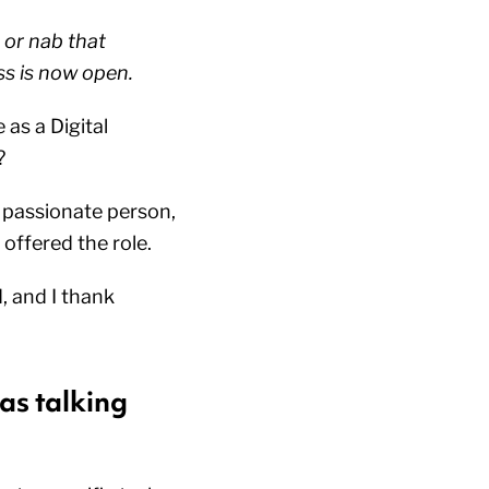
 or nab that
ss is now open.
 as a Digital
e?
a passionate person,
 offered the role.
d, and I thank
as talking