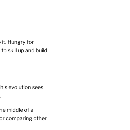
 it. Hungry for
o skill up and build
this evolution sees
.
he middle of a
for comparing other