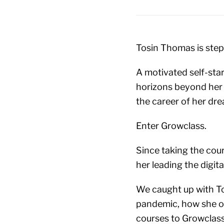
Tosin Thomas is step
A motivated self-start
horizons beyond her h
the career of her dr
Enter Growclass.
Since taking the cour
her leading the digit
We caught up with Tos
pandemic, how she ov
courses to Growclass