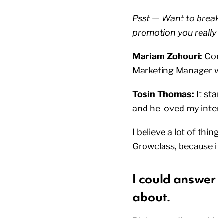
Psst — Want to break 
promotion you really
Mariam Zohouri:
Con
Marketing Manager wi
Tosin Thomas:
It st
and he loved my inter
I believe a lot of thi
Growclass, because i
I could answer
about.