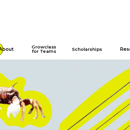
Growclass
About
Scholarships
Res
for Teams