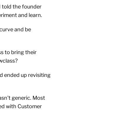
I told the founder
periment and learn.
 curve and be
s to bring their
owclass?
nd ended up revisiting
sn't generic. Most
ted with Customer