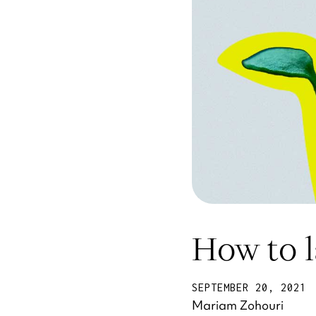
How to 
SEPTEMBER 20, 2021
Mariam Zohouri