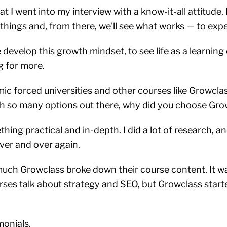
t I went into my interview with a know-it-all attitude. 
w things and, from there, we'll see what works — to ex
develop this growth mindset, to see life as a learning
g for more.
c forced universities and other courses like Growclas
th so many options out there, why did you choose Gr
hing practical and in-depth. I did a lot of research, a
ver and over again.
uch Growclass broke down their course content. It wa
urses talk about strategy and SEO, but Growclass star
monials.