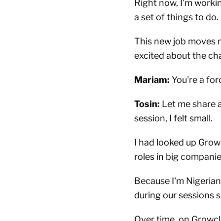
Right now, I'm workin
a set of things to do.
This new job moves me 
excited about the cha
Mariam:
You're a for
Tosin:
Let me share a
session, I felt small.
I had looked up Grow
roles in big companies.
Because I'm Nigerian,
during our sessions so
Over time, on Growcl