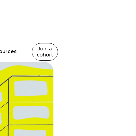
Join a
ources
cohort