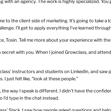
g with an agency. The work is highly specialized. You g
to the client side of marketing. It’s going to take a lo
llenge. I’ll get to apply everything I’ve learned throu
ce, Tosin. Tell me more about your experience with the
 secret with you. When I joined Growclass, and attende
class’ instructors and students on LinkedIn, and saw p
 I just felt like, "look at these people.”
 the way I speak is different. I didn’t have the confid
 I’d type in the chat instead.
ass’ Slack, I saw how people asked questions and help