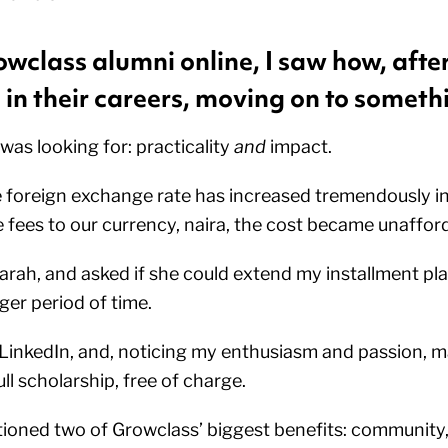
wclass alumni online, I saw how, after
in their careers, moving on to someth
 was looking for: practicality
and
impact.
e foreign exchange rate has increased tremendously in
 fees to our currency, naira, the cost became unaffor
arah, and asked if she could extend my installment plan
ger period of time.
inkedIn, and, noticing my enthusiasm and passion, m
ull scholarship, free of charge.
oned two of Growclass’ biggest benefits: community, 