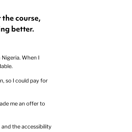
 the course,
ing better.
 Nigeria. When I
dable.
, so I could pay for
ade me an offer to
and the accessibility