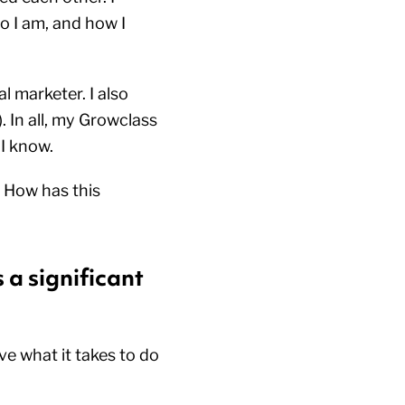
o I am, and how I
l marketer. I also
 In all, my Growclass
 I know.
 How has this
 a significant
ve what it takes to do