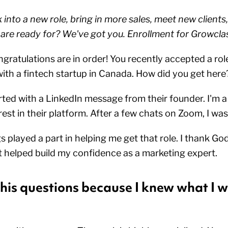
into a new role, bring in more sales, meet new clients,
 are ready for? We've got you. Enrollment for Growcla
gratulations are in order! You recently accepted a role
th a fintech startup in Canada. How did you get her
arted with a LinkedIn message from their founder. I'm 
est in their platform. After a few chats on Zoom, I was
ngs played a part in helping me get that role. I thank Go
t helped build my confidence as a marketing expert.
 his questions because I knew what I w