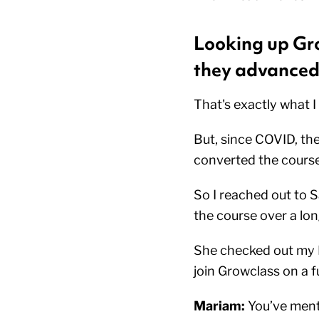
Looking up Gro
they advanced 
That's exactly what I
But, since COVID, th
converted the course
So I reached out to S
the course over a lon
She checked out my L
join Growclass on a f
Mariam:
You’ve menti