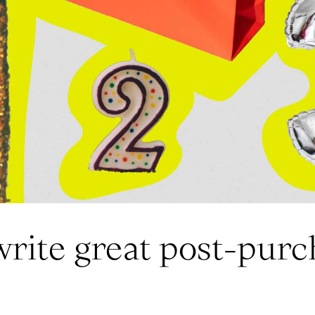
write great post-purc