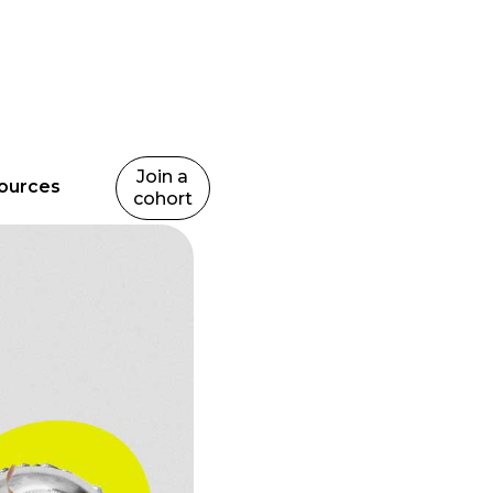
Join a
ources
cohort