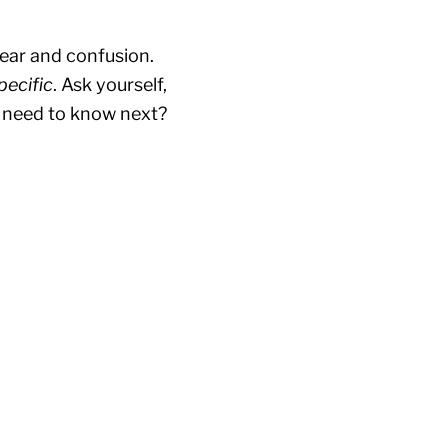
fear and confusion.
pecific
. Ask yourself,
y need to know next?