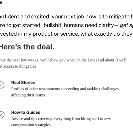
e
nfident and excited, your next job now is to mitigate 
ere to get started" bullshit, humans need clarity—
get s
vested in my product or service, what exactly do the