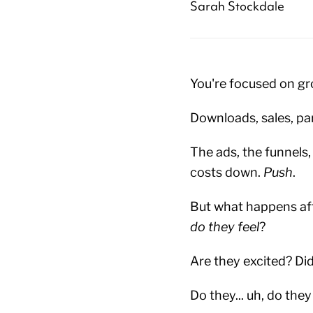
Sarah Stockdale
You're focused on gr
Downloads, sales, pa
The ads, the funnels,
costs down.
Push
.
But what happens af
do they feel
?
Are they excited? Di
Do they... uh, do the