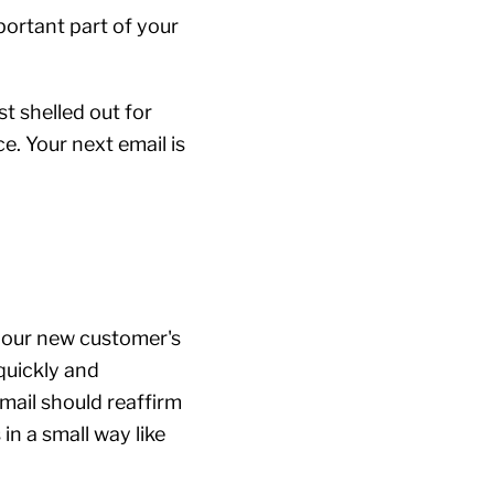
portant part of your
st shelled out for
e. Your next email is
 your new customer's
quickly and
mail should reaffirm
in a small way like