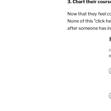
3. Chart their cours
Now that they feel co
None of this "click h
after someone has in