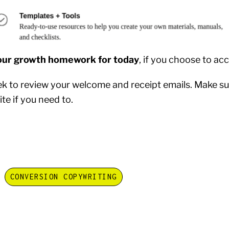
our growth homework for today
, if you choose to acc
ek to review your welcome and receipt emails. Make sur
te if you need to.
CONVERSION COPYWRITING