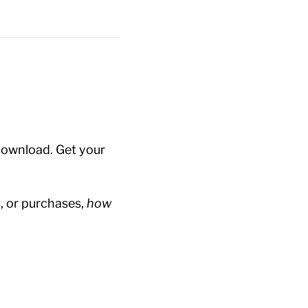
 download. Get your
 or purchases,
how