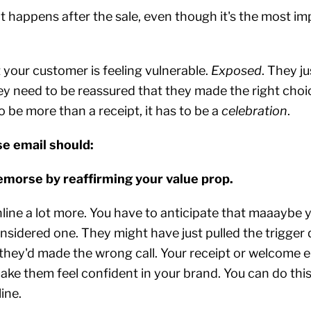
 happens after the sale, even though it's the most im
t your customer is feeling vulnerable.
Exposed
. They ju
y need to be reassured that they made the right choic
o be more than a receipt, it has to be a
celebration
.
e email should:
remorse by reaffirming your value prop.
nline a lot more. You have to anticipate that maaaybe
nsidered one. They might have just pulled the trigger 
they'd made the wrong call. Your receipt or welcome e
ke them feel confident in your brand. You can do this 
ine.