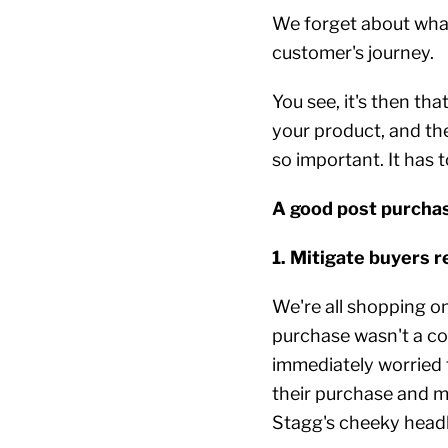
We forget about what
customer's journey.
You see, it's then tha
your product, and the
so important. It has t
A good post purchas
1. Mitigate buyers 
We're all shopping o
purchase wasn't a co
immediately worried 
their purchase and ma
Stagg's cheeky headl