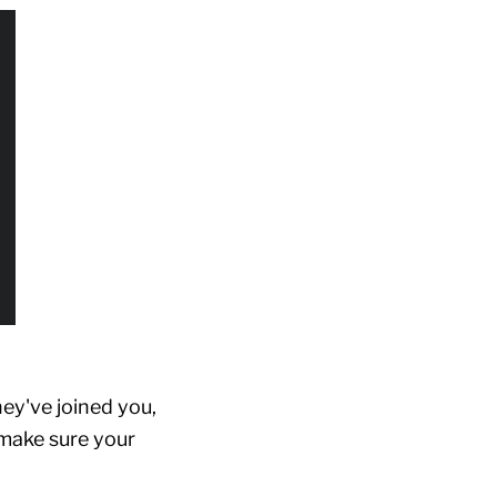
ey've joined you,
, make sure your