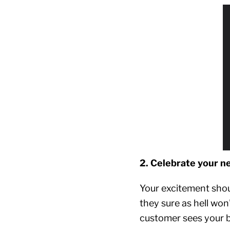
2. Celebrate your n
Your excitement shou
they sure as hell won
customer sees your br