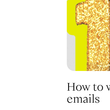
How to 
emails