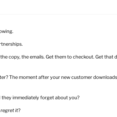
owing.
rtnerships.
 the copy, the emails. Get them to checkout. Get that
ter? The moment after your new customer downloads,
d they immediately forget about you?
y
regret it
?