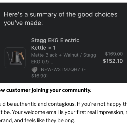
ew customer joining your community.
ld be authentic and contagious. If you're not happy th
't be. Your welcome email is your first real impression
and, and feels like they belong.