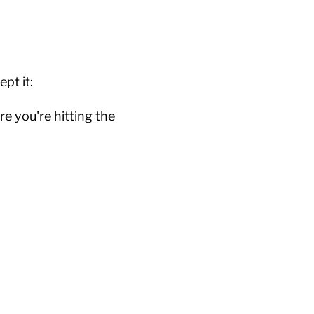
ept it:
e you're hitting the