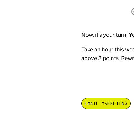
Now, it's your turn.
Y
Take an hour this we
above 3 points. Rewri
EMAIL MARKETING