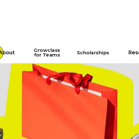
Growclass
About
Scholarships
Res
for Teams