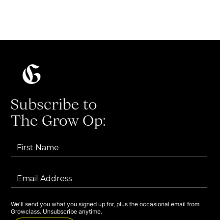
Subscribe to
The Grow Op:
We'll send you what you signed up for, plus the occasional email from
Growclass. Unsubscribe anytime.