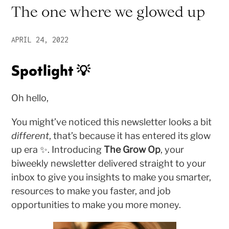
The one where we glowed up
APRIL 24, 2022
Spotlight 💡
Oh hello,
You might’ve noticed this newsletter looks a bit
different
, that’s because it has entered its glow
up era ✨. Introducing
The Grow Op
, your
biweekly newsletter delivered straight to your
inbox to give you insights to make you smarter,
resources to make you faster, and job
opportunities to make you more money.