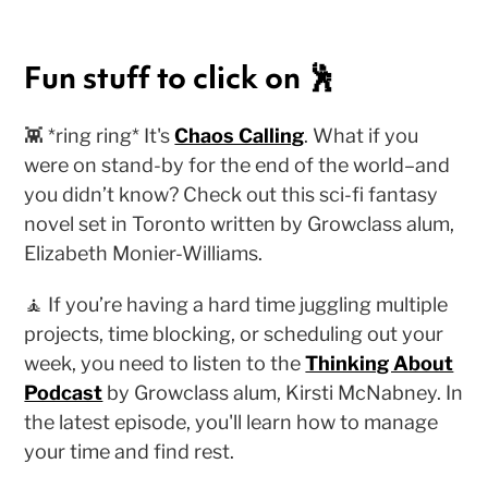
Fun stuff to click on 🕺
👾 *ring ring* It's
Chaos Calling
. What if you
were on stand-by for the end of the world–and
you didn’t know? Check out this sci-fi fantasy
novel set in Toronto written by Growclass alum,
Elizabeth Monier-Williams.
🧘 If you’re having a hard time juggling multiple
projects, time blocking, or scheduling out your
week, you need to listen to the
Thinking About
Podcast
by Growclass alum, Kirsti McNabney. In
the latest episode, you'll learn how to manage
your time and find rest.