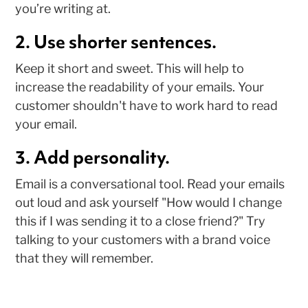
you’re writing at.
2. Use shorter sentences.
Keep it short and sweet. This will help to
increase the readability of your emails. Your
customer shouldn't have to work hard to read
your email.
3. Add personality.
Email is a conversational tool. Read your emails
out loud and ask yourself "How would I change
this if I was sending it to a close friend?" Try
talking to your customers with a brand voice
that they will remember.