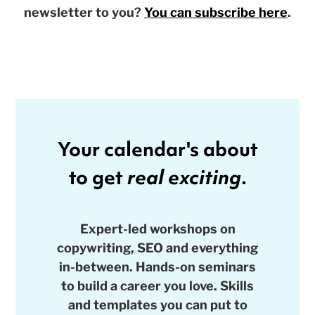
newsletter to you?
You can subscribe here
.
Your calendar's about
to get
real exciting
.
Expert-led workshops on
copywriting, SEO and everything
in-between. Hands-on seminars
to build a career you love. Skills
and templates you can put to