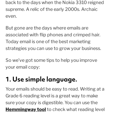
back to the days when the Nokia 3310 reigned
supreme. A relic of the early 2000s. Archaic
even.
But gone are the days where emails are
associated with flip phones and crimped hair.
Today email is one of the best marketing
strategies you can use to grow your business.
So we’ve got some tips to help you improve
your email copy:
1. Use simple language.
Your emails should be easy to read. Writing at a
Grade 6 reading level is a great way to make
sure your copy is digestible. You can use the
Hemmingway tool
to check what reading level