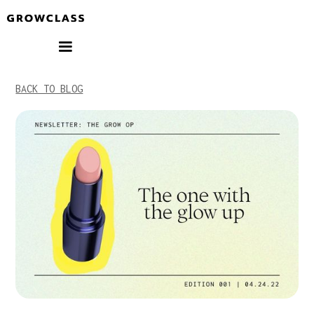
BACK TO BLOG