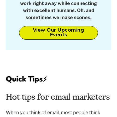
work right away while connecting
with excellent humans. Oh, and
sometimes we make scones.
View Our Upcoming
Events
Quick Tips
⚡️
Hot tips for email marketers
When you think of email, most people think