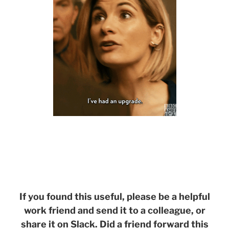
If you found this useful, please be a helpful
work friend and send it to a colleague, or
share it on Slack. Did a friend forward this