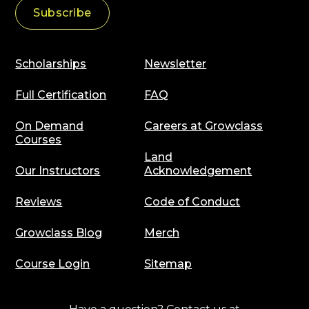
Scholarships
Newsletter
Full Certification
FAQ
On Demand
Careers at Growclass
Courses
Land
Our Instructors
Acknowledgement
Reviews
Code of Conduct
Growclass Blog
Merch
Course Login
Sitemap