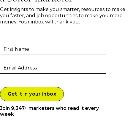
Get insights to make you smarter, resources to make
you faster, and job opportunities to make you more
money. Your inbox will thank you.
Join 9,347+ marketers who read it every
week