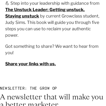
💪 Step into your leadership with guidance from
The Unstuck Leader: Getting unstuck.
Staying unstuck
by current Growclass student,
Judy Sims. This book will guide you through five
steps you can use to reclaim your authentic
power.
Got something to share? We want to hear from
you!
Share your links with us.
NEWSLETTER: THE GROW OP
A newsletter that will make you
a better marketer