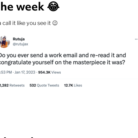
he week 😂
ll it like you see it 😉