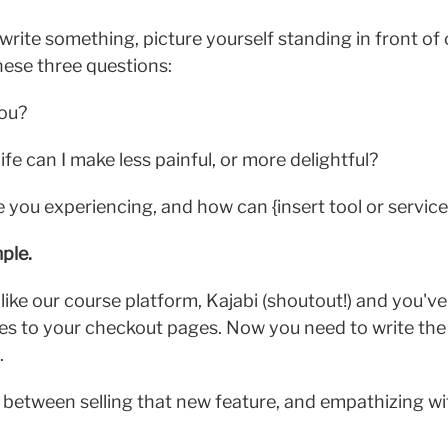
write something, picture yourself standing in front of
ese three questions:
you?
ife can I make less painful, or more delightful?
you experiencing, and how can {insert tool or service}
ple.
like our course platform, Kajabi (shoutout!) and you've
es to your checkout pages. Now you need to write the
.
e between selling that new feature, and empathizing w