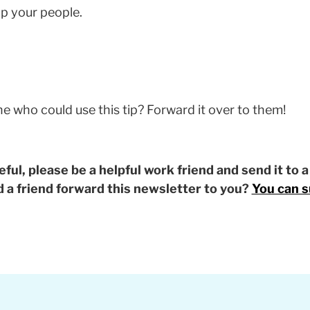
p your people.
who could use this tip? Forward it over to them!
eful, please be a helpful work friend and send it to 
id a friend forward this newsletter to you?
You can s