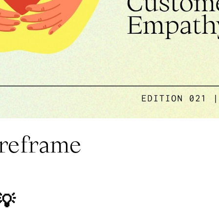
 reframe
💡