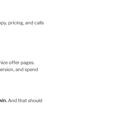
y, pricing, and calls
mize offer pages.
version, and spend
win.
And that should