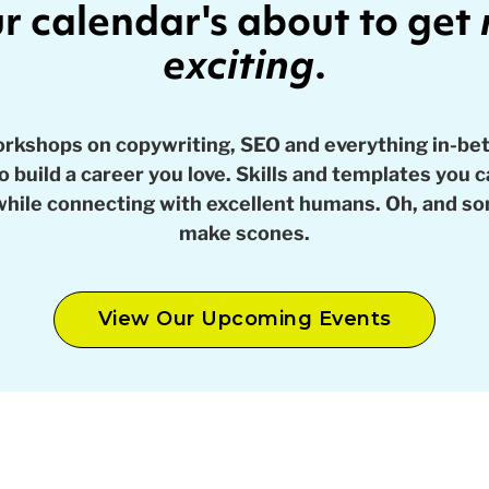
r calendar's about to get
exciting
.
orkshops on copywriting, SEO and everything in-be
 build a career you love. Skills and templates you 
while connecting with excellent humans. Oh, and 
make scones.
View Our Upcoming Events