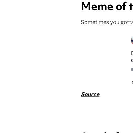
Meme of t
Sometimes you gotta ca
Source
.