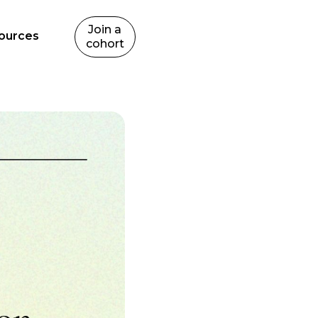
Join a
ources
cohort