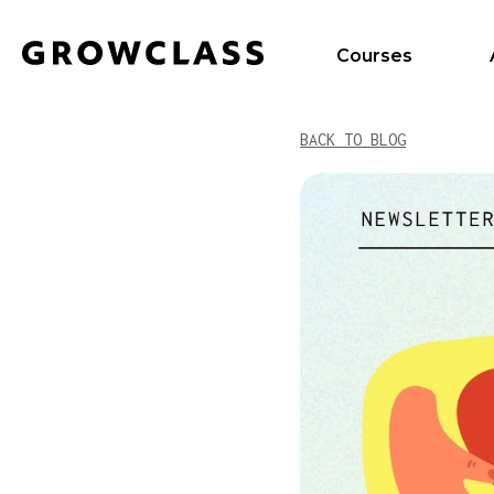
Courses
BACK TO BLOG