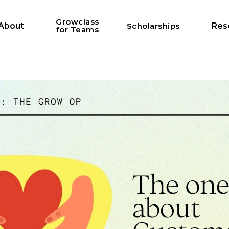
Growclass
About
Scholarships
Res
for Teams