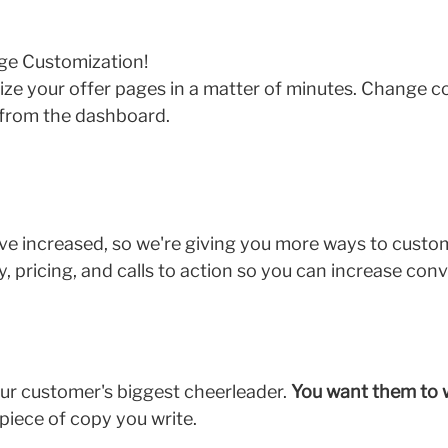
ge Customization!
e your offer pages in a matter of minutes. Change cop
 from the dashboard.
ave increased, so we're giving you more ways to custo
, pricing, and calls to action so you can increase con
ur customer's biggest cheerleader.
You want them to 
 piece of copy you write.