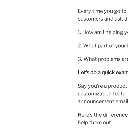
Every time you go to 
customers and ask th
1. How am I helping 
2. What part of your l
3. What problems are 
Let's do a quick exam
Say you're a product 
customization featur
announcement email
Here's the differenc
help them out.