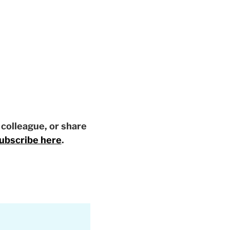
a colleague, or share
ubscribe here
.