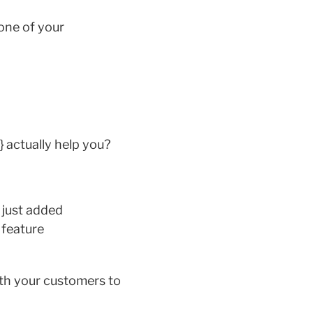
 one of your
 actually help you?
 just added
 feature
ith your customers to