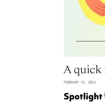
A quick
FEBRUARY 12, 2023
Spotlight 