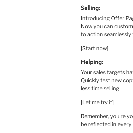
Selling:
Introducing Offer Pa
Now you can customiz
to action seamlessly
[Start now]
Helping:
Your sales targets h
Quickly test new copy
less time selling.
[Let me try it]
Remember, you're yo
be reflected in every