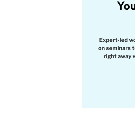
You
Expert-led w
on seminars to
right away 