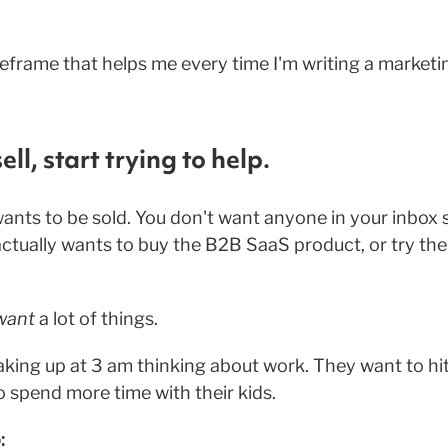
 reframe that helps me every time I'm writing a marketi
ell, start trying to help.
wants to be sold. You don't want anyone in your inbox s
actually wants to buy the B2B SaaS product, or try the
want
a lot of things.
king up at 3 am thinking about work. They want to hit 
 spend more time with their kids.
: