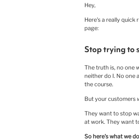
Hey,
Here's a really quick
page:
Stop trying to s
The truth is, no one 
neither do I. No one 
the course.
But your customers
They want to stop wa
at work. They want to
So here's what we do