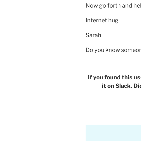
Now go forth and hel
Internet hug,
Sarah
Do you know someone 
If you found this us
it on Slack. D