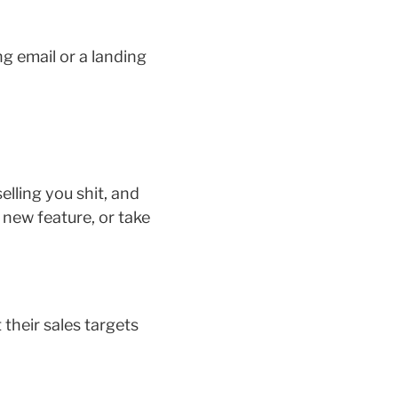
ng email or a landing
elling you shit, and
 new feature, or take
their sales targets