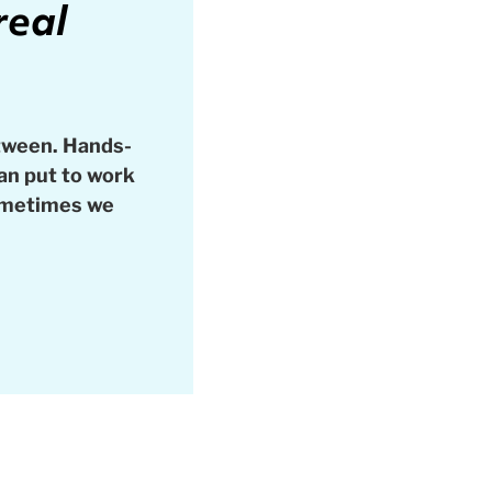
real
tween. Hands-
can put to work
sometimes we