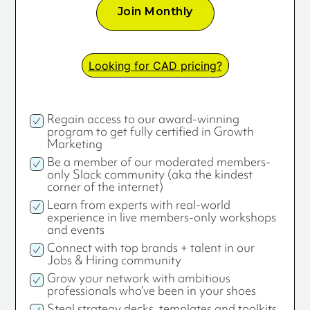
Join Monthly
Looking for CAD pricing?
Regain access to our award-winning
program to get fully certified in Growth
Marketing
Be a member of our moderated members-
only Slack community (aka the kindest
corner of the internet)
Learn from experts with real-world
experience in live members-only workshops
and events
Connect with top brands + talent in our
Jobs & Hiring community
Grow your network with ambitious
professionals who’ve been in your shoes
Steal strategy decks, templates and toolkits