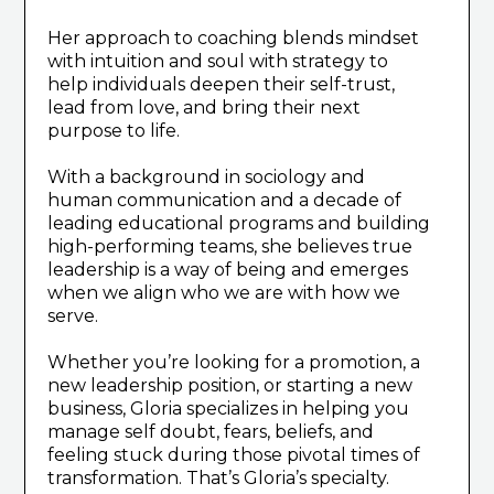
Her approach to coaching blends mindset
with intuition and soul with strategy to
help individuals deepen their self-trust,
lead from love, and bring their next
purpose to life.
With a background in sociology and
human communication and a decade of
leading educational programs and building
high-performing teams, she believes true
leadership is a way of being and emerges
when we align who we are with how we
serve.
Whether you’re looking for a promotion, a
new leadership position, or starting a new
business, Gloria specializes in helping you
manage self doubt, fears, beliefs, and
feeling stuck during those pivotal times of
transformation. That’s Gloria’s specialty.