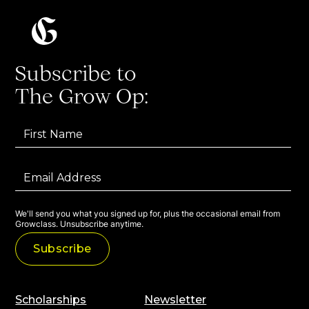
Subscribe to
The Grow Op:
We'll send you what you signed up for, plus the occasional email from
Growclass. Unsubscribe anytime.
Scholarships
Newsletter