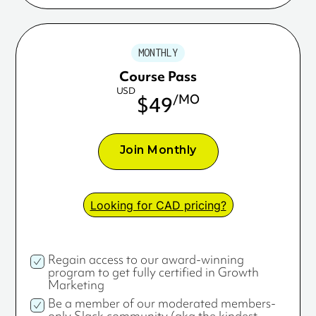
MONTHLY
Course Pass
USD
/MO
$49
Join Monthly
Looking for CAD pricing?
Regain access to our award-winning
program to get fully certified in Growth
Marketing
Be a member of our moderated members-
only Slack community (aka the kindest