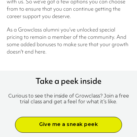
with us. So we’ve got a few options you can choose
from to ensure that you can continue getting the
career support you deserve.
As a Growclass alumni you’ve unlocked special
pricing to remain a member of the community. And
some added bonuses to make sure that your growth
doesn't end here.
Take a peek inside
Curious to see the inside of Growclass? Join a free
trial class and get a feel for what it’s like.
Give me a sneak peek