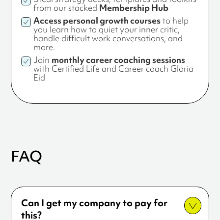
from our stacked
Membership Hub
Access personal growth courses
to help
you learn how to quiet your inner critic,
handle difficult work conversations, and
more.
Join
monthly career coaching sessions
with Certified Life and Career coach Gloria
Eid
FAQ
Can I get my company to pay for
this?