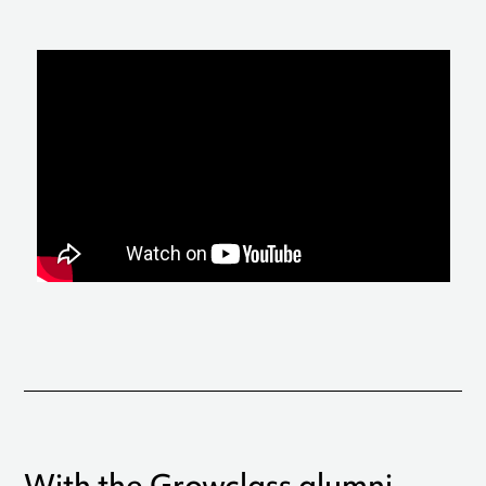
With the Growclass alumni