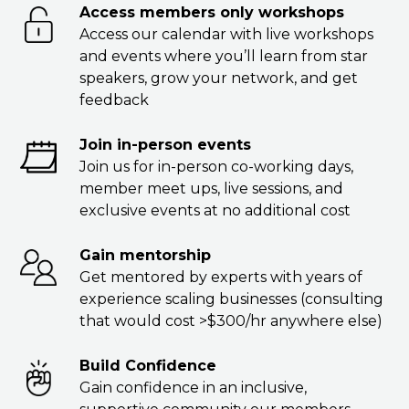
Access members only workshops
Access our calendar with live workshops
and events where you’ll learn from star
speakers, grow your network, and get
feedback
Join in-person events
Join us for in-person co-working days,
member meet ups, live sessions, and
exclusive events at no additional cost
Gain mentorship
Get mentored by experts with years of
experience scaling businesses (consulting
that would cost >$300/hr anywhere else)
Build Confidence
Gain confidence in an inclusive,