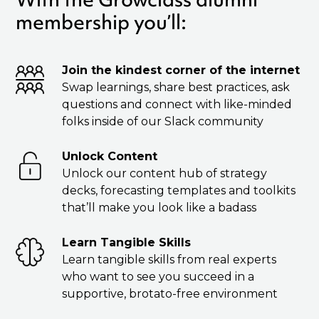
membership you’ll:
Join the kindest corner of the internet
Swap learnings, share best practices, ask
questions and connect with like-minded
folks inside of our Slack community
Unlock Content
Unlock our content hub of strategy
decks, forecasting templates and toolkits
that’ll make you look like a badass
Learn Tangible Skills
Learn tangible skills from real experts
who want to see you succeed in a
supportive, brotato-free environment