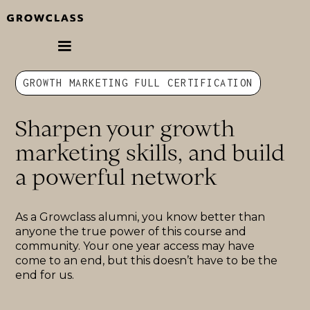
GROWTH MARKETING FULL CERTIFICATION
Sharpen your growth
marketing skills, and build
a powerful network
As a Growclass alumni, you know better than
anyone the true power of this course and
community. Your one year access may have
come to an end, but this doesn’t have to be the
end for us.