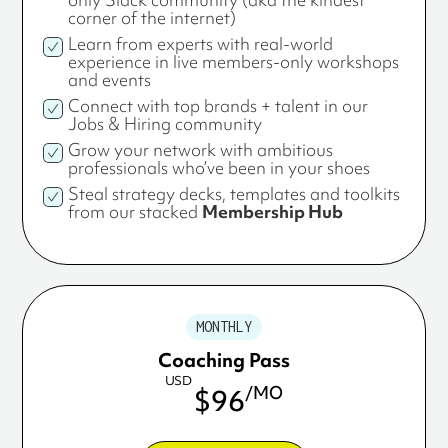
corner of the internet)
Learn from experts with real-world
experience in live members-only workshops
and events
Connect with top brands + talent in our
Jobs & Hiring community
Grow your network with ambitious
professionals who’ve been in your shoes
Steal strategy decks, templates and toolkits
from our stacked
Membership Hub
MONTHLY
Coaching Pass
USD
/MO
$96