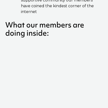
supportive community our members
have coined the kindest corner of the
internet
What our members are
doing inside: