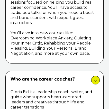
sessions focused on helping you build real
career confidence. You’ll have access to
audio pep talks for when you need a boost
and bonus content with expert guest
instructors.
You’ll dive into new courses like:
Overcoming Workplace Anxiety, Quieting
Your Inner Critic, Rehabbing your People
Pleasing, Building Your Personal Brand,
Negotiation, and more at your own pace.
Who are the career coaches?
Gloria Eid is a leadership coach, writer, and
guide who supports heart-centered
leaders and creatives through life and
career transitions.