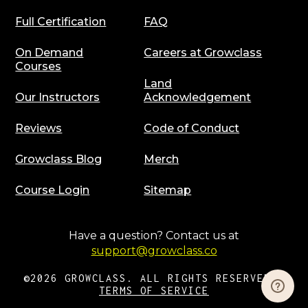
Full Certification
FAQ
On Demand
Careers at Growclass
Courses
Land
Our Instructors
Acknowledgement
Reviews
Code of Conduct
Growclass Blog
Merch
Course Login
Sitemap
Have a question? Contact us at
support@growclass.co
©2026 GROWCLASS. ALL RIGHTS RESERVED |
TERMS OF SERVICE