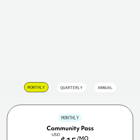
13 replies
MONTHLY
QUARTERLY
ANNUAL
MONTHLY
Community Pass
USD
/MO