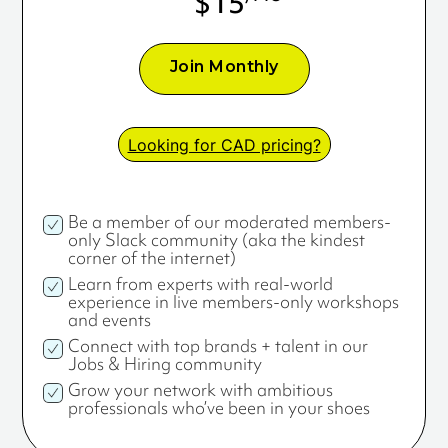
$15
Join Monthly
Looking for CAD pricing?
Be a member of our moderated members-
only Slack community (aka the kindest
corner of the internet)
Learn from experts with real-world
experience in live members-only workshops
and events
Connect with top brands + talent in our
Jobs & Hiring community
Grow your network with ambitious
professionals who’ve been in your shoes