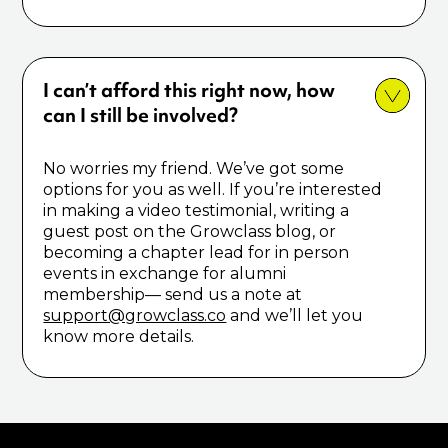
I can’t afford this right now, how
can I still be involved?
No worries my friend. We’ve got some
options for you as well. If you’re interested
in making a video testimonial, writing a
guest post on the Growclass blog, or
becoming a chapter lead for in person
events in exchange for alumni
membership–– send us a note at
support@growclass.co
and we’ll let you
know more details.