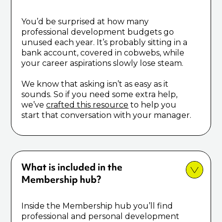
You’d be surprised at how many
professional development budgets go
unused each year. It’s probably sitting in a
bank account, covered in cobwebs, while
your career aspirations slowly lose steam.
We know that asking isn’t as easy as it
sounds. So if you need some extra help,
we’ve
crafted this resource
to help you
start that conversation with your manager.
What is included in the
Membership hub?
Inside the Membership hub you’ll find
professional and personal development