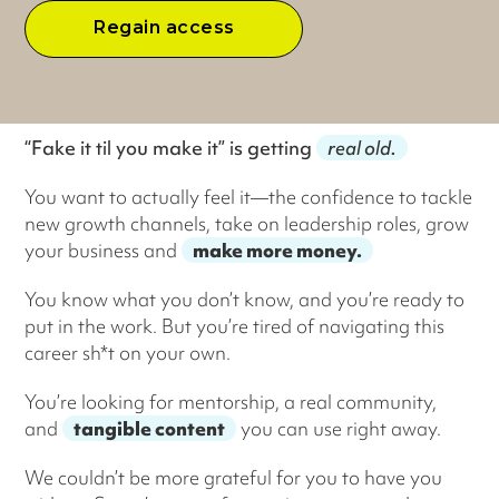
Regain access
“Fake it til you make it” is getting
real old.
You want to actually feel it—the confidence to tackle
new growth channels, take on leadership roles, grow
your business and
make more money.
You know what you don’t know, and you’re ready to
put in the work. But you’re tired of navigating this
career sh*t on your own.
You’re looking for mentorship, a real community,
and
tangible content
you can use right away.
We couldn’t be more grateful for you to have you