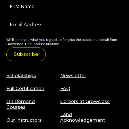
We'll send you what you signed up for, plus the occasional email from
Growclass. Unsubscribe anytime.
Scholarships
Newsletter
Full Certification
FAQ
On Demand
Careers at Growclass
Courses
Land
Our Instructors
Acknowledgement