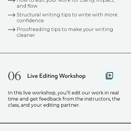
How to edit your work for clarity, impact,
and flow
Structural writing tips to write with more
confidence
Proofreading tips to make your writing
cleaner
06
Live Editing Workshop
In this live workshop, you'll edit our work in real
time and get feedback from the instructors, the
class, and your editing partner.