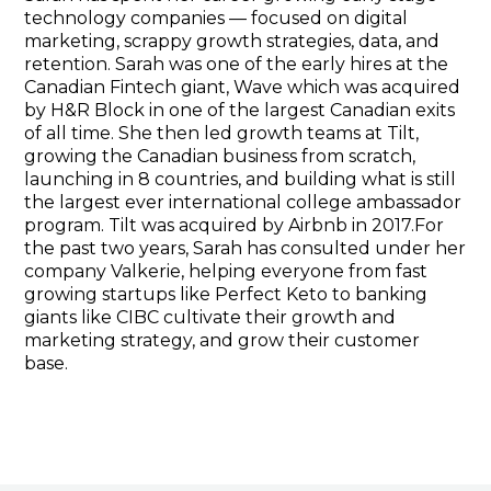
technology companies — focused on digital
marketing, scrappy growth strategies, data, and
retention. Sarah was one of the early hires at the
Canadian Fintech giant, Wave which was acquired
by H&R Block in one of the largest Canadian exits
of all time. She then led growth teams at Tilt,
growing the Canadian business from scratch,
launching in 8 countries, and building what is still
the largest ever international college ambassador
program. Tilt was acquired by Airbnb in 2017.For
the past two years, Sarah has consulted under her
company Valkerie, helping everyone from fast
growing startups like Perfect Keto to banking
giants like CIBC cultivate their growth and
marketing strategy, and grow their customer
base.