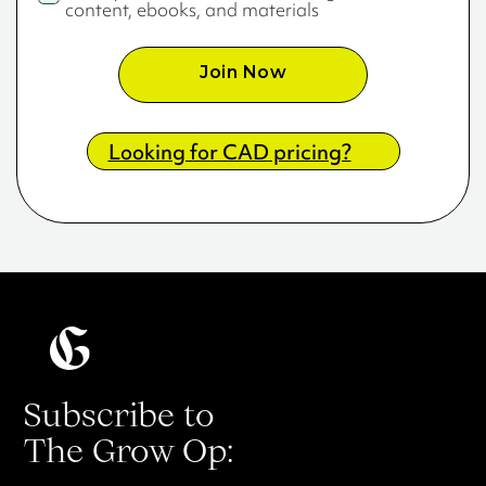
content, ebooks, and materials
Join Now
Looking for CAD pricing?
Subscribe to
The Grow Op: