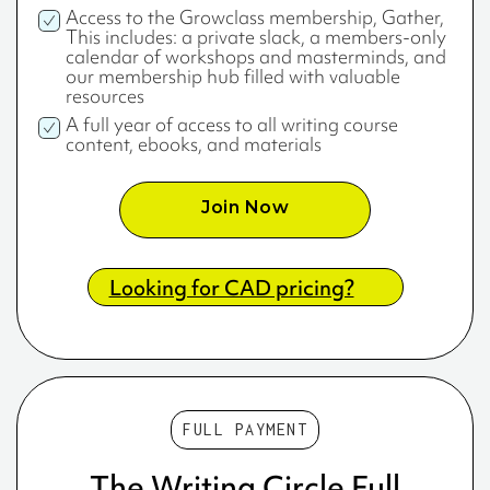
Access to the Growclass membership, Gather,
This includes: a private slack, a members-only
calendar of workshops and masterminds, and
our membership hub filled with valuable
resources
A full year of access to all writing course
content, ebooks, and materials
Join Now
Looking for CAD pricing?
FULL PAYMENT
The Writing Circle Full