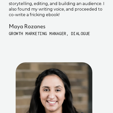
storytelling, editing, and building an audience. I
also found my writing voice, and proceeded to
co-write a fricking ebook!
Maya Rozanes
GROWTH MARKETING MANAGER, DIALOGUE