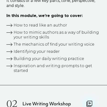
It consists of a few key parts, tone, perspective,
and style.
In this module, we’re going to cover:
How to read like an author
How to mimic authors as a way of building
your writing skills
The mechanics of find your writing voice
Identifying your reader
Building your daily writing practice
Inspiration and writing prompts to get
started
02
Live Writing Workshop