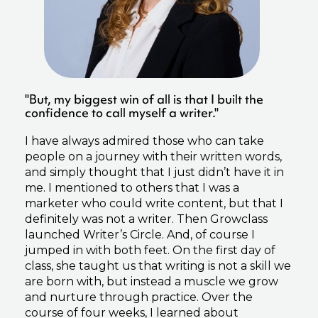
"But, my biggest win of all is that I built the
confidence to call myself a writer."
I have always admired those who can take
people on a journey with their written words,
and simply thought that I just didn’t have it in
me. I mentioned to others that I was a
marketer who could write content, but that I
definitely was not a writer. Then Growclass
launched Writer’s Circle. And, of course I
jumped in with both feet. On the first day of
class, she taught us that writing is not a skill we
are born with, but instead a muscle we grow
and nurture through practice. Over the
course of four weeks, I learned about