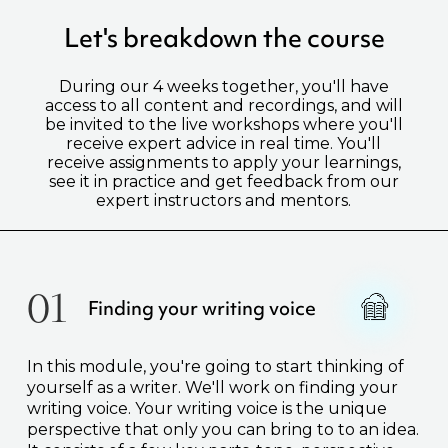
Let's breakdown the course
During our 4 weeks together, you'll have
access to all content and recordings, and will
be invited to the live workshops where you'll
receive expert advice in real time. You'll
receive assignments to apply your learnings,
see it in practice and get feedback from our
expert instructors and mentors.
01
Finding your writing voice
In this module, you're going to start thinking of
yourself as a writer. We'll work on finding your
writing voice. Your writing voice is the unique
perspective that only you can bring to to an idea.