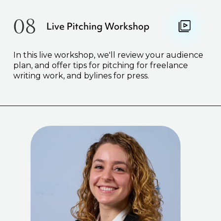
08
Live Pitching Workshop
In this live workshop, we'll review your audience
plan, and offer tips for pitching for freelance
writing work, and bylines for press.