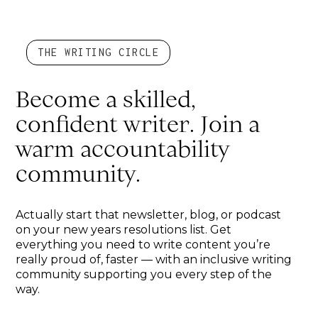
THE WRITING CIRCLE
Become a skilled,
confident writer. Join a
warm accountability
community.
Actually start that newsletter, blog, or podcast
on your new years resolutions list. Get
everything you need to write content you’re
really proud of, faster — with an inclusive writing
community supporting you every step of the
way.