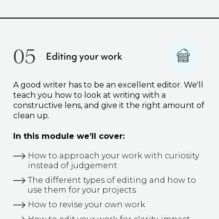
05
Editing your work
A good writer has to be an excellent editor. We'll
teach you how to look at writing with a
constructive lens, and give it the right amount of
clean up.
In this module we’ll cover:
How to approach your work with curiosity
instead of judgement
The different types of editing and how to
use them for your projects
How to revise your own work