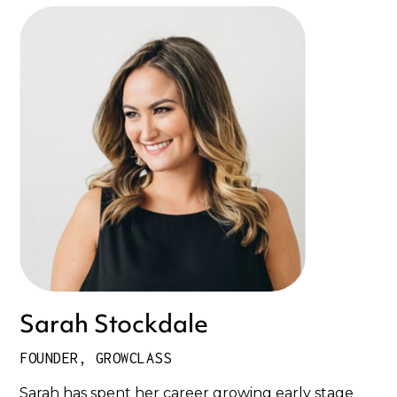
Sarah Stockdale
FOUNDER, GROWCLASS
Sarah has spent her career growing early stage