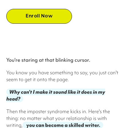
Enroll Now
You're staring at that blinking cursor.
You know you have something to say, you just can't
seem to get it onto the page.
Why can't I make it sound like it does in my
head?
Then the imposter syndrome kicks in. Here's the
thing: no matter what your relationship is with
writing,
you can become a skilled writer.