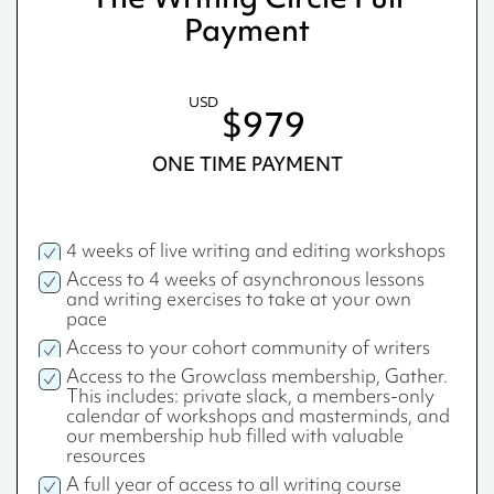
Payment
USD
$979
ONE TIME PAYMENT
4 weeks of live writing and editing workshops
Access to 4 weeks of asynchronous lessons
and writing exercises to take at your own
pace
Access to your cohort community of writers
Access to the Growclass membership, Gather.
This includes: private slack, a members-only
calendar of workshops and masterminds, and
our membership hub filled with valuable
resources
A full year of access to all writing course