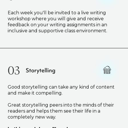
Each week you'll be invited to a live writing
workshop where you will give and receive
feedback on your writing assignments in an
inclusive and supportive class environment.
03
Storytelling
Good storytelling can take any kind of content
and make it compelling.
Great storytelling peers into the minds of their
readers and helps them see their life in a
completely new way.