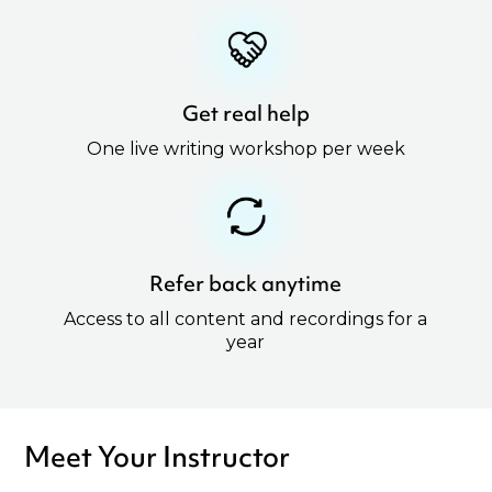
Get real help
One live writing workshop per week
Refer back anytime
Access to all content and recordings for a
year
Meet Your Instructor