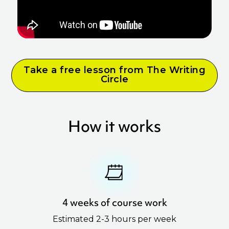
Take a free lesson from The Writing
Circle
How it works
4 weeks of course work
Estimated 2-3 hours per week