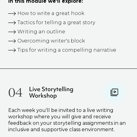
In this module we'll explore:
How to write a great hook
Tactics for telling a great story
Writing an outline
Overcoming writer's block
Tips for writing a compelling narrative
04
Live Storytelling
Workshop
Each week you'll be invited to a live writing
workshop where you will give and receive
feedback on your storytelling assignments in an
inclusive and supportive class environment.