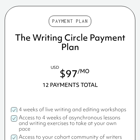
PAYMENT PLAN
The Writing Circle Payment
Plan
USD
$97
/MO
12 PAYMENTS TOTAL
4 weeks of live writing and editing workshops
Access to 4 weeks of asynchronous lessons
and writing exercises to take at your own
pace
Access to your cohort community of writers