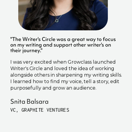
"The Writer's Circle was a great way to focus
on my writing and support other writer's on
their journey."
I was very excited when Growclass launched
Writer's Circle and loved the idea of working
alongside others in sharpening my writing skills.
I learned how to find my voice, tell a story, edit
purposefully and grow an audience.
Snita Balsara
VC, GRAPHITE VENTURES