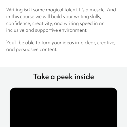
Writing isn’t some magical talent. It’s a muscle. And
in this course we will build your writing skills,
confidence, creativity, and writing speed in an
inclusive and supportive environment.
You'll be able to turn your ideas into clear, creative,
and persuasive content.
Take a peek inside