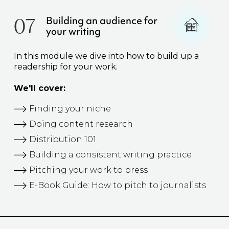
07
Building an audience for
your writing
In this module we dive into how to build up a
readership for your work.
We'll cover:
Finding your niche
Doing content research
Distribution 101
Building a consistent writing practice
Pitching your work to press
E-Book Guide: How to pitch to journalists