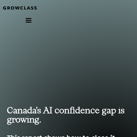
Canada’s AI confidence gap is
growing.