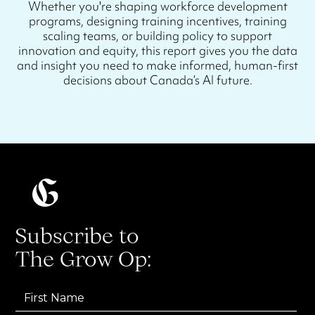
Whether you're shaping workforce development
programs, designing training incentives, training
scaling teams, or building policy to support
innovation and equity, this report gives you the data
and insight you need to make informed, human-first
decisions about Canada’s AI future.
Subscribe to
The Grow Op: