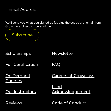
We'll send you what you signed up for, plus the occasional email from
Growclass. Unsubscribe anytime.
Scholarships
Newsletter
Full Certification
FAQ
On Demand
Careers at Growclass
Courses
Land
Our Instructors
Acknowledgement
Reviews
Code of Conduct