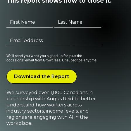
This report shows how to close it.
We'll send you what you signed up for, plus the
occasional email from Growclass. Unsubscribe anytime.
We surveyed over 1,000 Canadians in
partnership with Angus Reid to better
understand how workers across
industry sectors, income levels, and
regions are engaging with AI in the
workplace.