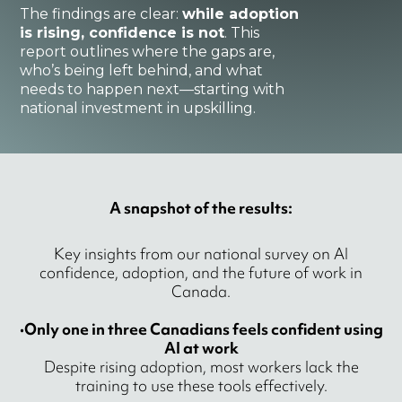
The findings are clear:
while adoption
is rising, confidence is not
. This
report outlines where the gaps are,
who’s being left behind, and what
needs to happen next—starting with
national investment in upskilling.
A snapshot of the results:
Key insights from our national survey on AI
confidence, adoption, and the future of work in
Canada.
•
Only one in three Canadians feels confident using
AI at work
Despite rising adoption, most workers lack the
training to use these tools effectively.