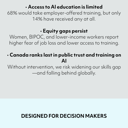
•
Access to AI education is limited
68% would take employer-offered training, but only
14% have received any at all.
•
Equity gaps persist
Women, BIPOC, and lower-income workers report
higher fear of job loss and lower access to training.
•
Canada ranks last in public trust and training on
AI
Without intervention, we risk widening our skills gap
—and falling behind globally.
DESIGNED FOR DECISION MAKERS