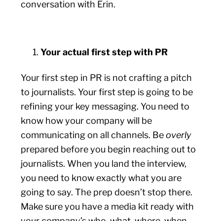
conversation with Erin.
Your actual first step with PR
Your first step in PR is not crafting a pitch
to journalists. Your first step is going to be
refining your key messaging. You need to
know how your company will be
communicating on all channels. Be
overly
prepared before you begin reaching out to
journalists. When you land the interview,
you need to know exactly what you are
going to say. The prep doesn’t stop there.
Make sure you have a media kit ready with
your company’s who, what, where, when