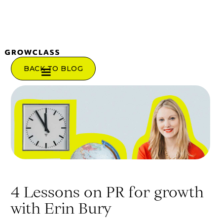
BACK TO BLOG
4 Lessons on PR for growth
with Erin Bury