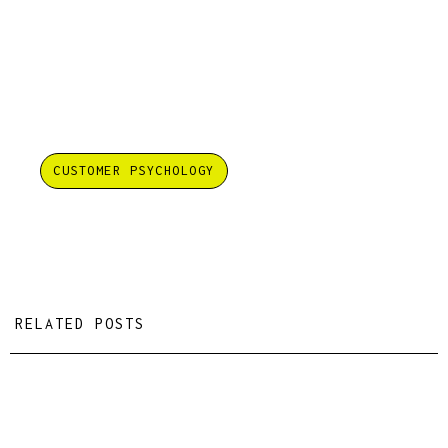
CUSTOMER PSYCHOLOGY
RELATED POSTS