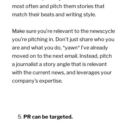
most often and pitch them stories that
match their beats and writing style.
Make sure you’re relevant to the newscycle
you’re pitching in. Don’t just share who you
are and what you do, *yawn* I’ve already
moved on to the next email. Instead, pitch
a journalist a story angle that is relevant
with the current news, and leverages your
company’s expertise.
PR can be targeted.