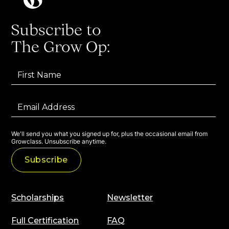
Subscribe to
The Grow Op:
We'll send you what you signed up for, plus the occasional email from
Growclass. Unsubscribe anytime.
Scholarships
Newsletter
Full Certification
FAQ