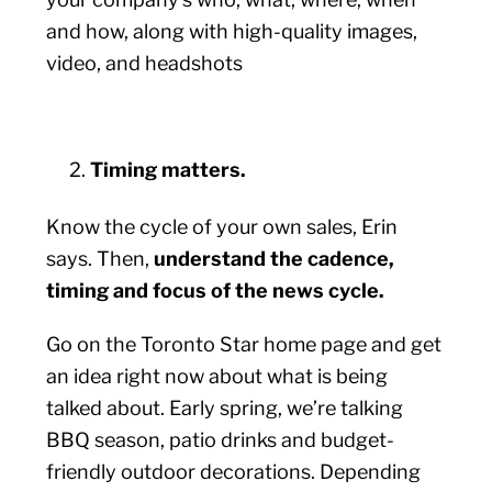
and how, along with high-quality images,
video, and headshots
Timing matters.
Know the cycle of your own sales, Erin
says. Then,
understand the cadence,
timing and focus of the news cycle.
Go on the Toronto Star home page and get
an idea right now about what is being
talked about. Early spring, we’re talking
BBQ season, patio drinks and budget-
friendly outdoor decorations. Depending