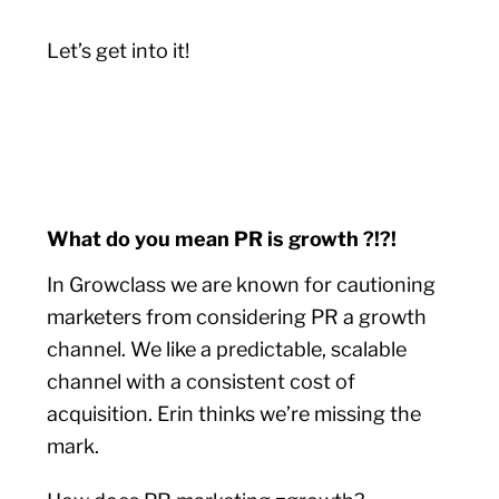
Let’s get into it!
What do you mean PR is growth ?!?!
In Growclass we are known for cautioning
marketers from considering PR a growth
channel. We like a predictable, scalable
channel with a consistent cost of
acquisition. Erin thinks we’re missing the
mark.