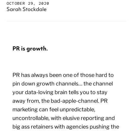
OCTOBER 29, 2020
Sarah Stockdale
PR is growth.
PR has always been one of those hard to
pin down growth channels… the channel
your data-loving brain tells you to stay
away from, the bad-apple-channel. PR
marketing can feel unpredictable,
uncontrollable, with elusive reporting and
big ass retainers with agencies pushing the