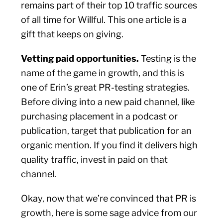
remains part of their top 10 traffic sources
of all time for Willful. This one article is a
gift that keeps on giving.
Vetting paid opportunities.
Testing is the
name of the game in growth, and this is
one of Erin’s great PR-testing strategies.
Before diving into a new paid channel, like
purchasing placement in a podcast or
publication, target that publication for an
organic mention. If you find it delivers high
quality traffic, invest in paid on that
channel.
Okay, now that we’re convinced that PR is
growth, here is some sage advice from our