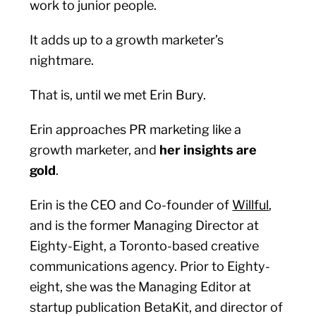
work to junior people.
It adds up to a growth marketer’s
nightmare.
That is, until we met Erin Bury.
Erin approaches PR marketing like a
growth marketer, and
her insights are
gold
.
Erin is the CEO and Co-founder of
Willful
,
and is the former Managing Director at
Eighty-Eight, a Toronto-based creative
communications agency. Prior to Eighty-
eight, she was the Managing Editor at
startup publication BetaKit, and director of