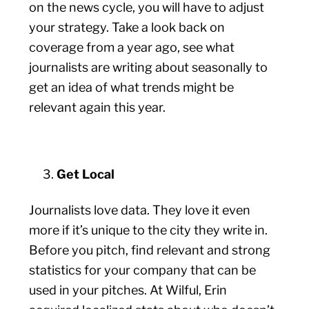
on the news cycle, you will have to adjust
your strategy. Take a look back on
coverage from a year ago, see what
journalists are writing about seasonally to
get an idea of what trends might be
relevant again this year.
Get Local
Journalists love data. They love it even
more if it’s unique to the city they write in.
Before you pitch, find relevant and strong
statistics for your company that can be
used in your pitches. At Wilful, Erin