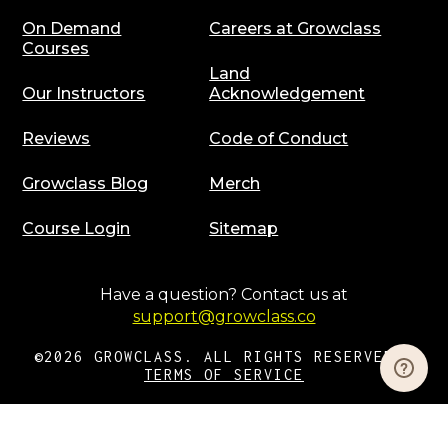
On Demand
Careers at Growclass
Courses
Land
Our Instructors
Acknowledgement
Reviews
Code of Conduct
Growclass Blog
Merch
Course Login
Sitemap
Have a question? Contact us at
support@growclass.co
©2026 GROWCLASS. ALL RIGHTS RESERVED |
TERMS OF SERVICE