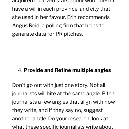
acquired localized stats about who doesn’t
have a will in each province, and city that
she used in her favour. Erin recommends
Angus Reid
, a polling firm that helps to
generate data for PR pitches.
Provide and Refine multiple angles
Don’t go out with just one story. Not all
journalists will bite at the same angle. Pitch
journalists a few angles that align with how
they write, and if they say no, suggest
another angle. Do your research, look at
what these specific journalists write about