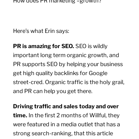
How does PR marketing =growth?
Here’s what Erin says:
PR is amazing for SEO.
SEO is wildly
important long term organic growth, and
PR supports SEO by helping your business
get high quality backlinks for Google
street-cred. Organic traffic is the holy grail,
and PR can help you get there.
Driving traffic and sales today and over
time.
In the first 2 months of Willful, they
were featured in a media outlet that has a
strong search-ranking, that this article