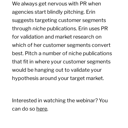
We always get nervous with PR when
agencies start blindly pitching. Erin
suggests targeting customer segments
through
niche
publications. Erin uses PR
for validation and market research on
which of her customer segments convert
best. Pitch a number of niche publications
that fit in where your customer segments
would be hanging out to validate your
hypothesis around your target market.
Interested in watching the webinar? You
can do so
here
.