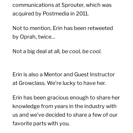
communications at Sprouter, which was
acquired by Postmedia in 2011.
Not to mention, Erin has been retweeted
by Oprah, twice…
Not a big deal at all,
be cool, be cool.
Erin is also a Mentor and Guest Instructor
at Growclass. We’re lucky to have her.
Erin has been gracious enough to share her
knowledge from years in the industry with
us and we’ve decided to share a few of our
favorite parts with you.