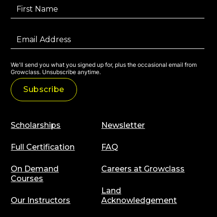
We'll send you what you signed up for, plus the occasional email from
Growclass. Unsubscribe anytime.
Scholarships
Newsletter
Full Certification
FAQ
On Demand
Careers at Growclass
Courses
Land
Our Instructors
Acknowledgement