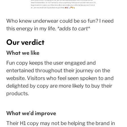
Who knew underwear could be so fun? I need
this energy in my life.
*adds to cart*
Our verdict
What we like
Fun copy keeps the user engaged and
entertained throughout their journey on the
website. Visitors who feel seen spoken to and
delighted by copy are more likely to buy their
products.
What we’d improve
Their H1 copy may not be helping the brand in