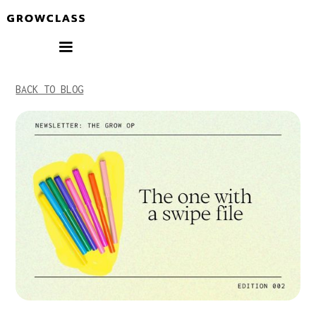
BACK TO BLOG