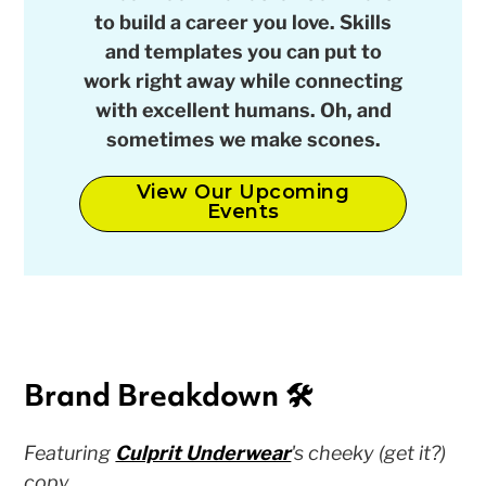
to build a career you love. Skills
and templates you can put to
work right away while connecting
with excellent humans. Oh, and
sometimes we make scones.
View Our Upcoming
Events
Brand Breakdown 🛠
Featuring
Culprit Underwear
'
s cheeky (get it?)
copy