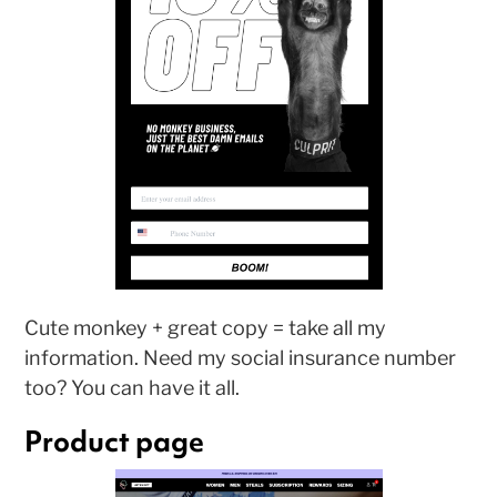
Cute monkey + great copy = take all my
information. Need my social insurance number
too? You can have it all.
Product page