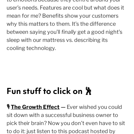
user’s needs. Features are cool but what does it
mean for me? Benefits show your customers
why this matters to them. It’s the difference
between saying you’ll
finally
get a good night’s
sleep with our mattress vs. describing its
cooling technology.
Fun stuff to click on 🕺
🎙
The Growth Effect
—
Ever wished you could
sit down with a successful business owner to
pick their brain? Now you don’t even have to sit
to do it: just listen to this podcast hosted by