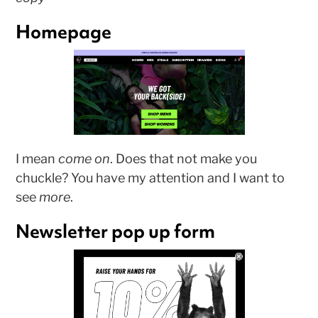
Homepage
I mean
come on
. Does that not make you
chuckle? You have my attention and I want to
see
more
.
Newsletter pop up form