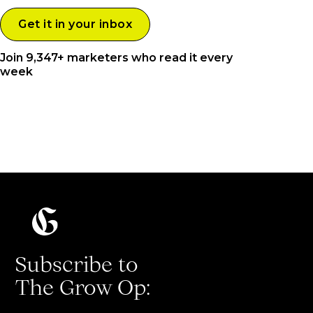
Join 9,347+ marketers who read it every
week
Subscribe to
The Grow Op: