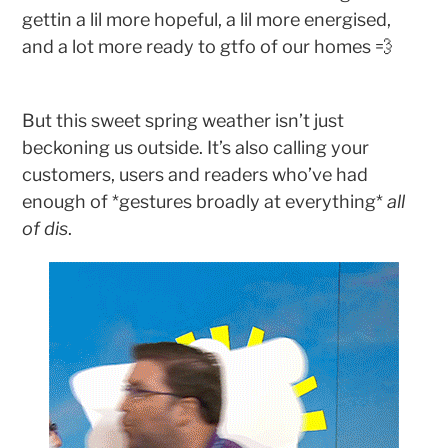
gettin a lil more hopeful, a lil more energised,
and a lot more ready to gtfo of our homes 💨
But this sweet spring weather isn’t just
beckoning us outside. It’s also calling your
customers, users and readers who’ve had
enough of *gestures broadly at everything*
all
of dis
.