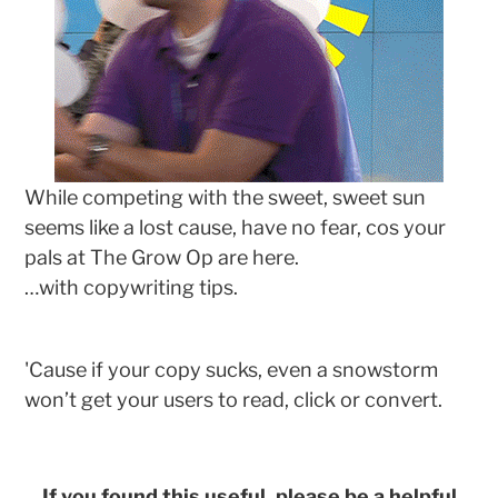
While competing with the sweet, sweet sun
seems like a lost cause, have no fear, cos your
pals at The Grow Op are here.
…with copywriting tips.
'Cause if your copy sucks, even a snowstorm
won’t get your users to read, click or convert.
If you found this useful, please be a helpful