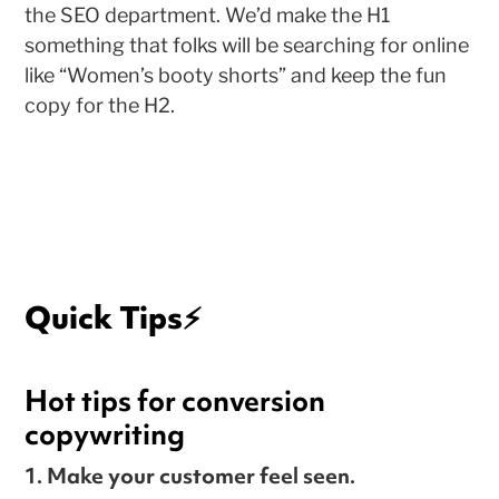
the SEO department. We’d make the H1
something that folks will be searching for online
like “Women’s booty shorts” and keep the fun
copy for the H2.
Quick Tips
⚡️
Hot tips for conversion
copywriting
1. Make your customer feel seen
.