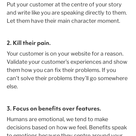
Put your customer at the centre of your story
and write like you are speaking directly to them.
Let them have their main character moment.
2. Kill their pain.
Your customer is on your website for a reason.
Validate your customer’s experiences and show
them how you can fix their problems. If you
can’t solve their problems they’ll go somewhere
else.
3. Focus on benefits over features
.
Humans are emotional, we tend to make
decisions based on how we feel. Benefits speak
to emotions because they centre around your