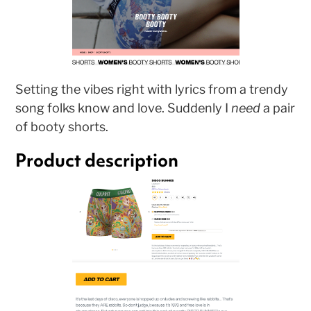
Setting the vibes right with lyrics from a trendy
song folks know and love. Suddenly I
need
a pair
of booty shorts.
Product description