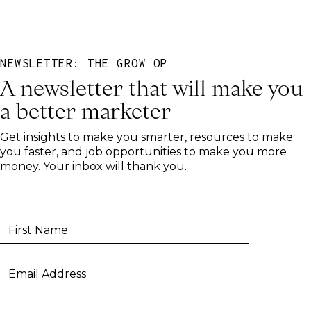
NEWSLETTER: THE GROW OP
A newsletter that will make you
a better marketer
Get insights to make you smarter, resources to make
you faster, and job opportunities to make you more
money. Your inbox will thank you.