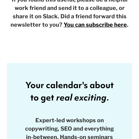
work friend and send it to a colleague, or
share it on Slack. Did a friend forward this
newsletter to you?
You can subscribe here
.
Your calendar's about
to get
real exciting
.
Expert-led workshops on
copywriting, SEO and everything
in-between. Hands-on seminars