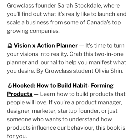
Growclass founder Sarah Stockdale, where
you’ll find out what it’s really like to launch and
scale a business from some of Canada’s top
growing companies.
🔮
Vision x Action Planner
—
It’s time to turn
your visions into reality. Grab this two-in-one
planner and journal to help you manifest what
you desire. By Growclass student Olivia Shin.
🪝
Hooked: How to Build Habit- Forming
Products
— Learn how to build products that
people will love. If you’re a product manager,
designer, marketer, startup founder, or just
someone who wants to understand how
products influence our behaviour, this book is
for you.