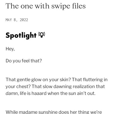
The one with swipe files
MAY 8, 2022
Spotlight 💡
Hey,
Do you feel that?
That gentle glow on your skin? That fluttering in
your chest? That slow dawning realization that
damn
, life is haaard when the sun ain’t out.
While madame sunshine does her thing we’re