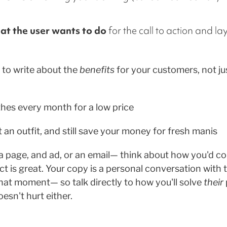
at the user wants to do
for the call to action and la
to write about the
benefits
for your customers, not jus
thes every month for a low price
 an outfit, and still save your money for fresh manis
 a page, and ad, or an email— think about how you'd c
ct is great. Your copy is a personal conversation with
that moment— so talk directly to how you'll solve
their
esn't hurt either.