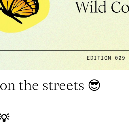
on the streets 😎
💡