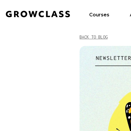
Courses
BACK TO BLOG