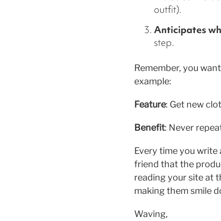
outfit).
Anticipates wh
step.
Remember, you want 
example:
Feature
: Get new clo
Benefit
: Never repeat
Every time you write
friend that the produ
reading your site at 
making them smile do
Waving,