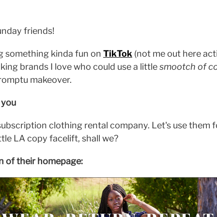
nday friends!
ng something kinda fun on
TikTok
(not me out here acti
aking brands I love who could use a little
smootch of co
mpromptu makeover.
r you
a subscription clothing rental company. Let's use them f
ttle LA copy facelift, shall we?
on of their homepage: