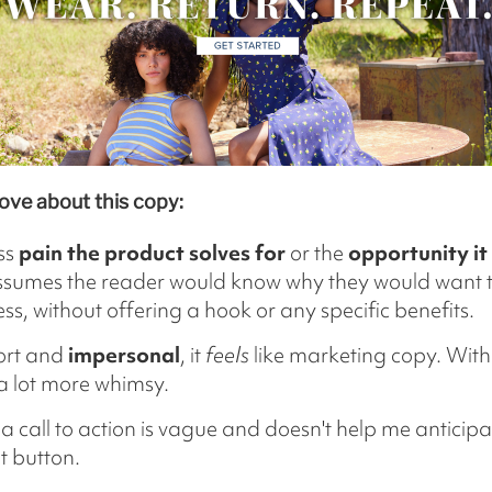
ove about this copy:
ss
pain the product solves for
or the
opportunity it
ssumes the reader would know why they would want t
ss, without offering a hook or any specific benefits.
hort and
impersonal
, it
feels
like marketing copy. With
a lot more whimsy.
a call to action is vague and doesn't help me anticip
t button.