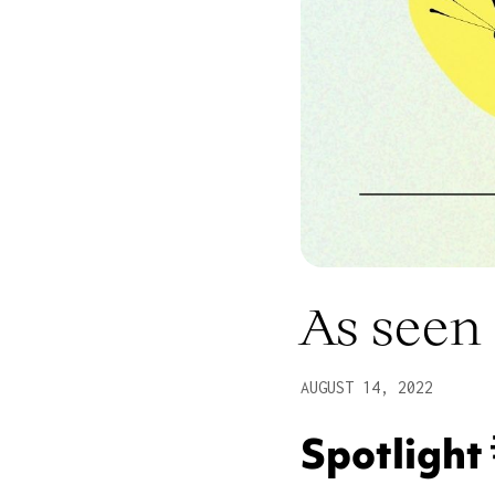
As seen 
AUGUST 14, 2022
Spotlight 