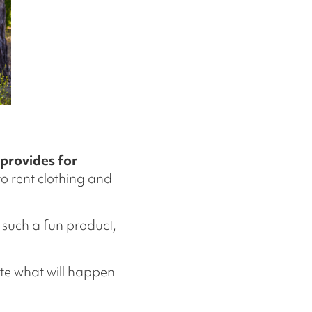
 provides for
o rent clothing and
 such a fun product,
ate what will happen