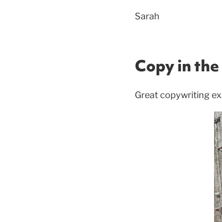
Sarah
Copy in the 
Great copywriting ex