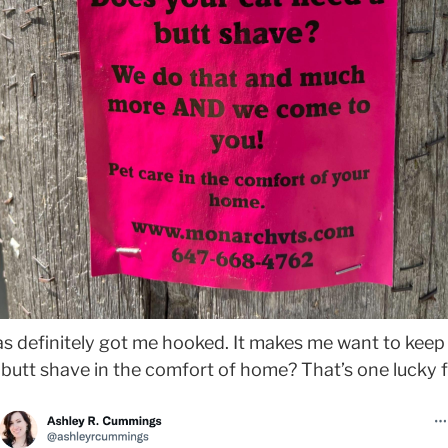
as definitely got me hooked. It makes me want to keep 
butt shave in the comfort of home? That’s one lucky f