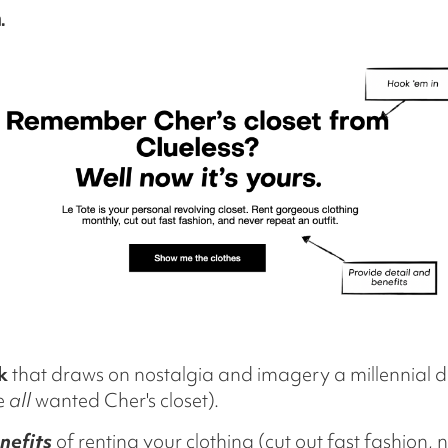
.
k
that draws on nostalgia and imagery a millennial 
we
all
wanted Cher's closet).
nefits
of renting your clothing (cut out fast fashion,