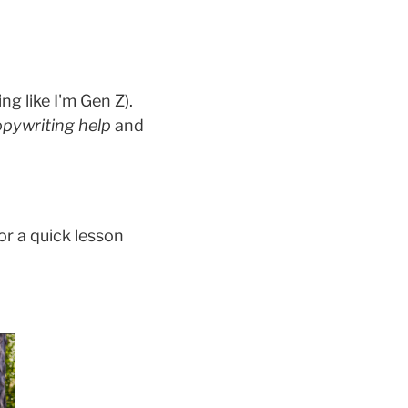
ng like I'm Gen Z).
pywriting help
and
or a quick lesson