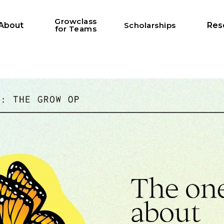
Growclass
About
Scholarships
Res
for Teams