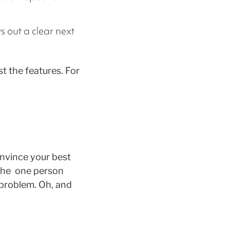
ys out a clear next
t the features. For
onvince your best
 the one person
problem. Oh, and