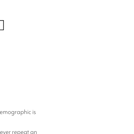
demographic is
 never repeat an