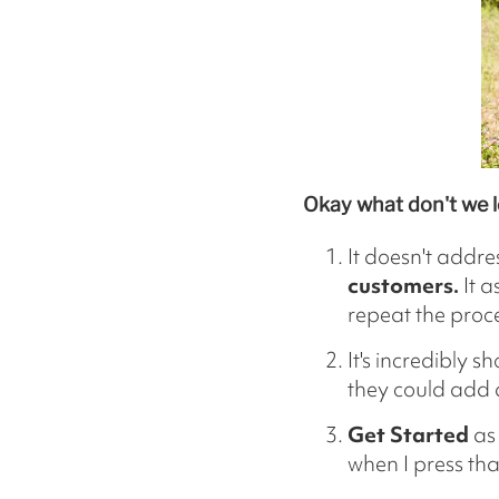
Okay what don't we l
It doesn't addre
customers.
It a
repeat the proce
It's incredibly s
they could add 
Get Started
as 
when I press tha