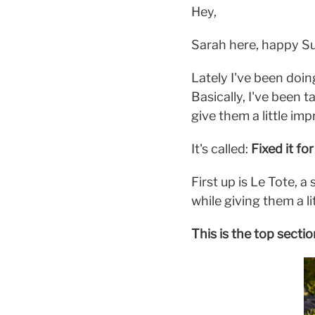
Hey,
Sarah here, happy Su
Lately I've been doi
Basically, I've been t
give them a little i
It's called:
Fixed it fo
First up is Le Tote, 
while giving them a li
This is the top secti