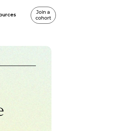
Join a
ources
cohort