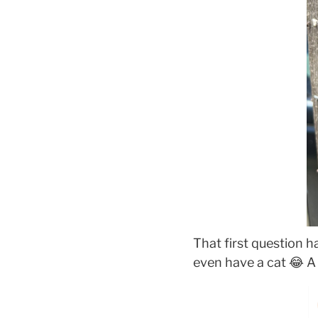
That first question h
even have a cat 😂 A 