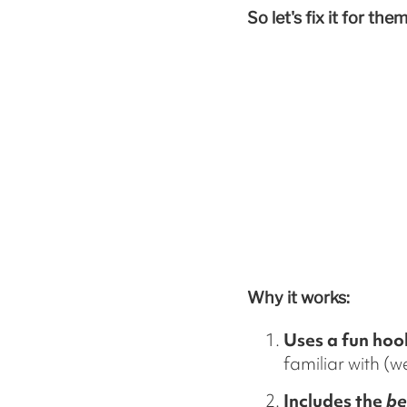
So let's fix it for them
Why it works:
Uses a fun hoo
familiar with (
Includes the
be