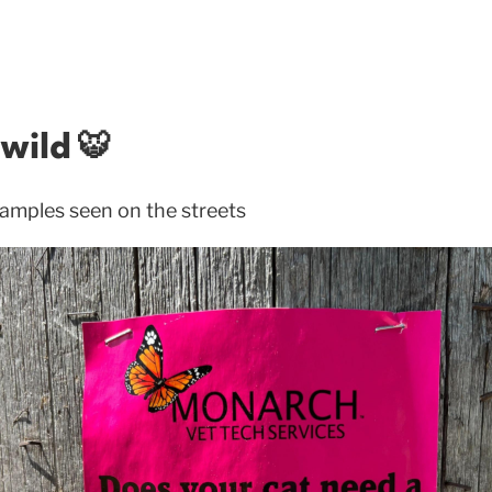
wild 🐯
amples seen on the streets