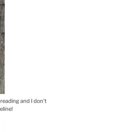
reading and I don't
eline!