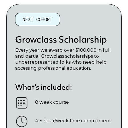
NEXT COHORT
Growclass Scholarship
Every year we award over $100,000 in full
and partial Growclass scholarships to
underrepresented folks who need help
accessing professional education.
What’s included:
8 week course
4-5 hour/week time commitment