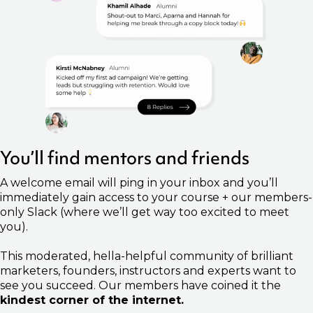
You’ll find mentors and friends
A welcome email will ping in your inbox and you’ll
immediately gain access to your course + our members-
only Slack (where we’ll get way too excited to meet
you).
This moderated, hella-helpful community of brilliant
marketers, founders, instructors and experts want to
see you succeed. Our members have coined it the
kindest corner of the internet.