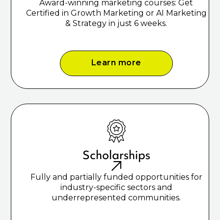
Award-winning marketing courses: Get
Certified in Growth Marketing or AI Marketing
& Strategy in just 6 weeks.
Learn more
Scholarships
Fully and partially funded opportunities for
industry-specific sectors and
underrepresented communities.