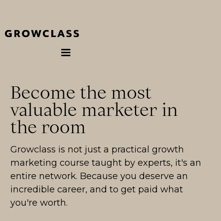
Become the most
valuable marketer in
the room
Growclass is not just a practical growth
marketing course taught by experts, it's an
entire network. Because you deserve an
incredible career, and to get paid what
you're worth.