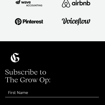
Subscribe to
The Grow Op: