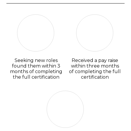
Seeking new roles
Received a pay raise
found them within 3
within three months
months of completing
of completing the full
the full certification
certification