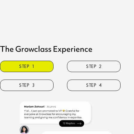
inst
this
The Growclass Experience
STEP 1
STEP 2
STEP 3
STEP 4