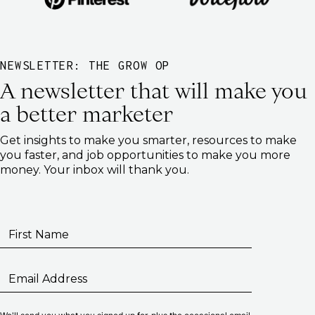
NEWSLETTER: THE GROW OP
A newsletter that will make you
a better marketer
Get insights to make you smarter, resources to make
you faster, and job opportunities to make you more
money. Your inbox will thank you.