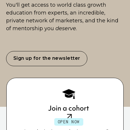
You'll get access to world class growth
education from experts, an incredible,
private network of marketers, and the kind
of mentorship you
deserve
.
Sign up for the newsletter
Join a cohort
OPEN NOW