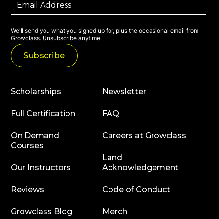
We'll send you what you signed up for, plus the occasional email from
Growclass. Unsubscribe anytime.
Scholarships
Newsletter
Full Certification
FAQ
On Demand
Careers at Growclass
Courses
Land
Our Instructors
Acknowledgement
Reviews
Code of Conduct
Growclass Blog
Merch