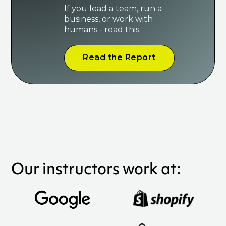
If you lead a team, run a
business, or work with
humans - read this.
Read the Report
Our instructors work at: