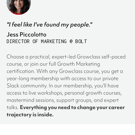
"I feel like I've found my people."
Jess Piccolotto
DIRECTOR OF MARKETING @ BOLT
Choose a practical, expert-led Growclass self-paced
course, or join our full Growth Marketing
certification. With any Growclass course, you get a
year-long membership with access to our private
Slack community. In our membership, you’ll have
access to live workshops, personal growth courses,
mastermind sessions, support groups, and expert
talks.
Everything you need to change your career
trajectory is inside.