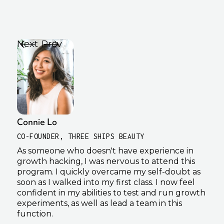
Next
Prev
Connie Lo
Kha
CO-FOUNDER, THREE SHIPS BEAUTY
GRO
As someone who doesn't have experience in
I wa
growth hacking, I was nervous to attend this
dip
program. I quickly overcame my self-doubt as
Grow
soon as I walked into my first class. I now feel
by i
confident in my abilities to test and run growth
incr
experiments, as well as lead a team in this
plan
function.
cont