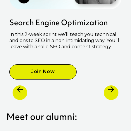
Search Engine Optimization
In this 2-week sprint we’ll teach you technical
and onsite SEO in a non-intimidating way. You’ll
leave with a solid SEO and content strategy.
Join Now
Meet our alumni: