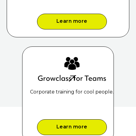
Learn more
Growclass for Teams
Corporate training for cool people.
Learn more