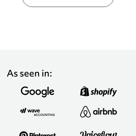
As seen in: