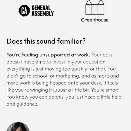
Does this sound familiar?
You’re feeling unsupported at work.
Your boss
doesn’t have time to invest in your education,
everything is just moving too quickly for that. You
didn’t go to school for marketing, and as more and
more work is being heaped onto your desk, it feels
like you’re winging it juuust a little bit. You’re smart.
You know you can do this, you just need a little help
and guidance.