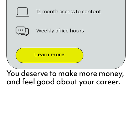
12 month access to content
Weekly office hours
Learn more
You deserve to make more money,
and feel good about your career.