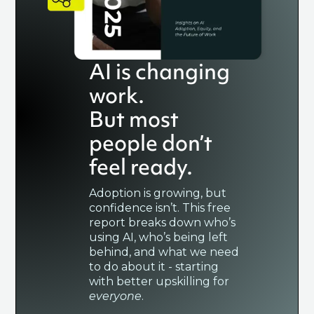
AI is changing
work.
But most
people don’t
feel ready.
Adoption is growing, but
confidence isn’t. This free
report breaks down who’s
using AI, who’s being left
behind, and what we need
to do about it - starting
with better upskilling for
everyone
.