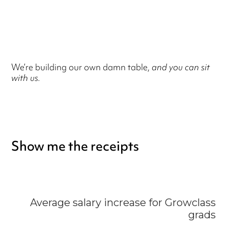
We’re building our own damn table,
and you can sit
with us.
Show me the receipts
Average salary increase for Growclass
grads