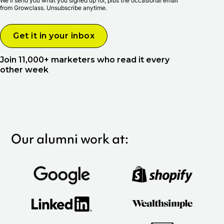
We'll send you what you signed up for, plus the occasional email
from Growclass. Unsubscribe anytime.
Join 11,000+ marketers who read it every
other week
Our alumni work at: