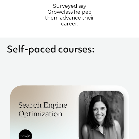
Surveyed say
Growclass helped
them advance their
career.
Self-paced courses: